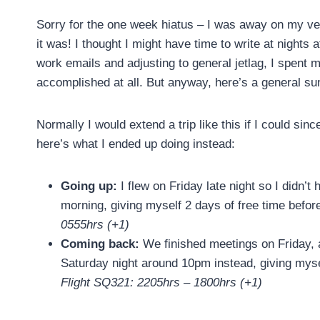
Sorry for the one week hiatus – I was away on my ver
it was! I thought I might have time to write at nights
work emails and adjusting to general jetlag, I spent 
accomplished at all. But anyway, here’s a general sum
Normally I would extend a trip like this if I could sin
here’s what I ended up doing instead:
Going up:
I flew on Friday late night so I didn’
morning, giving myself 2 days of free time bef
0555hrs (+1)
Coming back:
We finished meetings on Friday, 
Saturday night around 10pm instead, giving myse
Flight SQ321: 2205hrs – 1800hrs (+1)