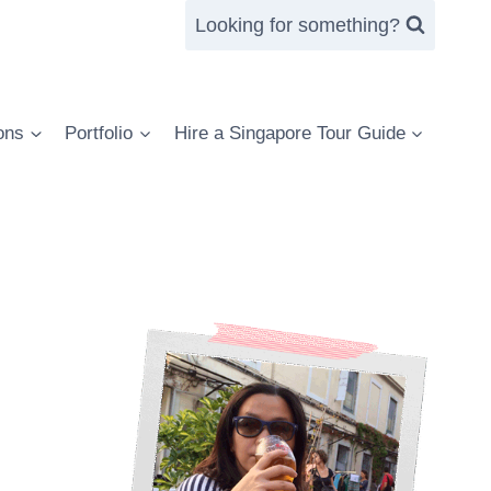
Looking for something?
ons
Portfolio
Hire a Singapore Tour Guide