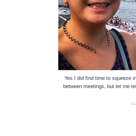
Yes I did find time to squeeze 
between meetings, but let me t