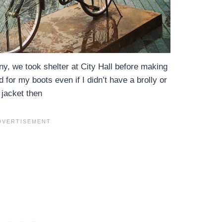
iny, we took shelter at City Hall before making
 for my boots even if I didn’t have a brolly or
jacket then