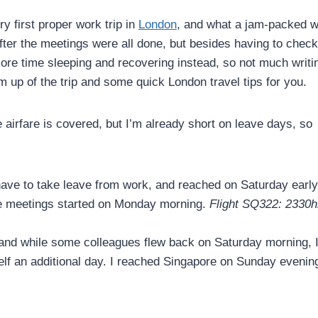
y first proper work trip in
London
, and what a jam-packed 
 after the meetings were all done, but besides having to chec
more time sleeping and recovering instead, so not much writi
 up of the trip and some quick London travel tips for you.
ce airfare is covered, but I’m already short on leave days, so
t have to take leave from work, and reached on Saturday early
ore meetings started on Monday morning.
Flight SQ322: 2330h
and while some colleagues flew back on Saturday morning, I 
lf an additional day. I reached Singapore on Sunday evenin