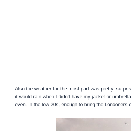
Also the weather for the most part was pretty, surpris
it would rain when I didn’t have my jacket or umbre
even, in the low 20s, enough to bring the Londoners o