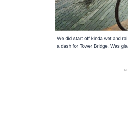
We did start off kinda wet and ra
a dash for Tower Bridge. Was glad