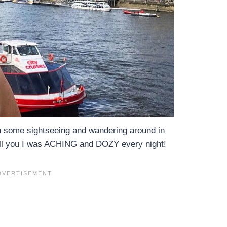
in some sightseeing and wandering around in
ell you I was ACHING and DOZY every night!