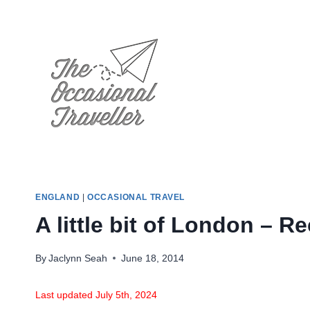
Skip
to
content
ENGLAND
|
OCCASIONAL TRAVEL
A little bit of London – R
By
Jaclynn Seah
June 18, 2014
Last updated July 5th, 2024