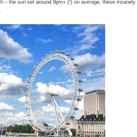
h – the sun set around 9pm+ (!) on average, these insanely
.