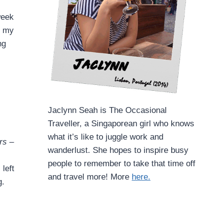
week
k my
ng
Jaclynn Seah is The Occasional
Traveller, a Singaporean girl who knows
what it’s like to juggle work and
rs –
wanderlust. She hopes to inspire busy
people to remember to take that time off
left
and travel more! More
here.
g.