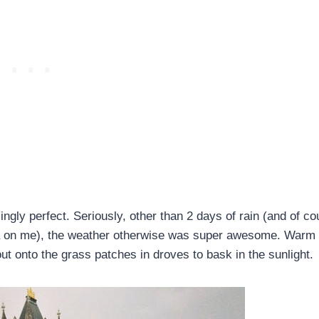
ingly perfect. Seriously, other than 2 days of rain (and of co
lla on me), the weather otherwise was super awesome. Warm
ut onto the grass patches in droves to bask in the sunlight.