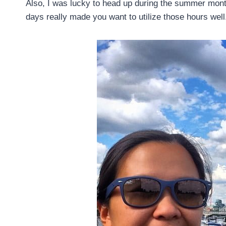
Also, I was lucky to head up during the summer mont
days really made you want to utilize those hours well