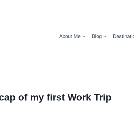
About Me
Blog
Destinati
ecap of my first Work Trip