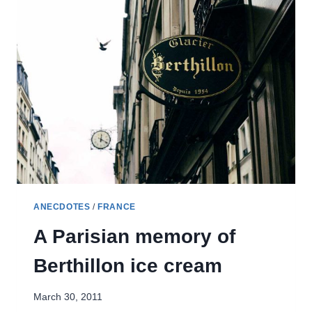
SOLO
TRAVEL
–
ONE
NIGHT
IN
NICE
ANECDOTES
/
FRANCE
A Parisian memory of
Berthillon ice cream
March 30, 2011