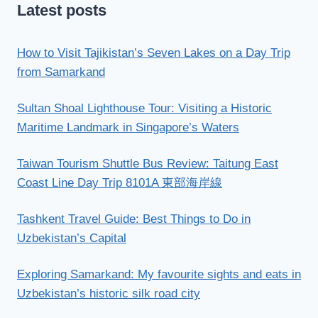
Latest posts
How to Visit Tajikistan’s Seven Lakes on a Day Trip
from Samarkand
Sultan Shoal Lighthouse Tour: Visiting a Historic
Maritime Landmark in Singapore’s Waters
Taiwan Tourism Shuttle Bus Review: Taitung East
Coast Line Day Trip 8101A 東部海岸線
Tashkent Travel Guide: Best Things to Do in
Uzbekistan’s Capital
Exploring Samarkand: My favourite sights and eats in
Uzbekistan’s historic silk road city