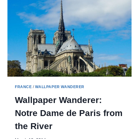
FRANCE
/
WALLPAPER WANDERER
Wallpaper Wanderer:
Notre Dame de Paris from
the River