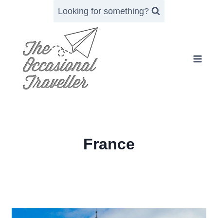
Skip
Looking for something?
to
content
France