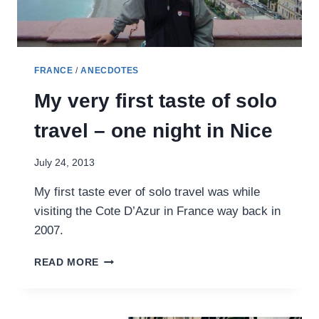
FRANCE
/
ANECDOTES
My very first taste of solo
travel – one night in Nice
July 24, 2013
My first taste ever of solo travel was while
visiting the Cote D’Azur in France way back in
2007.
MY
READ MORE
VERY
FIRST
TASTE
OF