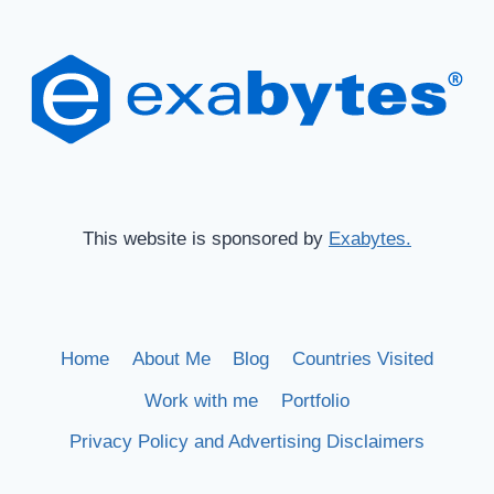
This website is sponsored by
Exabytes.
Home
About Me
Blog
Countries Visited
Work with me
Portfolio
Privacy Policy and Advertising Disclaimers