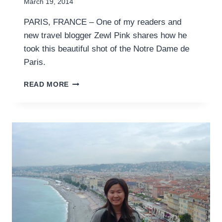
March 19, 2014
PARIS, FRANCE – One of my readers and
new travel blogger Zewl Pink shares how he
took this beautiful shot of the Notre Dame de
Paris.
WALLPAPER
READ MORE
WANDERER:
NOTRE
DAME
DE
PARIS
FROM
THE
RIVER