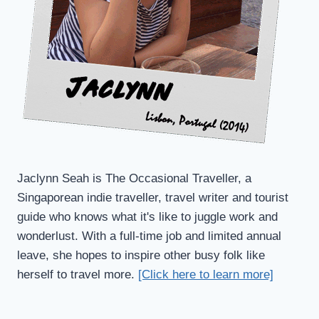
Jaclynn Seah is The Occasional Traveller, a
Singaporean indie traveller, travel writer and tourist
guide who knows what it's like to juggle work and
wonderlust. With a full-time job and limited annual
leave, she hopes to inspire other busy folk like
herself to travel more.
[Click here to learn more]