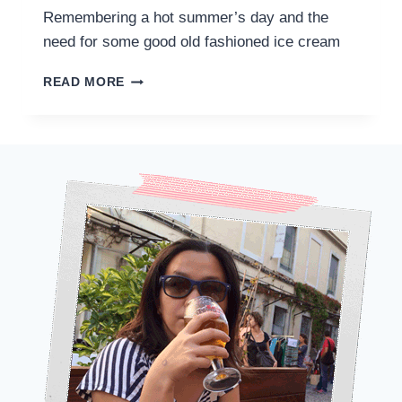
Remembering a hot summer’s day and the
need for some good old fashioned ice cream
A
READ MORE
PARISIAN
MEMORY
OF
BERTHILLON
ICE
CREAM