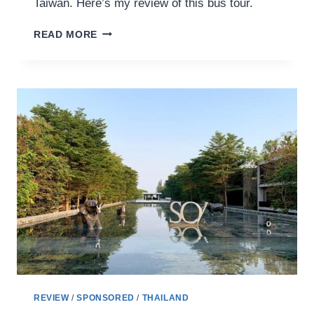
Taiwan. Here’s my review of this bus tour.
TAIWAN
READ MORE
TOURIST
SHUTTLE
BUS
REVIEW:
HUALIEN
EAST
COAST
SHUTTLE
BUS
304
洄
瀾
東
海
岸
線
REVIEW
/
SPONSORED
/
THAILAND