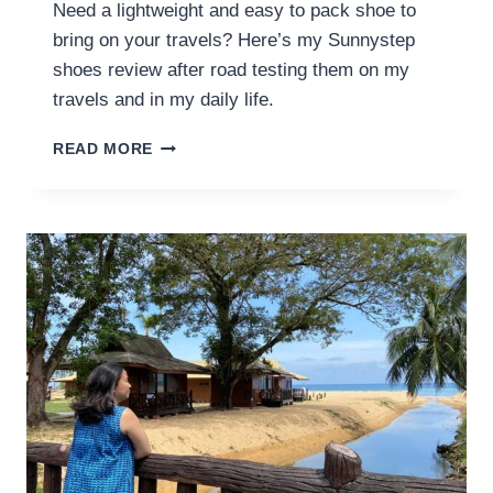
Need a lightweight and easy to pack shoe to
bring on your travels? Here’s my Sunnystep
shoes review after road testing them on my
travels and in my daily life.
SUNNYSTEP
READ MORE
SHOES
REVIEW:
LIGHTWEIGHT,
VERSATILE
AND
EASY
TO
PACK