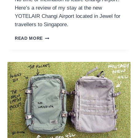
Here’s a review of my stay at the new
YOTELAIR Changi Airport located in Jewel for
travellers to Singapore.
YOTELAIR
READ MORE
CHANGI
AIRPORT
REVIEW
FOR
TRAVELLERS
TO
SINGAPORE