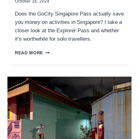
October 16, 2024
Does the GoCity Singapore Pass actually save
you money on activities in Singapore? I take a
closer look at the Explorer Pass and whether
it’s worthwhile for solo travellers.
GOCITY
READ MORE
SINGAPORE
PASS
REVIEW
FOR
THE
SOLO
TRAVELLER
–
IS
IT
WORTH
IT?