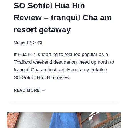
SO Sofitel Hua Hin
Review – tranquil Cha am
resort getaway
March 12, 2023
If Hua Hin is starting to feel too popular as a
Thailand weekend destination, head up north to
tranquil Cha am instead. Here’s my detailed
SO Sofitel Hua Hin review.
SO
READ MORE
SOFITEL
HUA
HIN
REVIEW
–
TRANQUIL