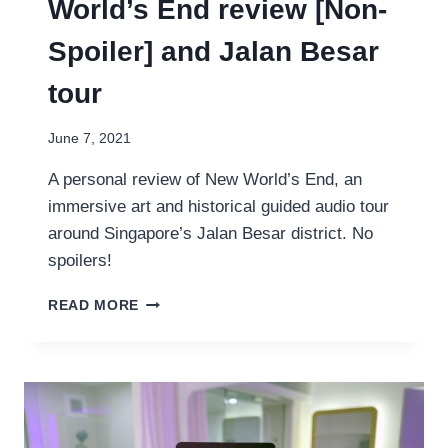
World’s End review [Non-
Spoiler] and Jalan Besar
tour
June 7, 2021
A personal review of New World’s End, an
immersive art and historical guided audio tour
around Singapore’s Jalan Besar district. No
spoilers!
MY
READ MORE
OH!
STORIES:
NEW
WORLD’S
END
REVIEW
[NON-