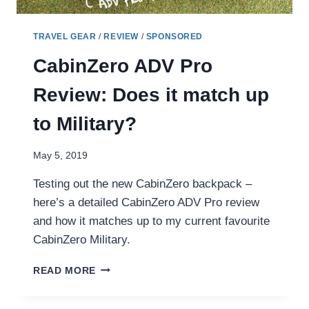
TRAVEL GEAR
/
REVIEW
/
SPONSORED
CabinZero ADV Pro
Review: Does it match up
to Military?
May 5, 2019
Testing out the new CabinZero backpack –
here’s a detailed CabinZero ADV Pro review
and how it matches up to my current favourite
CabinZero Military.
CABINZERO
READ MORE
ADV
PRO