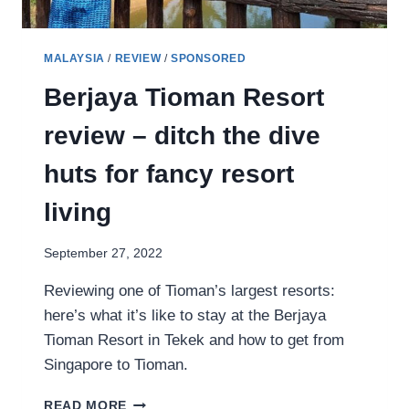
MALAYSIA
/
REVIEW
/
SPONSORED
Berjaya Tioman Resort
review – ditch the dive
huts for fancy resort
living
September 27, 2022
Reviewing one of Tioman’s largest resorts:
here’s what it’s like to stay at the Berjaya
Tioman Resort in Tekek and how to get from
Singapore to Tioman.
BERJAYA
READ MORE