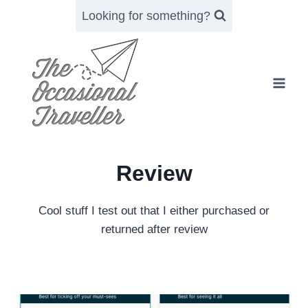
Skip
Looking for something?
to
content
Review
Cool stuff I test out that I either purchased or
returned after review