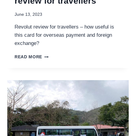
review for travellers
June 13, 2023
Revolut review for travellers – how useful is
this card for overseas payment and foreign
exchange?
REVOLUT
READ MORE
ON
THE
ROAD:
A
REVIEW
FOR
TRAVELLERS