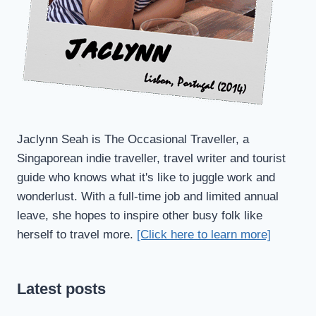
Jaclynn Seah is The Occasional Traveller, a
Singaporean indie traveller, travel writer and tourist
guide who knows what it's like to juggle work and
wonderlust. With a full-time job and limited annual
leave, she hopes to inspire other busy folk like
herself to travel more.
[Click here to learn more]
Latest posts