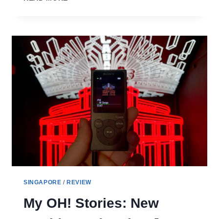
TIOMAN
RESORT
REVIEW
–
DITCH
THE
DIVE
HUTS
FOR
FANCY
RESORT
LIVING
SINGAPORE
/
REVIEW
My OH! Stories: New