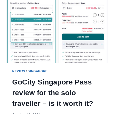
REVIEW
/
SINGAPORE
GoCity Singapore Pass
review for the solo
traveller – is it worth it?