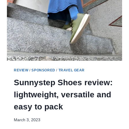
CHA
AM
RESORT
GETAWAY
REVIEW
/
SPONSORED
/
TRAVEL GEAR
Sunnystep Shoes review:
lightweight, versatile and
easy to pack
March 3, 2023