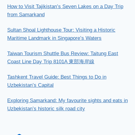
How to Visit Tajikistan’s Seven Lakes on a Day Trip
from Samarkand
Sultan Shoal Lighthouse Tour: Visiting a Historic
Maritime Landmark in Singapore’s Waters
Taiwan Tourism Shuttle Bus Review: Taitung East
Coast Line Day Trip 8101A 東部海岸線
Tashkent Travel Guide: Best Things to Do in
Uzbekistan’s Capital
Exploring Samarkand: My favourite sights and eats in
Uzbekistan’s historic silk road city