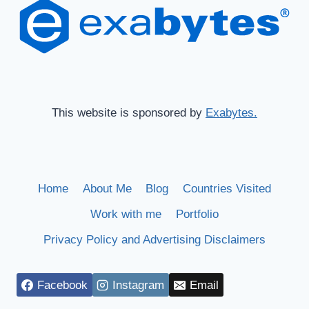
This website is sponsored by
Exabytes.
Home
About Me
Blog
Countries Visited
Work with me
Portfolio
Privacy Policy and Advertising Disclaimers
Facebook
Instagram
Email