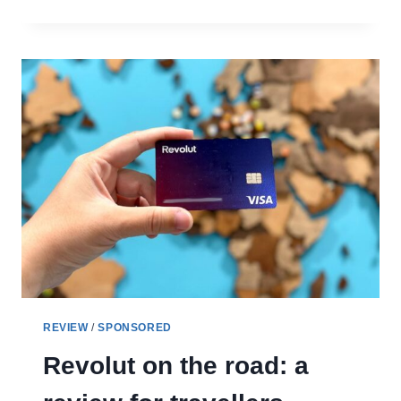
DREAMING
REVIEW:
WHAT
TO
EXPECT
FROM
THIS
MUSICAL
WALKING
TOUR
REVIEW
/
SPONSORED
Revolut on the road: a