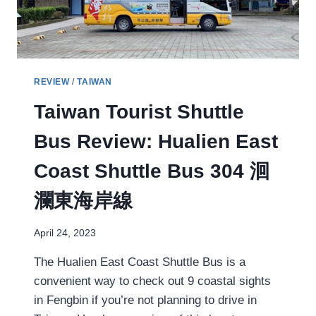
REVIEW
/
TAIWAN
Taiwan Tourist Shuttle
Bus Review: Hualien East
Coast Shuttle Bus 304 洄
瀾東海岸線
April 24, 2023
The Hualien East Coast Shuttle Bus is a
convenient way to check out 9 coastal sights
in Fengbin if you’re not planning to drive in