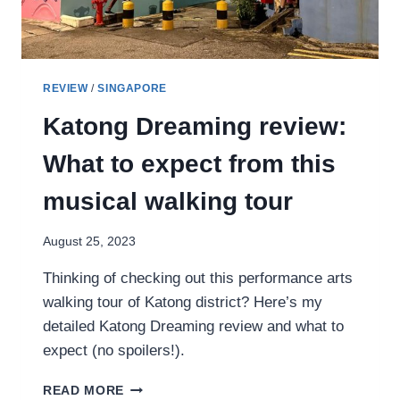
REVIEW
/
SINGAPORE
Katong Dreaming review:
What to expect from this
musical walking tour
August 25, 2023
Thinking of checking out this performance arts
walking tour of Katong district? Here’s my
detailed Katong Dreaming review and what to
expect (no spoilers!).
KATONG
READ MORE