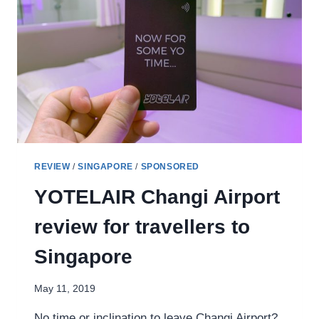
SPOILER]
AND
JALAN
BESAR
TOUR
REVIEW
/
SINGAPORE
/
SPONSORED
YOTELAIR Changi Airport
review for travellers to
Singapore
May 11, 2019
No time or inclination to leave Changi Airport?