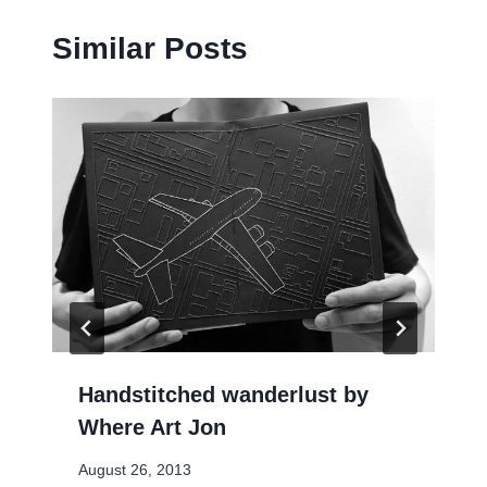
Similar Posts
Handstitched wanderlust by
Where Art Jon
August 26, 2013