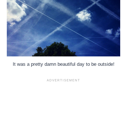
It was a pretty damn beautiful day to be outside!