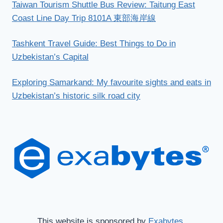
Taiwan Tourism Shuttle Bus Review: Taitung East
Coast Line Day Trip 8101A 東部海岸線
Tashkent Travel Guide: Best Things to Do in
Uzbekistan’s Capital
Exploring Samarkand: My favourite sights and eats in
Uzbekistan’s historic silk road city
This website is sponsored by
Exabytes.