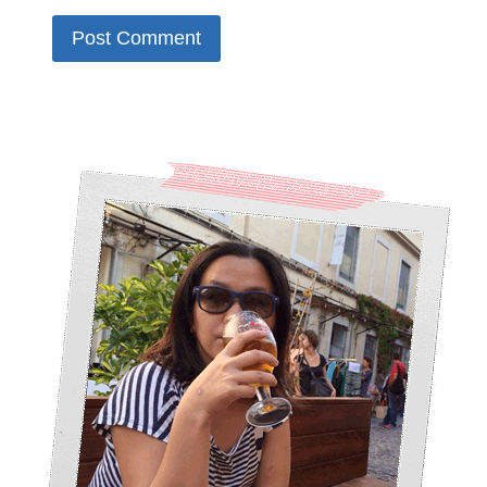
Alternative: