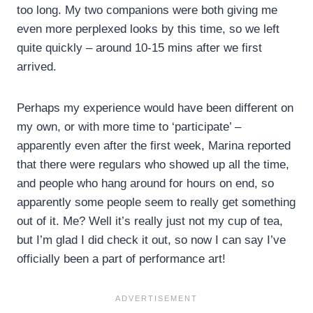
too long. My two companions were both giving me
even more perplexed looks by this time, so we left
quite quickly – around 10-15 mins after we first
arrived.
Perhaps my experience would have been different on
my own, or with more time to ‘participate’ –
apparently even after the first week, Marina reported
that there were regulars who showed up all the time,
and people who hang around for hours on end, so
apparently some people seem to really get something
out of it. Me? Well it’s really just not my cup of tea,
but I’m glad I did check it out, so now I can say I’ve
officially been a part of performance art!