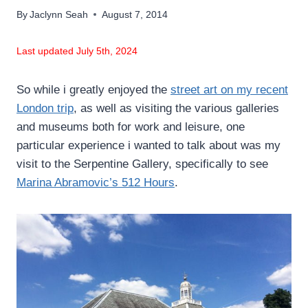
By
Jaclynn Seah
August 7, 2014
Last updated July 5th, 2024
So while i greatly enjoyed the
street art on my recent
London trip
, as well as visiting the various galleries
and museums both for work and leisure, one
particular experience i wanted to talk about was my
visit to the Serpentine Gallery, specifically to see
Marina Abramovic’s 512 Hours
.