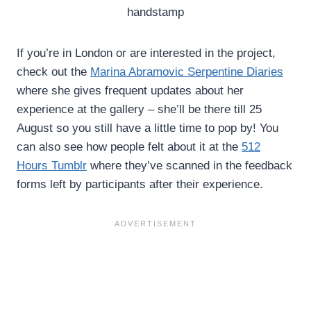
handstamp
If you’re in London or are interested in the project,
check out the
Marina Abramovic Serpentine Diaries
where she gives frequent updates about her
experience at the gallery – she’ll be there till 25
August so you still have a little time to pop by! You
can also see how people felt about it at the
512
Hours Tumblr
where they’ve scanned in the feedback
forms left by participants after their experience.