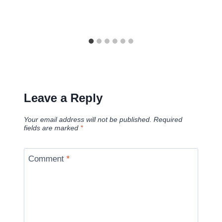
Leave a Reply
Your email address will not be published.
Required
fields are marked
*
Comment
*