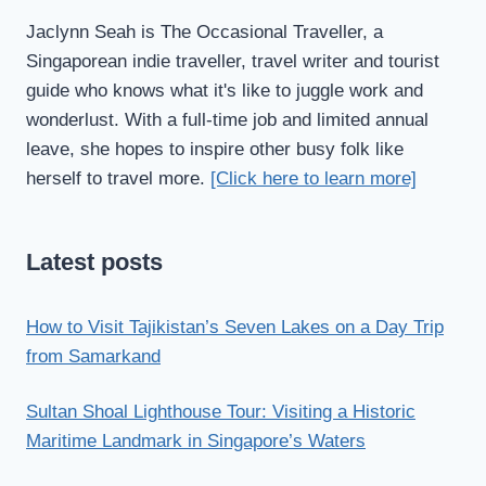
Jaclynn Seah is The Occasional Traveller, a
Singaporean indie traveller, travel writer and tourist
guide who knows what it's like to juggle work and
wonderlust. With a full-time job and limited annual
leave, she hopes to inspire other busy folk like
herself to travel more.
[Click here to learn more]
Latest posts
How to Visit Tajikistan’s Seven Lakes on a Day Trip
from Samarkand
Sultan Shoal Lighthouse Tour: Visiting a Historic
Maritime Landmark in Singapore’s Waters