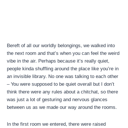
Bereft of all our worldly belongings, we walked into
the next room and that’s when you can feel the weird
vibe in the air. Perhaps because it’s really quiet,
people kinda shuffling around the place like you’re in
an invisible library. No one was talking to each other
– You were supposed to be quiet overall but I don’t
think there were any rules about a chitchat, so there
was just a lot of gesturing and nervous glances
between us as we made our way around the rooms.
In the first room we entered, there were raised