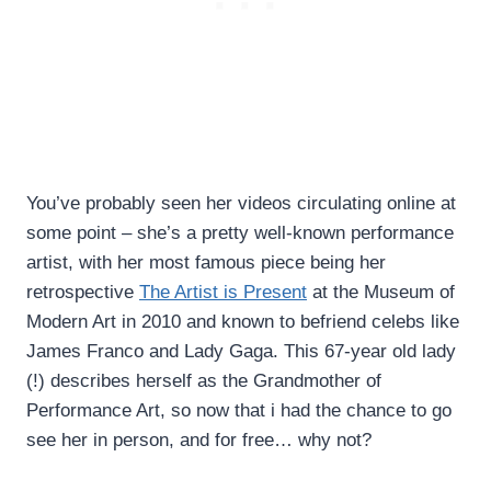
You’ve probably seen her videos circulating online at
some point – she’s a pretty well-known performance
artist, with her most famous piece being her
retrospective
The Artist is Present
at the Museum of
Modern Art in 2010 and known to befriend celebs like
James Franco and Lady Gaga. This 67-year old lady
(!) describes herself as the Grandmother of
Performance Art, so now that i had the chance to go
see her in person, and for free… why not?