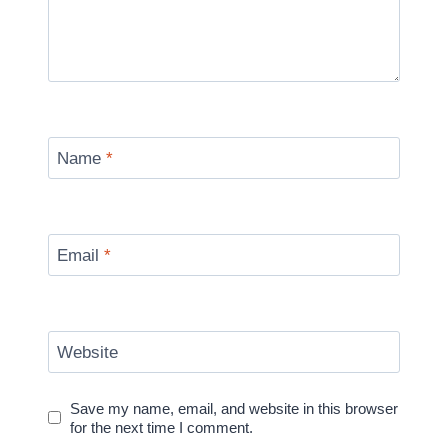
Name
*
Email
*
Website
Save my name, email, and website in this browser
for the next time I comment.