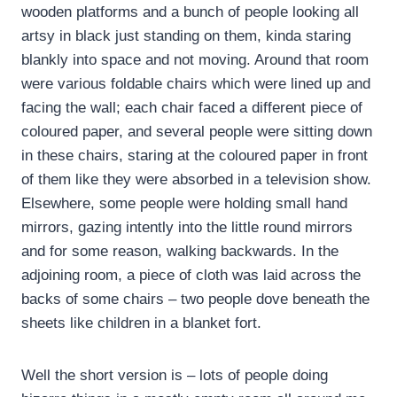
wooden platforms and a bunch of people looking all
artsy in black just standing on them, kinda staring
blankly into space and not moving. Around that room
were various foldable chairs which were lined up and
facing the wall; each chair faced a different piece of
coloured paper, and several people were sitting down
in these chairs, staring at the coloured paper in front
of them like they were absorbed in a television show.
Elsewhere, some people were holding small hand
mirrors, gazing intently into the little round mirrors
and for some reason, walking backwards. In the
adjoining room, a piece of cloth was laid across the
backs of some chairs – two people dove beneath the
sheets like children in a blanket fort.
Well the short version is – lots of people doing