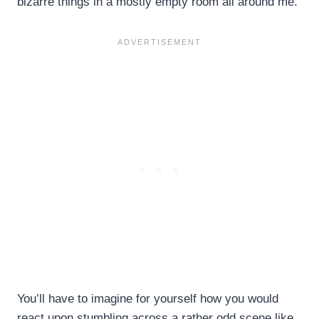
bizarre things in a mostly empty room all around me.
You’ll have to imagine for yourself how you would
react upon stumbling across a rather odd scene like