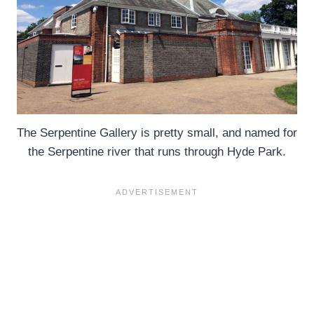
The Serpentine Gallery is pretty small, and named for
the Serpentine river that runs through Hyde Park.