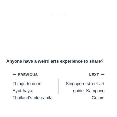
Anyone have a weird arts experience to share?
Post
PREVIOUS
NEXT
Things to do in
Singapore street art
navigation
Ayutthaya,
guide: Kampong
Thailand’s old capital
Gelam