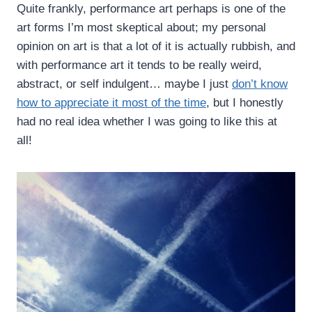
Quite frankly, performance art perhaps is one of the
art forms I’m most skeptical about; my personal
opinion on art is that a lot of it is actually rubbish, and
with performance art it tends to be really weird,
abstract, or self indulgent… maybe I just
don’t know
how to appreciate it most of the time
, but I honestly
had no real idea whether I was going to like this at
all!