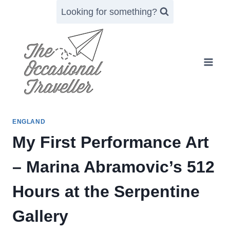
Skip
Looking for something?
to
content
ENGLAND
My First Performance Art
– Marina Abramovic’s 512
Hours at the Serpentine
Gallery