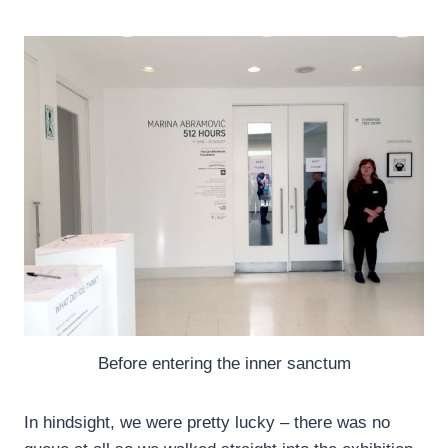
Before entering the inner sanctum
In hindsight, we were pretty lucky – there was no