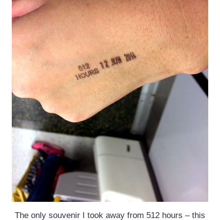
The only souvenir I took away from 512 hours – this