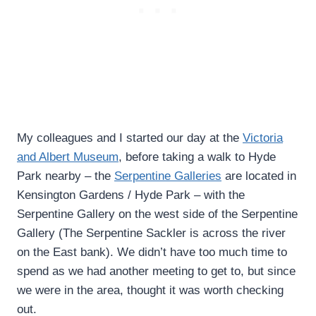
My colleagues and I started our day at the
Victoria
and Albert Museum
, before taking a walk to Hyde
Park nearby – the
Serpentine Galleries
are located in
Kensington Gardens / Hyde Park – with the
Serpentine Gallery on the west side of the Serpentine
Gallery (The Serpentine Sackler is across the river
on the East bank). We didn’t have too much time to
spend as we had another meeting to get to, but since
we were in the area, thought it was worth checking
out.