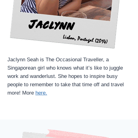
Jaclynn Seah is The Occasional Traveller, a
Singaporean girl who knows what it’s like to juggle
work and wanderlust. She hopes to inspire busy
people to remember to take that time off and travel
more! More
here.