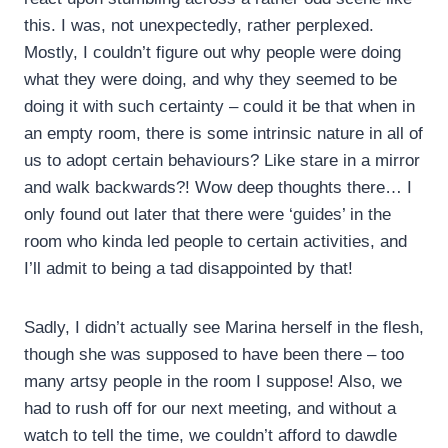
this. I was, not unexpectedly, rather perplexed.
Mostly, I couldn’t figure out why people were doing
what they were doing, and why they seemed to be
doing it with such certainty – could it be that when in
an empty room, there is some intrinsic nature in all of
us to adopt certain behaviours? Like stare in a mirror
and walk backwards?! Wow deep thoughts there… I
only found out later that there were ‘guides’ in the
room who kinda led people to certain activities, and
I’ll admit to being a tad disappointed by that!
Sadly, I didn’t actually see Marina herself in the flesh,
though she was supposed to have been there – too
many artsy people in the room I suppose! Also, we
had to rush off for our next meeting, and without a
watch to tell the time, we couldn’t afford to dawdle