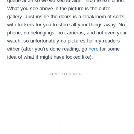
queue at all so we walked straight into the exhibition.
What you see above in the picture is the outer
gallery. Just inside the doors is a cloakroom of sorts
with lockers for you to store all your things away. No
phone, no belongings, no cameras, and not even your
watch, so unfortunately no pictures for my readers
either (after you’re done reading, go
here
for some
idea of what it might have looked like).