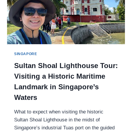
T
A
J
I
K
I
S
T
SINGAPORE
A
Sultan Shoal Lighthouse Tour:
N
’
Visiting a Historic Maritime
S
S
Landmark in Singapore’s
E
Waters
V
E
N
What to expect when visiting the historic
L
Sultan Shoal Lighthouse in the midst of
A
Singapore’s industrial Tuas port on the guided
K