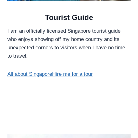
Tourist Guide
I am an officially licensed Singapore tourist guide
who enjoys showing off my home country and its
unexpected corners to visitors when I have no time
to travel.
All about Singapore
Hire me for a tour