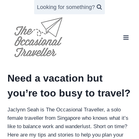
Skip
Looking for something?
to
content
Need a vacation but
you’re too busy to travel?
Jaclynn Seah is The Occasional Traveller, a solo
female traveller from Singapore who knows what it’s
like to balance work and wanderlust. Short on time?
Here are my tips and stories to help you plan your