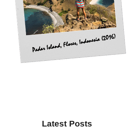
Latest Posts