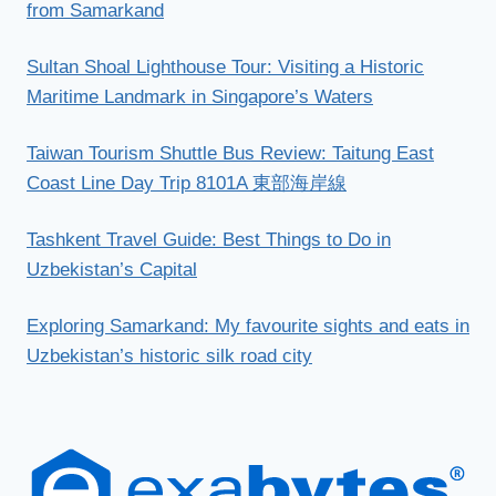
from Samarkand
Sultan Shoal Lighthouse Tour: Visiting a Historic
Maritime Landmark in Singapore’s Waters
Taiwan Tourism Shuttle Bus Review: Taitung East
Coast Line Day Trip 8101A 東部海岸線
Tashkent Travel Guide: Best Things to Do in
Uzbekistan’s Capital
Exploring Samarkand: My favourite sights and eats in
Uzbekistan’s historic silk road city