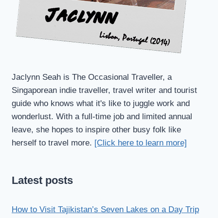
Jaclynn Seah is The Occasional Traveller, a
Singaporean indie traveller, travel writer and tourist
guide who knows what it's like to juggle work and
wonderlust. With a full-time job and limited annual
leave, she hopes to inspire other busy folk like
herself to travel more.
[Click here to learn more]
Latest posts
How to Visit Tajikistan’s Seven Lakes on a Day Trip