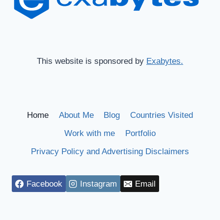
This website is sponsored by
Exabytes.
Home
About Me
Blog
Countries Visited
Work with me
Portfolio
Privacy Policy and Advertising Disclaimers
Facebook
Instagram
Email