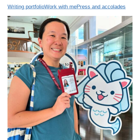
Writing portfolio
Work with me
Press and accolades