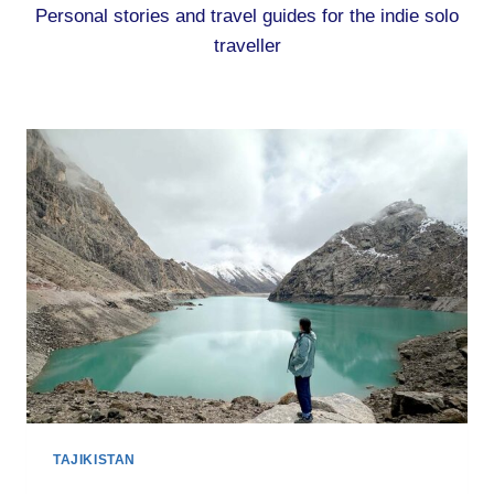
Personal stories and travel guides for the indie solo
traveller
TAJIKISTAN