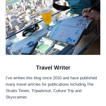
D
A
Y
T
R
I
P
8
1
0
1
A
東
Travel Writer
部
海
岸
I’ve written this blog since 2010 and have published
線
many travel articles for publications including The
Straits Times, Tripadvisor, Culture Trip and
Skyscanner.