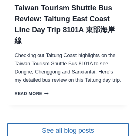
S
R
Taiwan Tourism Shuttle Bus
E
K
T
Review: Taitung East Coast
A
O
N
U
Line Day Trip 8101A 東部海岸
D
R
線
:
V
I
Checking out Taitung Coast highlights on the
S
Taiwan Tourism Shuttle Bus 8101A to see
I
Donghe, Chenggong and Sanxiantai. Here’s
T
I
my detailed bus review on this Taitung day trip.
N
G
T
READ MORE
A
A
H
I
I
W
S
A
T
N
O
See all blog posts
T
R