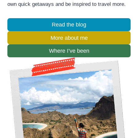
own quick getaways and be inspired to travel more.
Read the blog
More about me
Where I’ve been