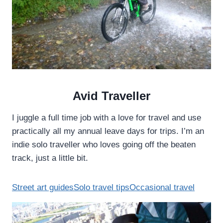
I
:
N
T
G
A
A
I
P
T
O
U
R
N
E
G
’
E
Avid Traveller
S
A
W
S
I juggle a full time job with a love for travel and use
A
T
practically all my annual leave days for trips. I’m an
T
C
E
indie solo traveller who loves going off the beaten
O
R
A
track, just a little bit.
S
S
T
L
Street art guides
Solo travel tips
Occasional travel
I
N
E