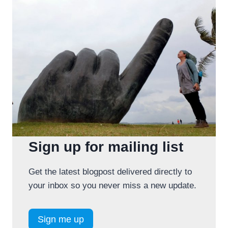
Sign up for mailing list
Get the latest blogpost delivered directly to
your inbox so you never miss a new update.
Sign me up