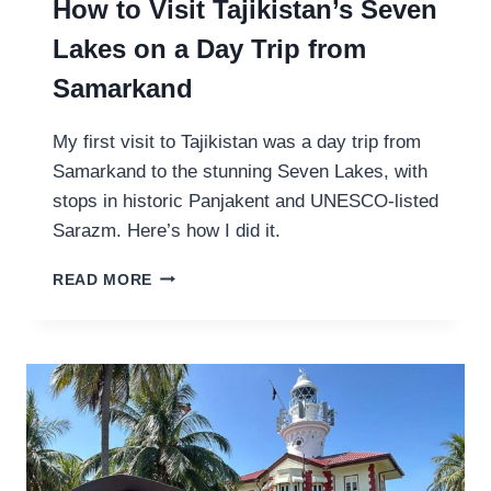
How to Visit Tajikistan’s Seven
Lakes on a Day Trip from
Samarkand
My first visit to Tajikistan was a day trip from
Samarkand to the stunning Seven Lakes, with
stops in historic Panjakent and UNESCO-listed
Sarazm. Here’s how I did it.
H
READ MORE
O
W
T
O
V
I
S
I
T