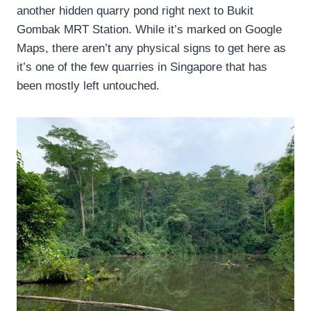
another hidden quarry pond right next to Bukit
Gombak MRT Station. While it’s marked on Google
Maps, there aren’t any physical signs to get here as
it’s one of the few quarries in Singapore that has
been mostly left untouched.