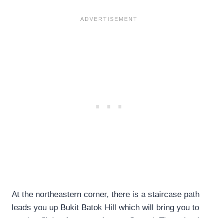
At the northeastern corner, there is a staircase path
leads you up Bukit Batok Hill which will bring you to