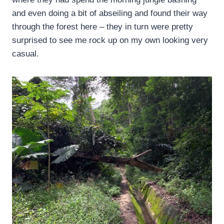
and even doing a bit of abseiling and found their way
through the forest here – they in turn were pretty
surprised to see me rock up on my own looking very
casual.