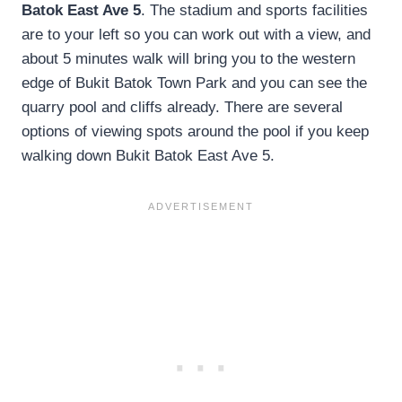
Batok East Ave 5
. The stadium and sports facilities
are to your left so you can work out with a view, and
about 5 minutes walk will bring you to the western
edge of Bukit Batok Town Park and you can see the
quarry pool and cliffs already. There are several
options of viewing spots around the pool if you keep
walking down Bukit Batok East Ave 5.