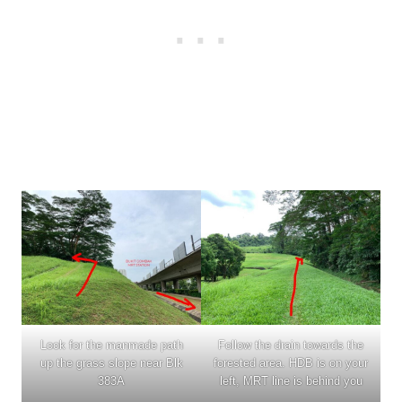
Look for the manmade path
Follow the drain towards the
up the grass slope near Blk
forested area. HDB is on your
383A
left, MRT line is behind you