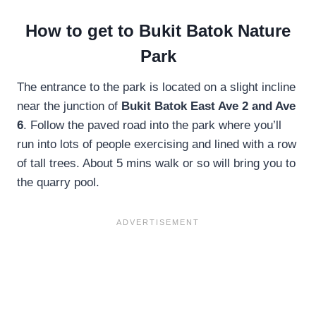
How to get to Bukit Batok Nature
Park
The entrance to the park is located on a slight incline
near the junction of
Bukit Batok East Ave 2 and Ave
6
. Follow the paved road into the park where you’ll
run into lots of people exercising and lined with a row
of tall trees. About 5 mins walk or so will bring you to
the quarry pool.