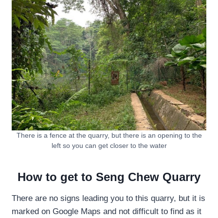
There is a fence at the quarry, but there is an opening to the
left so you can get closer to the water
How to get to Seng Chew Quarry
There are no signs leading you to this quarry, but it is
marked on Google Maps and not difficult to find as it