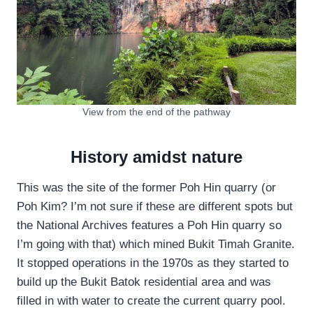
View from the end of the pathway
History amidst nature
This was the site of the former Poh Hin quarry (or
Poh Kim? I’m not sure if these are different spots but
the National Archives features a Poh Hin quarry so
I’m going with that) which mined Bukit Timah Granite.
It stopped operations in the 1970s as they started to
build up the Bukit Batok residential area and was
filled in with water to create the current quarry pool.