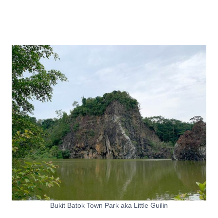
Bukit Batok Town Park aka Little Guilin