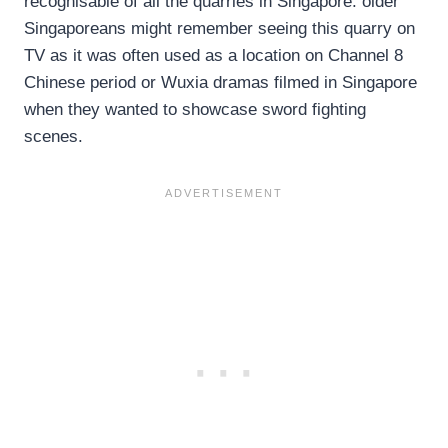
recognisable of all the quarries in Singapore: older
Singaporeans might remember seeing this quarry on
TV as it was often used as a location on Channel 8
Chinese period or Wuxia dramas filmed in Singapore
when they wanted to showcase sword fighting
scenes.