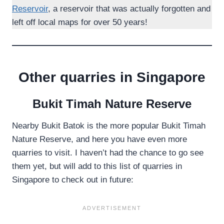
Reservoir
, a reservoir that was actually forgotten and
left off local maps for over 50 years!
Other quarries in Singapore
Bukit Timah Nature Reserve
Nearby Bukit Batok is the more popular Bukit Timah
Nature Reserve, and here you have even more
quarries to visit. I haven’t had the chance to go see
them yet, but will add to this list of quarries in
Singapore to check out in future: