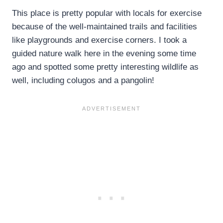
This place is pretty popular with locals for exercise
because of the well-maintained trails and facilities
like playgrounds and exercise corners. I took a
guided nature walk here in the evening some time
ago and spotted some pretty interesting wildlife as
well, including colugos and a pangolin!