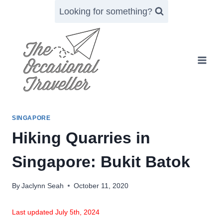
Skip
Looking for something?
to
content
SINGAPORE
Hiking Quarries in
Singapore: Bukit Batok
By
Jaclynn Seah
October 11, 2020
Last updated July 5th, 2024