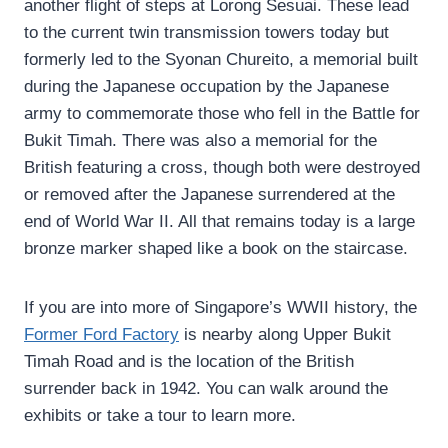
another flight of steps at Lorong Sesuai. These lead
to the current twin transmission towers today but
formerly led to the Syonan Chureito, a memorial built
during the Japanese occupation by the Japanese
army to commemorate those who fell in the Battle for
Bukit Timah. There was also a memorial for the
British featuring a cross, though both were destroyed
or removed after the Japanese surrendered at the
end of World War II. All that remains today is a large
bronze marker shaped like a book on the staircase.
If you are into more of Singapore’s WWII history, the
Former Ford Factory
is nearby along Upper Bukit
Timah Road and is the location of the British
surrender back in 1942. You can walk around the
exhibits or take a tour to learn more.