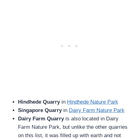
Hindhede Quarry
in
Hindhede Nature Park
Singapore Quarry
in
Dairy Farm Nature Park
Dairy Farm Quarry
is also located in Dairy
Farm Nature Park, but unlike the other quarries
on this list, it was filled up with earth and not