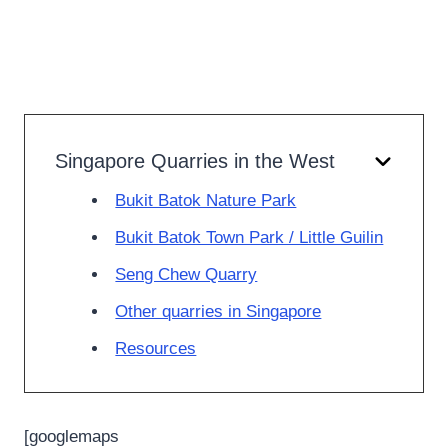
Singapore Quarries in the West
Bukit Batok Nature Park
Bukit Batok Town Park / Little Guilin
Seng Chew Quarry
Other quarries in Singapore
Resources
[googlemaps