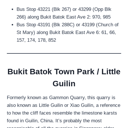
Bus Stop 43221 (Blk 267) or 43299 (Opp Blk
266) along Bukit Batok East Ave 2: 970, 985
Bus Stop 43191 (Blk 288C) or 43199 (Church of
St Mary) along Bukit Batok East Ave 6: 61, 66,
157, 174, 178, 852
Bukit Batok Town Park / Little
Guilin
Formerly known as Gammon Quarry, this quarry is
also known as Little Guilin or Xiao Guilin, a reference
to how the cliff faces resemble the limestone karsts
found in Guilin, China. It’s probably the most