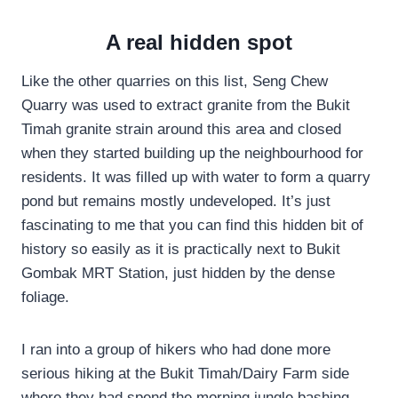
A real hidden spot
Like the other quarries on this list, Seng Chew
Quarry was used to extract granite from the Bukit
Timah granite strain around this area and closed
when they started building up the neighbourhood for
residents. It was filled up with water to form a quarry
pond but remains mostly undeveloped. It’s just
fascinating to me that you can find this hidden bit of
history so easily as it is practically next to Bukit
Gombak MRT Station, just hidden by the dense
foliage.
I ran into a group of hikers who had done more
serious hiking at the Bukit Timah/Dairy Farm side
where they had spend the morning jungle bashing