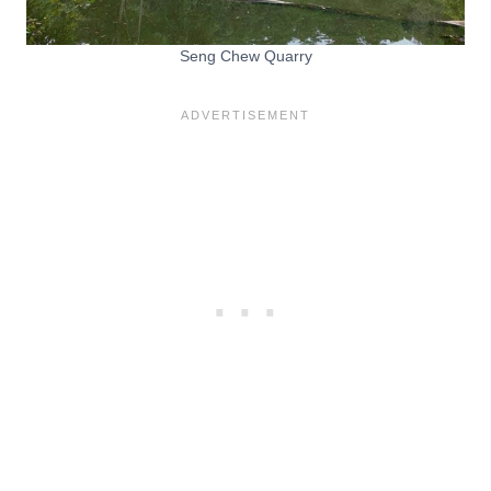
Seng Chew Quarry