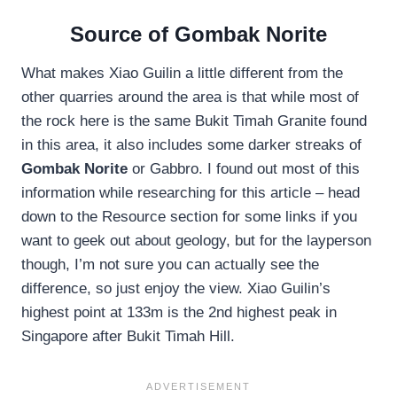
Source of Gombak Norite
What makes Xiao Guilin a little different from the
other quarries around the area is that while most of
the rock here is the same Bukit Timah Granite found
in this area, it also includes some darker streaks of
Gombak Norite
or Gabbro. I found out most of this
information while researching for this article – head
down to the Resource section for some links if you
want to geek out about geology, but for the layperson
though, I’m not sure you can actually see the
difference, so just enjoy the view. Xiao Guilin’s
highest point at 133m is the 2nd highest peak in
Singapore after Bukit Timah Hill.