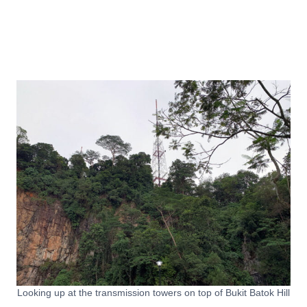
Looking up at the transmission towers on top of Bukit Batok Hill