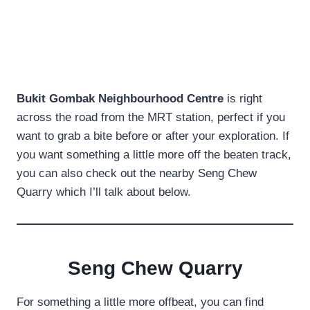
Bukit Gombak Neighbourhood Centre
is right
across the road from the MRT station, perfect if you
want to grab a bite before or after your exploration. If
you want something a little more off the beaten track,
you can also check out the nearby Seng Chew
Quarry which I’ll talk about below.
Seng Chew Quarry
For something a little more offbeat, you can find