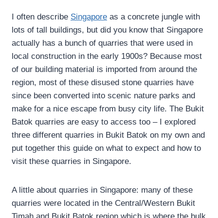
I often describe
Singapore
as a concrete jungle with
lots of tall buildings, but did you know that Singapore
actually has a bunch of quarries that were used in
local construction in the early 1900s? Because most
of our building material is imported from around the
region, most of these disused stone quarries have
since been converted into scenic nature parks and
make for a nice escape from busy city life. The Bukit
Batok quarries are easy to access too – I explored
three different quarries in Bukit Batok on my own and
put together this guide on what to expect and how to
visit these quarries in Singapore.
A little about quarries in Singapore: many of these
quarries were located in the Central/Western Bukit
Timah and Bukit Batok region which is where the bulk