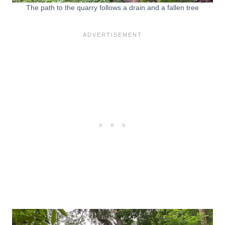
The path to the quarry follows a drain and a fallen tree