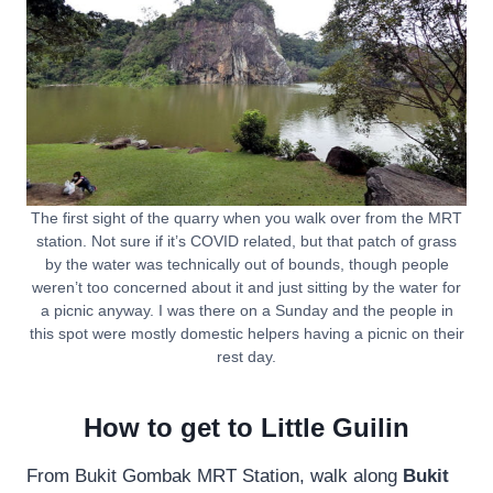
The first sight of the quarry when you walk over from the MRT
station. Not sure if it’s COVID related, but that patch of grass
by the water was technically out of bounds, though people
weren’t too concerned about it and just sitting by the water for
a picnic anyway. I was there on a Sunday and the people in
this spot were mostly domestic helpers having a picnic on their
rest day.
How to get to Little Guilin
From Bukit Gombak MRT Station, walk along
Bukit