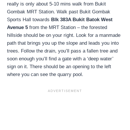
really is only about 5-10 mins walk from Bukit
Gombak MRT Station. Walk past Bukit Gombak
Sports Hall towards
Blk 383A Bukit Batok West
Avenue 5
from the MRT Station – the forested
hillside should be on your right. Look for a manmade
path that brings you up the slope and leads you into
trees. Follow the drain, you’ll pass a fallen tree and
soon enough you’ll find a gate with a ‘deep water’
sign on it. There should be an opening to the left
where you can see the quarry pool.