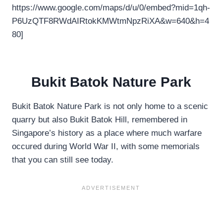
https://www.google.com/maps/d/u/0/embed?mid=1qh-
P6UzQTF8RWdAIRtokKMWtmNpzRiXA&w=640&h=4
80]
Bukit Batok Nature Park
Bukit Batok Nature Park is not only home to a scenic
quarry but also Bukit Batok Hill, remembered in
Singapore’s history as a place where much warfare
occured during World War II, with some memorials
that you can still see today.