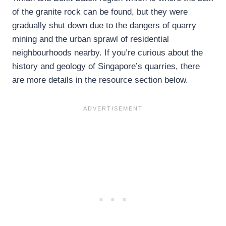
of the granite rock can be found, but they were
gradually shut down due to the dangers of quarry
mining and the urban sprawl of residential
neighbourhoods nearby. If you’re curious about the
history and geology of Singapore’s quarries, there
are more details in the resource section below.