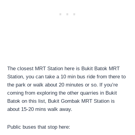
The closest MRT Station here is Bukit Batok MRT
Station, you can take a 10 min bus ride from there to
the park or walk about 20 minutes or so. If you’re
coming from exploring the other quarries in Bukit
Batok on this list, Bukit Gombak MRT Station is
about 15-20 mins walk away.
Public buses that stop here: