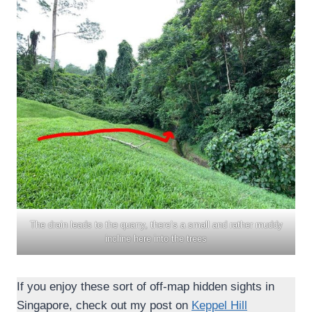
The drain leads to the quarry, there’s a small and rather muddy
incline here into the trees
If you enjoy these sort of off-map hidden sights in
Singapore, check out my post on
Keppel Hill