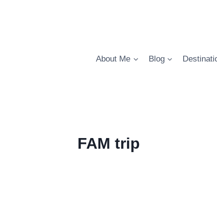
About Me
Blog
Destinati
FAM trip