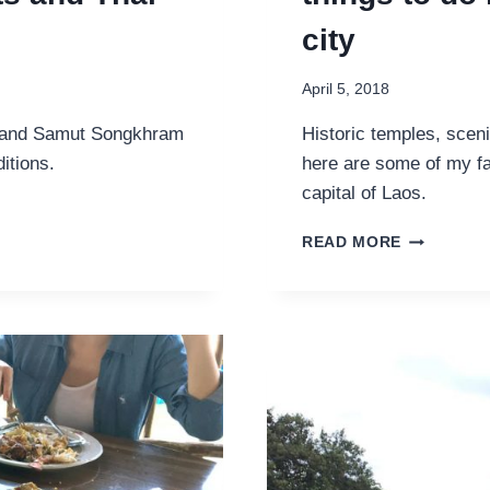
city
April 5, 2018
 and Samut Songkhram
Historic temples, sceni
itions.
here are some of my fa
capital of Laos.
LUANG
READ MORE
PRABANG
GUIDE:
MY
FAVOURIT
THINGS
TO
DO
IN
THIS
UNESCO
HERITAGE