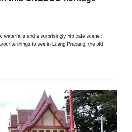
c waterfalls and a surprisingly hip cafe scene :
vourite things to see in Luang Prabang, the old
E