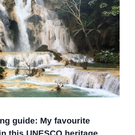
g guide: My favourite
 in this UNESCO heritage