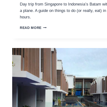
Day trip from Singapore to Indonesia’s Batam wi
a plane. A guide on things to do (or really, eat) i
hours.
EATING
READ MORE
MY
WAY
THROUGH
BATAM
IN
24
HOURS