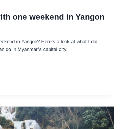
with one weekend in Yangon
eekend in Yangon? Here’s a look at what I did
n do in Myanmar’s capital city.