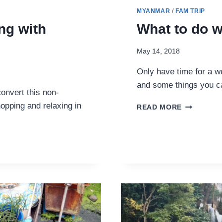
MYANMAR
/
FAM TRIP
ng with
What to do 
May 14, 2018
Only have time for a w
and some things you ca
onvert this non-
opping and relaxing in
WHAT
READ MORE
TO
DO
WITH
ONE
WEEKEND
IN
YANGON