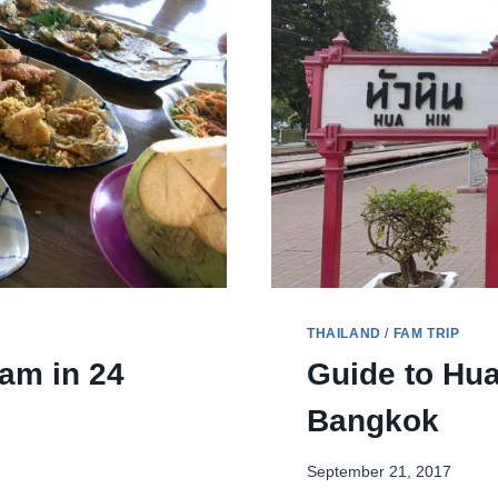
CITY
THAILAND
/
FAM TRIP
am in 24
Guide to Hua
Bangkok
September 21, 2017