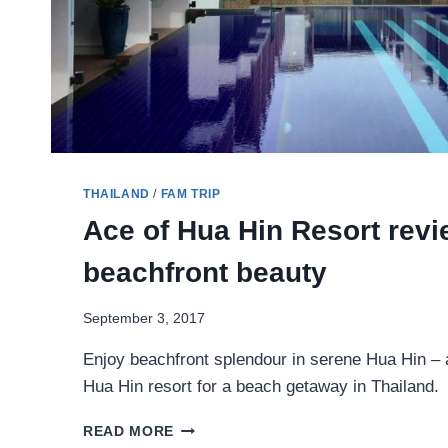
THAILAND
/
FAM TRIP
Ace of Hua Hin Resort revi
beachfront beauty
September 3, 2017
Enjoy beachfront splendour in serene Hua Hin – a
Hua Hin resort for a beach getaway in Thailand.
ACE
READ MORE
OF