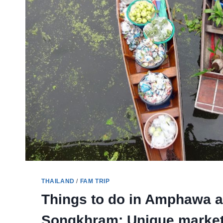
THAILAND
/
FAM TRIP
Things to do in Amphawa 
Songkhram: Unique market