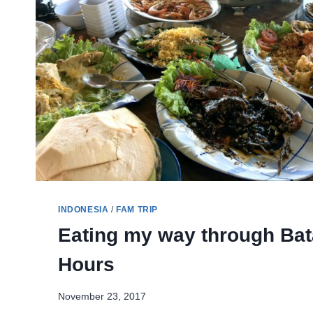
INDONESIA
/
FAM TRIP
Eating my way through Bat
Hours
November 23, 2017