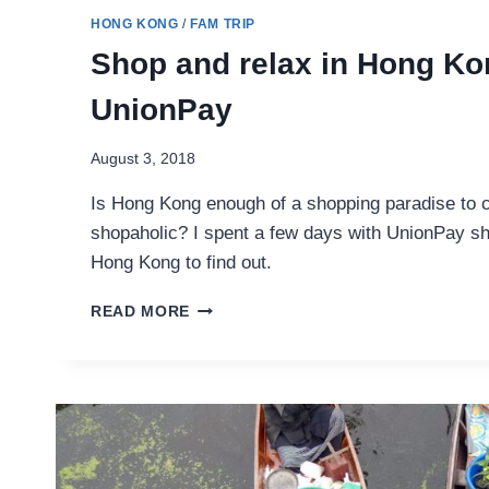
HONG KONG
/
FAM TRIP
Shop and relax in Hong Ko
UnionPay
August 3, 2018
Is Hong Kong enough of a shopping paradise to c
shopaholic? I spent a few days with UnionPay sh
Hong Kong to find out.
SHOP
READ MORE
AND
RELAX
IN
HONG
KONG
WITH
UNIONPAY