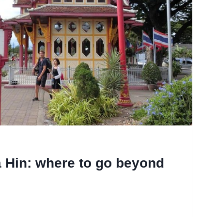
 Hin: where to go beyond