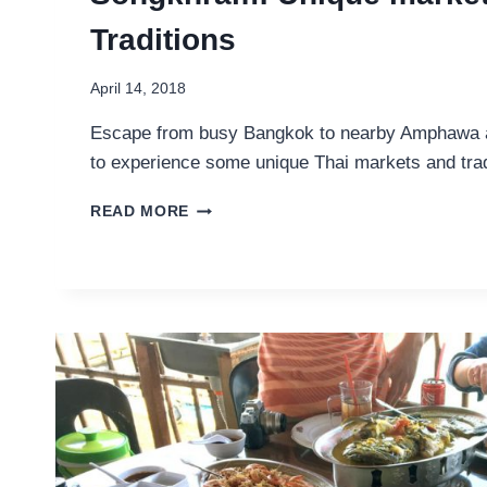
Traditions
April 14, 2018
Escape from busy Bangkok to nearby Amphawa
to experience some unique Thai markets and trad
THINGS
READ MORE
TO
DO
IN
AMPHAWA
AND
SAMUT
SONGKHRAM:
UNIQUE
MARKETS
AND
THAI
TRADITIONS