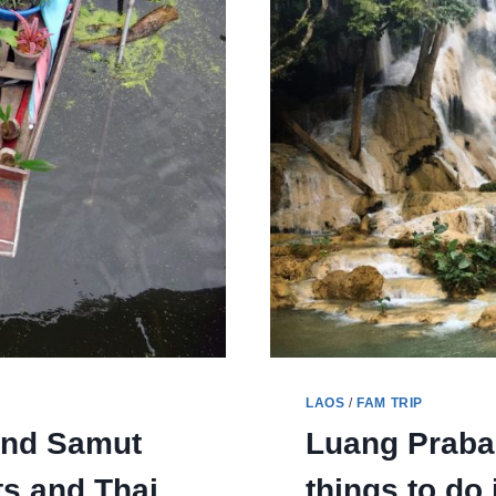
LAOS
/
FAM TRIP
and Samut
Luang Praban
s and Thai
things to do