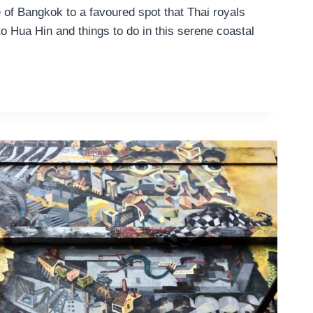
 of Bangkok to a favoured spot that Thai royals
o Hua Hin and things to do in this serene coastal