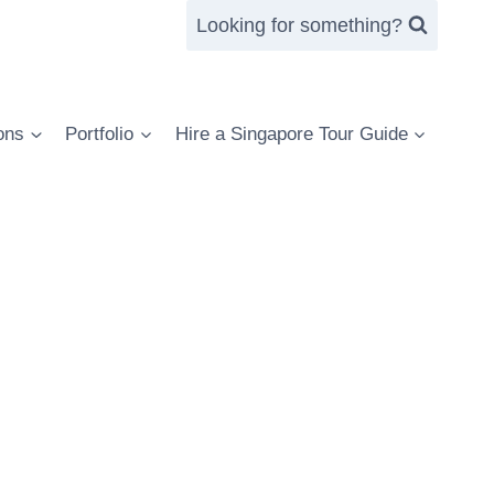
Looking for something?
ons
Portfolio
Hire a Singapore Tour Guide