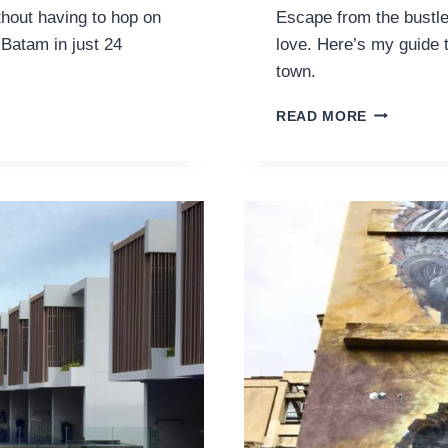
thout having to hop on
Escape from the bustle
n Batam in just 24
love. Here’s my guide t
town.
GUIDE
READ MORE
TO
HUA
HIN:
WHERE
TO
GO
BEYOND
BANGKOK