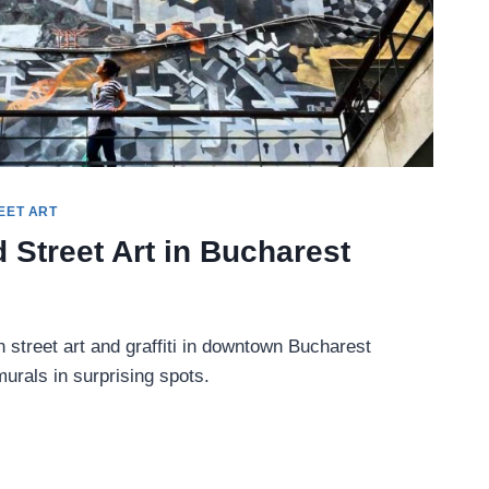
EET ART
d Street Art in Bucharest
 street art and graffiti in downtown Bucharest
rals in surprising spots.