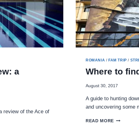
ROMANIA
/
FAM TRIP
/
STR
ew: a
Where to fin
August 30, 2017
A guide to hunting down
and uncovering some mu
 review of the Ace of
WHERE
READ MORE
TO
FIND
STREET