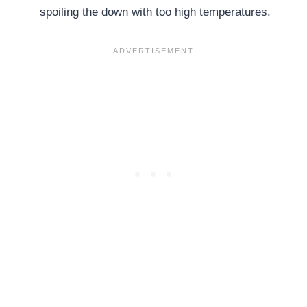
spoiling the down with too high temperatures.