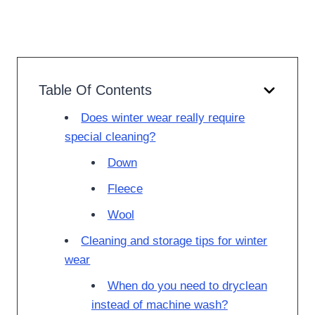
Table Of Contents
Does winter wear really require
special cleaning?
Down
Fleece
Wool
Cleaning and storage tips for winter
wear
When do you need to dryclean
instead of machine wash?