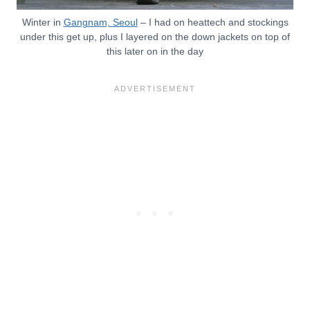
Winter in
Gangnam, Seoul
– I had on heattech and stockings
under this get up, plus I layered on the down jackets on top of
this later on in the day