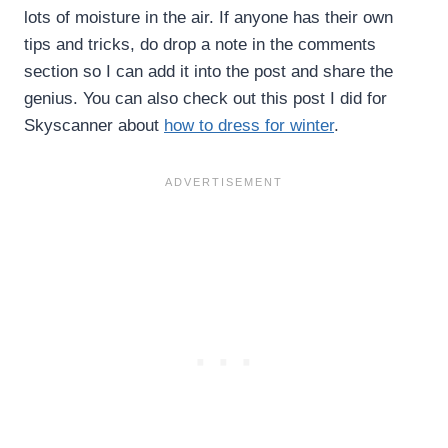
lots of moisture in the air. If anyone has their own
tips and tricks, do drop a note in the comments
section so I can add it into the post and share the
genius. You can also check out this post I did for
Skyscanner about
how to dress for winter
.