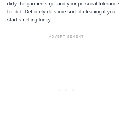
dirty the garments get and your personal tolerance
for dirt. Definitely do some sort of cleaning if you
start smelling funky.