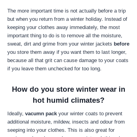
The more important time is not actually before a trip
but when you return from a winter holiday. Instead of
keeping your clothes away immediately, the most
important thing to do is to remove all the moisture,
sweat, dirt and grime from your winter jackets
before
you store them away if you want them to last longer,
because all that grit can cause damage to your coats
if you leave them unchecked for too long.
How do you store winter wear in
hot humid climates?
Ideally,
vacumn pack
your winter coats to prevent
additional moisture, mildew, insects and odour from
seeping into your clothes. This is also great for