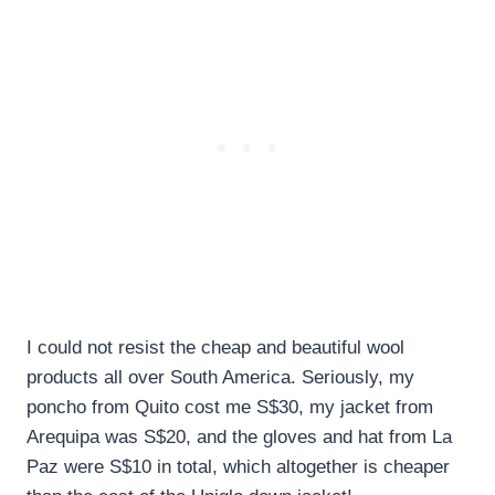
I could not resist the cheap and beautiful wool
products all over South America. Seriously, my
poncho from Quito cost me S$30, my jacket from
Arequipa was S$20, and the gloves and hat from La
Paz were S$10 in total, which altogether is cheaper