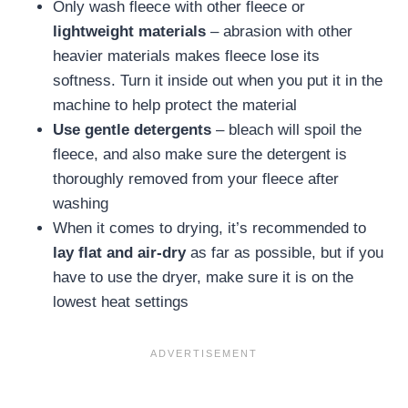
Only wash fleece with other fleece or
lightweight materials
– abrasion with other
heavier materials makes fleece lose its
softness. Turn it inside out when you put it in the
machine to help protect the material
Use gentle detergents
– bleach will spoil the
fleece, and also make sure the detergent is
thoroughly removed from your fleece after
washing
When it comes to drying, it’s recommended to
lay flat and air-dry
as far as possible, but if you
have to use the dryer, make sure it is on the
lowest heat settings