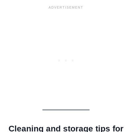
Cleaning and storage tips for