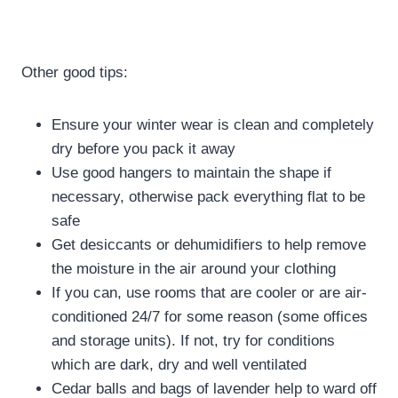
Other good tips:
Ensure your winter wear is clean and completely
dry before you pack it away
Use good hangers to maintain the shape if
necessary, otherwise pack everything flat to be
safe
Get desiccants or dehumidifiers to help remove
the moisture in the air around your clothing
If you can, use rooms that are cooler or are air-
conditioned 24/7 for some reason (some offices
and storage units). If not, try for conditions
which are dark, dry and well ventilated
Cedar balls and bags of lavender help to ward off