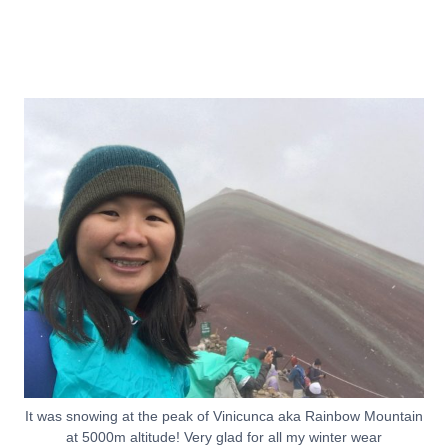
It was snowing at the peak of Vinicunca aka Rainbow Mountain
at 5000m altitude! Very glad for all my winter wear