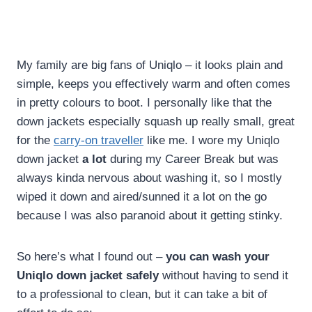
My family are big fans of Uniqlo – it looks plain and
simple, keeps you effectively warm and often comes
in pretty colours to boot. I personally like that the
down jackets especially squash up really small, great
for the
carry-on traveller
like me. I wore my Uniqlo
down jacket
a lot
during my Career Break but was
always kinda nervous about washing it, so I mostly
wiped it down and aired/sunned it a lot on the go
because I was also paranoid about it getting stinky.
So here’s what I found out –
you can wash your
Uniqlo down jacket safely
without having to send it
to a professional to clean, but it can take a bit of