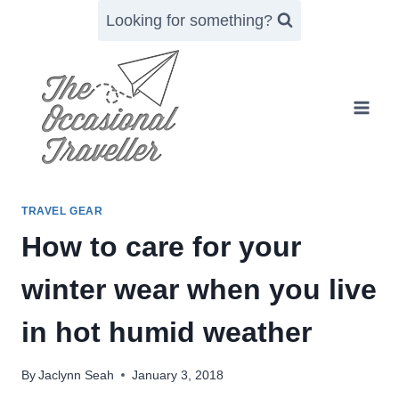
Skip
Looking for something?
to
content
TRAVEL GEAR
How to care for your
winter wear when you live
in hot humid weather
By
Jaclynn Seah
January 3, 2018