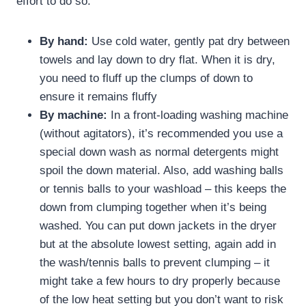
effort to do so:
By hand:
Use cold water, gently pat dry between
towels and lay down to dry flat. When it is dry,
you need to fluff up the clumps of down to
ensure it remains fluffy
By machine:
In a front-loading washing machine
(without agitators), it’s recommended you use a
special down wash as normal detergents might
spoil the down material. Also, add washing balls
or tennis balls to your washload – this keeps the
down from clumping together when it’s being
washed. You can put down jackets in the dryer
but at the absolute lowest setting, again add in
the wash/tennis balls to prevent clumping – it
might take a few hours to dry properly because
of the low heat setting but you don’t want to risk