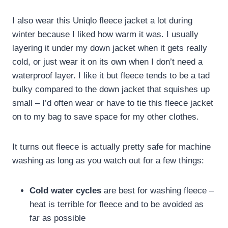
I also wear this Uniqlo fleece jacket a lot during
winter because I liked how warm it was. I usually
layering it under my down jacket when it gets really
cold, or just wear it on its own when I don’t need a
waterproof layer. I like it but fleece tends to be a tad
bulky compared to the down jacket that squishes up
small – I’d often wear or have to tie this fleece jacket
on to my bag to save space for my other clothes.
It turns out fleece is actually pretty safe for machine
washing as long as you watch out for a few things:
Cold water cycles
are best for washing fleece –
heat is terrible for fleece and to be avoided as
far as possible