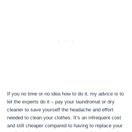
If you no time or no idea how to do it, my advice is to
let the experts do it – pay your laundromat or dry
cleaner to save yourself the headache and effort
needed to clean your clothes. It’s an infrequent cost
and still cheaper compared to having to replace your