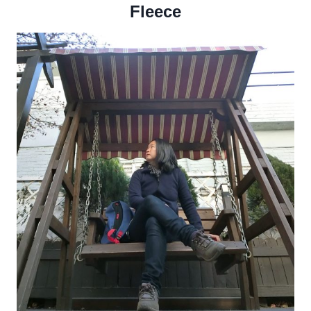
Fleece