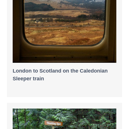
London to Scotland on the Caledonian
Sleeper train