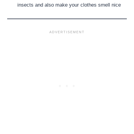
insects and also make your clothes smell nice