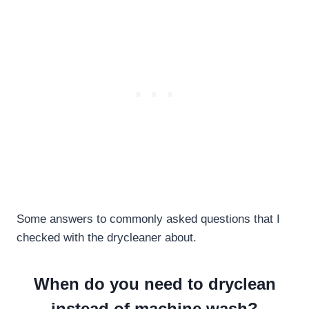
Some answers to commonly asked questions that I
checked with the drycleaner about.
When do you need to dryclean
instead of machine wash?