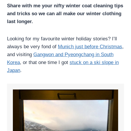
Share with me your nifty winter coat cleaning tips
and tricks so we can all make our winter clothing
last longer.
Looking for my favourite winter holiday stories? I’ll
always be very fond of
Munich just before Christmas
,
and visiting
Gangwon and Pyeongchang in South
Korea
, or that one time I got
stuck on a ski slope in
Japan
.