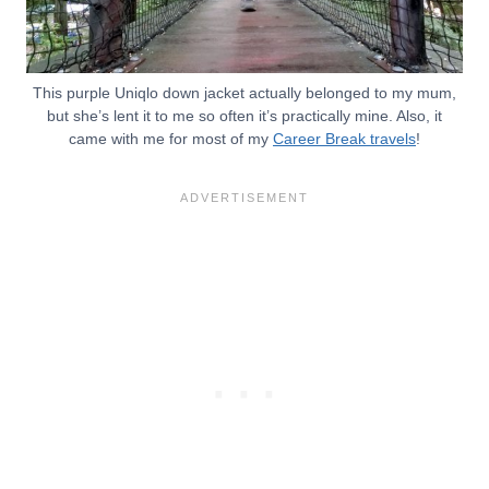
This purple Uniqlo down jacket actually belonged to my mum,
but she’s lent it to me so often it’s practically mine. Also, it
came with me for most of my
Career Break travels
!