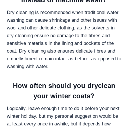
Dry cleaning is recommended when traditional water
washing can cause shrinkage and other issues with
wool and other delicate clothing, as the solvents in
dry cleaning ensure no damage to the fibres and
sensitive materials in the lining and pockets of the
coat. Dry cleaning also ensures delicate fibres and
embellishment remain intact as before, as opposed to
washing with water.
How often should you dryclean
your winter coats?
Logically, leave enough time to do it before your next
winter holiday, but my personal suggestion would be
at least every once in awhile, but it depends how