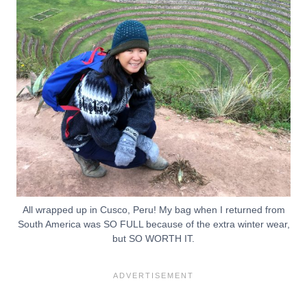
All wrapped up in Cusco, Peru! My bag when I returned from
South America was SO FULL because of the extra winter wear,
but SO WORTH IT.