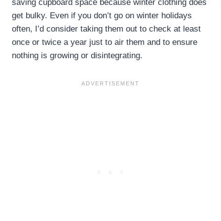
saving cupboard space because winter clothing does
get bulky. Even if you don’t go on winter holidays
often, I’d consider taking them out to check at least
once or twice a year just to air them and to ensure
nothing is growing or disintegrating.