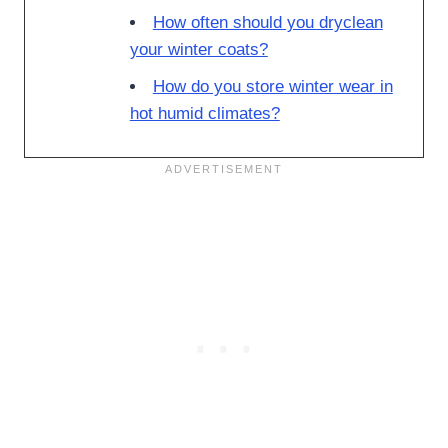
How often should you dryclean
your winter coats?
How do you store winter wear in
hot humid climates?