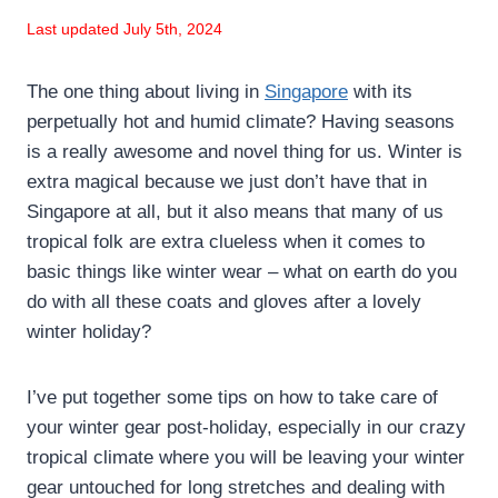
Last updated July 5th, 2024
The one thing about living in
Singapore
with its
perpetually hot and humid climate? Having seasons
is a really awesome and novel thing for us. Winter is
extra magical because we just don’t have that in
Singapore at all, but it also means that many of us
tropical folk are extra clueless when it comes to
basic things like winter wear – what on earth do you
do with all these coats and gloves after a lovely
winter holiday?
I’ve put together some tips on how to take care of
your winter gear post-holiday, especially in our crazy
tropical climate where you will be leaving your winter
gear untouched for long stretches and dealing with