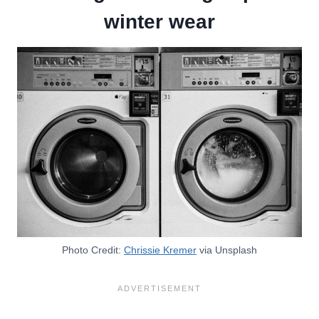
winter wear
Photo Credit:
Chrissie Kremer
via Unsplash