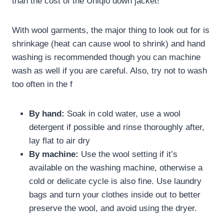
than the cost of the Uniqlo down jacket!
With wool garments, the major thing to look out for is
shrinkage (heat can cause wool to shrink) and hand
washing is recommended though you can machine
wash as well if you are careful. Also, try not to wash
too often in the f
By hand:
Soak in cold water, use a wool
detergent if possible and rinse thoroughly after,
lay flat to air dry
By machine:
Use the wool setting if it’s
available on the washing machine, otherwise a
cold or delicate cycle is also fine. Use laundry
bags and turn your clothes inside out to better
preserve the wool, and avoid using the dryer.