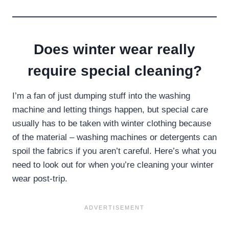
Does winter wear really
require special cleaning?
I’m a fan of just dumping stuff into the washing
machine and letting things happen, but special care
usually has to be taken with winter clothing because
of the material – washing machines or detergents can
spoil the fabrics if you aren’t careful. Here’s what you
need to look out for when you’re cleaning your winter
wear post-trip.