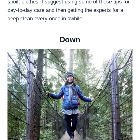
spoilt clothes. I suggest using some of these tips for
day-to-day care and then getting the experts for a
deep clean every once in awhile.
Down