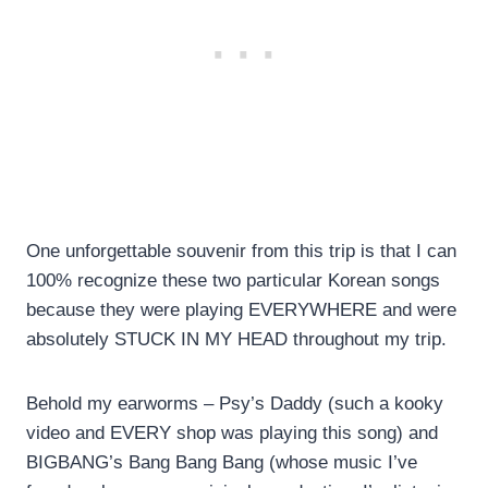
One unforgettable souvenir from this trip is that I can
100% recognize these two particular Korean songs
because they were playing EVERYWHERE and were
absolutely STUCK IN MY HEAD throughout my trip.
Behold my earworms – Psy’s Daddy (such a kooky
video and EVERY shop was playing this song) and
BIGBANG’s Bang Bang Bang (whose music I’ve