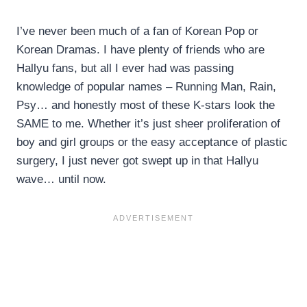
I’ve never been much of a fan of Korean Pop or
Korean Dramas. I have plenty of friends who are
Hallyu fans, but all I ever had was passing
knowledge of popular names – Running Man, Rain,
Psy… and honestly most of these K-stars look the
SAME to me. Whether it’s just sheer proliferation of
boy and girl groups or the easy acceptance of plastic
surgery, I just never got swept up in that Hallyu
wave… until now.