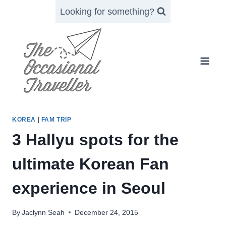
Skip
Looking for something?
to
content
KOREA
|
FAM TRIP
3 Hallyu spots for the
ultimate Korean Fan
experience in Seoul
By
Jaclynn Seah
December 24, 2015