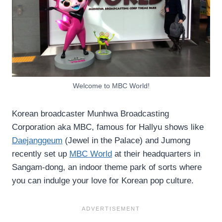
Welcome to MBC World!
Korean broadcaster Munhwa Broadcasting
Corporation aka MBC, famous for Hallyu shows like
Daejanggeum
(Jewel in the Palace) and Jumong
recently set up
MBC World
at their headquarters in
Sangam-dong, an indoor theme park of sorts where
you can indulge your love for Korean pop culture.