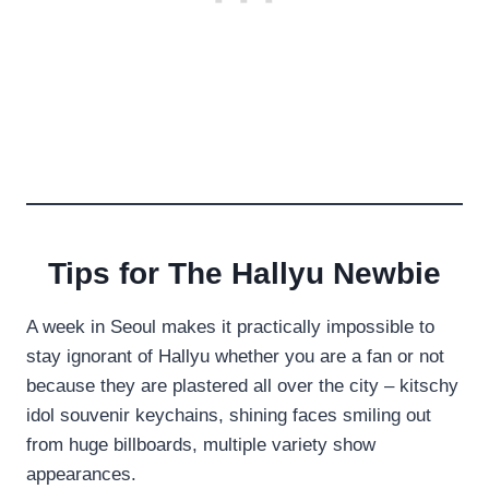
Tips for The Hallyu Newbie
A week in Seoul makes it practically impossible to
stay ignorant of Hallyu whether you are a fan or not
because they are plastered all over the city – kitschy
idol souvenir keychains, shining faces smiling out
from huge billboards, multiple variety show
appearances.