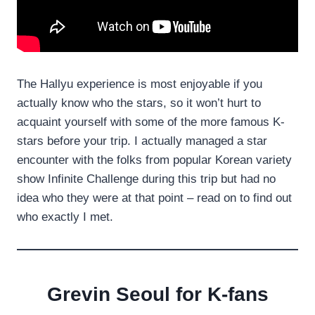
The Hallyu experience is most enjoyable if you
actually know who the stars, so it won’t hurt to
acquaint yourself with some of the more famous K-
stars before your trip. I actually managed a star
encounter with the folks from popular Korean variety
show Infinite Challenge during this trip but had no
idea who they were at that point – read on to find out
who exactly I met.
Grevin Seoul for K-fans