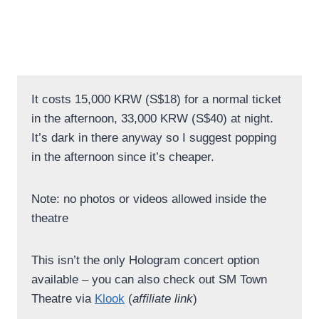
It costs 15,000 KRW (S$18) for a normal ticket
in the afternoon, 33,000 KRW (S$40) at night.
It’s dark in there anyway so I suggest popping
in the afternoon since it’s cheaper.
Note: no photos or videos allowed inside the
theatre
This isn’t the only Hologram concert option
available – you can also check out SM Town
Theatre via
Klook
(
affiliate link
)