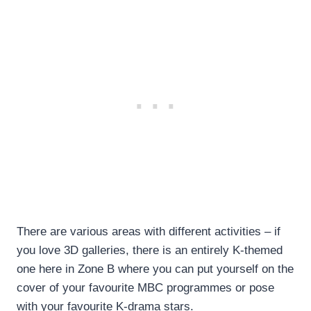
There are various areas with different activities – if
you love 3D galleries, there is an entirely K-themed
one here in Zone B where you can put yourself on the
cover of your favourite MBC programmes or pose
with your favourite K-drama stars.