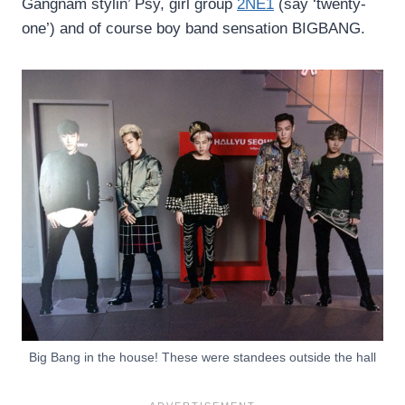
Gangnam stylin’ Psy, girl group
2NE1
(say ‘twenty-
one’) and of course boy band sensation BIGBANG.
Big Bang in the house! These were standees outside the hall