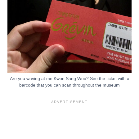
Are you waving at me Kwon Sang Woo? See the ticket with a
barcode that you can scan throughout the museum