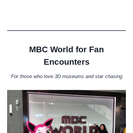
MBC World for Fan
Encounters
For those who love 3D museums and star chasing