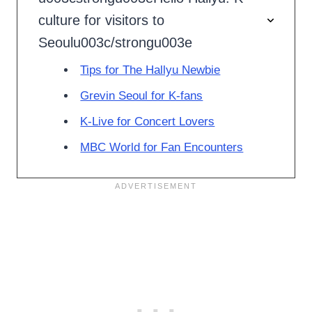
culture for visitors to
Seoulu003c/strongu003e
Tips for The Hallyu Newbie
Grevin Seoul for K-fans
K-Live for Concert Lovers
MBC World for Fan Encounters