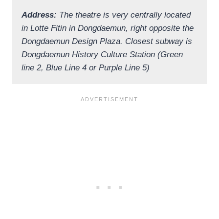
Address:
The theatre is very centrally located
in Lotte Fitin in Dongdaemun, right opposite the
Dongdaemun Design Plaza. Closest subway is
Dongdaemun History Culture Station (Green
line 2, Blue Line 4 or Purple Line 5)