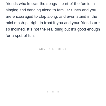
friends who knows the songs – part of the fun is in
singing and dancing along to familiar tunes and you
are encouraged to clap along, and even stand in the
mini mosh-pit right in front if you and your friends are
so inclined. It’s not the real thing but it’s good enough
for a spot of fun.