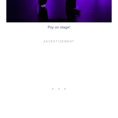
Psy on stage!