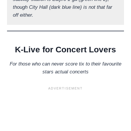
though City Hall (dark blue line) is not that far
off either.
K-Live for Concert Lovers
For those who can never score tix to their favourite
stars actual concerts