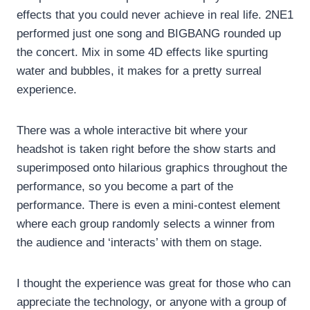
effects that you could never achieve in real life. 2NE1
performed just one song and BIGBANG rounded up
the concert. Mix in some 4D effects like spurting
water and bubbles, it makes for a pretty surreal
experience.
There was a whole interactive bit where your
headshot is taken right before the show starts and
superimposed onto hilarious graphics throughout the
performance, so you become a part of the
performance. There is even a mini-contest element
where each group randomly selects a winner from
the audience and ‘interacts’ with them on stage.
I thought the experience was great for those who can
appreciate the technology, or anyone with a group of