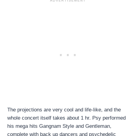
The projections are very cool and life-like, and the
whole concert itself takes about 1 hr. Psy performed
his mega hits Gangnam Style and Gentleman,
complete with back up dancers and psychedelic