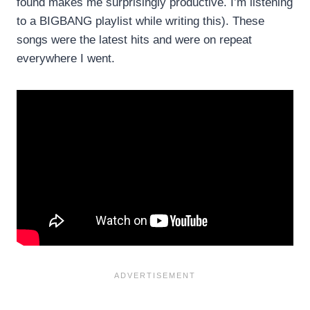
found makes me surprisingly productive. I’m listening
to a BIGBANG playlist while writing this). These
songs were the latest hits and were on repeat
everywhere I went.