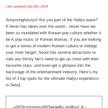
Last updated July 5th, 2024
Annyeonghaseyo
! Are you part of the
Hallyu
wave?
K-fever has taken over the world – never have we
been so inundated with Korean pop culture whether it
be K-pop music or Korean dramas. If you are looking
to get a sense of modern Korean culture or indulge
your inner fangirl, Seoul has several attractions to
sate any thirsty fan’s need to get up close with their
favourite stars, and even get a glimpse into the
backstage of the entertainment industry. Here’s my
list of 3 top spots for the ultimate Hallyu experience
in Seoul.
u003cstrongu003eHello Hallyu! K-