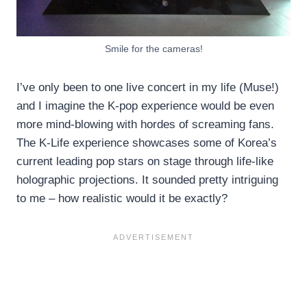
Smile for the cameras!
I’ve only been to one live concert in my life (Muse!)
and I imagine the K-pop experience would be even
more mind-blowing with hordes of screaming fans.
The K-Life experience showcases some of Korea’s
current leading pop stars on stage through life-like
holographic projections. It sounded pretty intriguing
to me – how realistic would it be exactly?