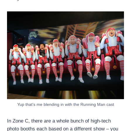
Yup that’s me blending in with the Running Man cast
In Zone C, there are a whole bunch of high-tech
photo booths each based on a different show – you