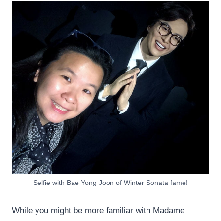
Selfie with Bae Yong Joon of Winter Sonata fame!
While you might be more familiar with Madame