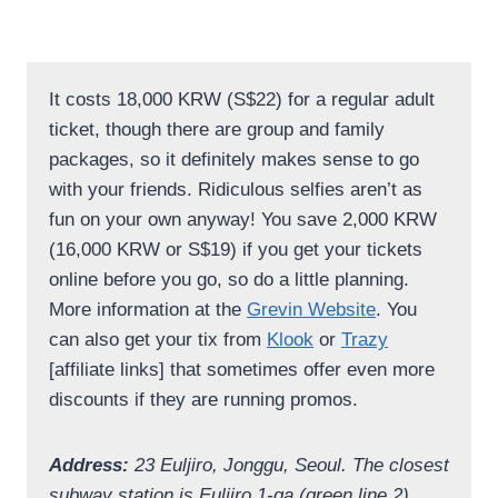
It costs 18,000 KRW (S$22) for a regular adult
ticket, though there are group and family
packages, so it definitely makes sense to go
with your friends. Ridiculous selfies aren’t as
fun on your own anyway! You save 2,000 KRW
(16,000 KRW or S$19) if you get your tickets
online before you go, so do a little planning.
More information at the
Grevin Website
. You
can also get your tix from
Klook
or
Trazy
[affiliate links] that sometimes offer even more
discounts if they are running promos.
Address:
23 Euljiro, Jonggu, Seoul. The closest
subway station is Euljiro 1-ga (green line 2),