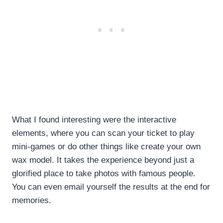
What I found interesting were the interactive
elements, where you can scan your ticket to play
mini-games or do other things like create your own
wax model. It takes the experience beyond just a
glorified place to take photos with famous people.
You can even email yourself the results at the end for
memories.