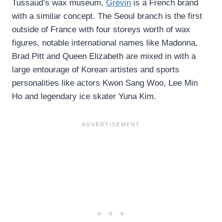
Tussaud’s wax museum,
Grevin
is a French brand
with a similar concept. The Seoul branch is the first
outside of France with four storeys worth of wax
figures, notable international names like Madonna,
Brad Pitt and Queen Elizabeth are mixed in with a
large entourage of Korean artistes and sports
personalities like actors Kwon Sang Woo, Lee Min
Ho and legendary ice skater Yuna Kim.