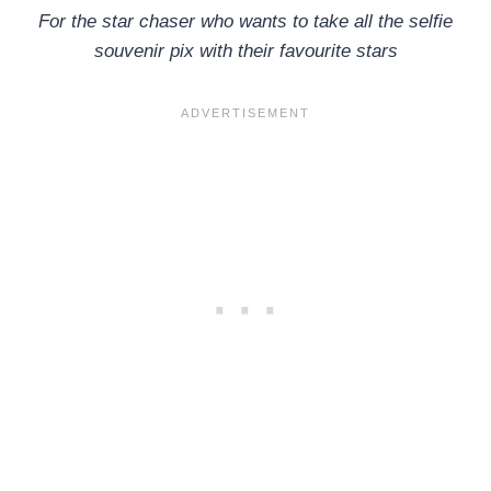
For the star chaser who wants to take all the selfie
souvenir pix with their favourite stars