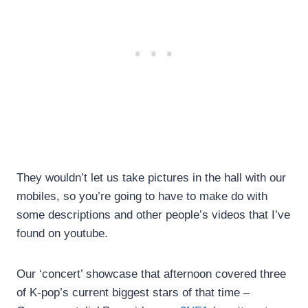
They wouldn’t let us take pictures in the hall with our
mobiles, so you’re going to have to make do with
some descriptions and other people’s videos that I’ve
found on youtube.
Our ‘concert’ showcase that afternoon covered three
of K-pop’s current biggest stars of that time –