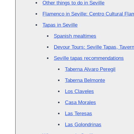
Other things to do in Seville
Flamenco in Seville: Centro Cultural Fl
Tapas in Seville
Spanish mealtimes
Devour Tours: Seville Tapas, Taver
Seville tapas recommendations
Taberna Alvaro Peregil
Taberna Belmonte
Los Claveles
Casa Morales
Las Teresas
Las Golondrinas