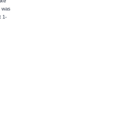
ake
t was
t 1-