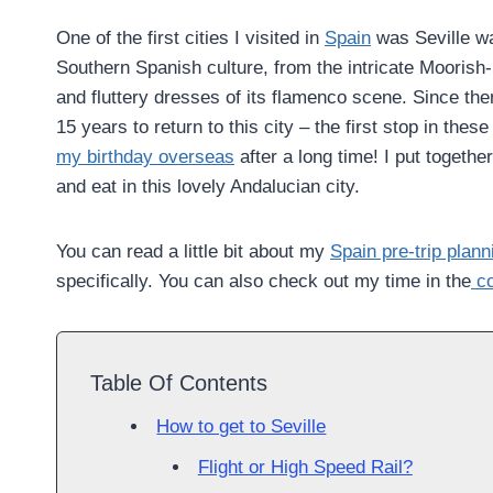
One of the first cities I visited in
Spain
was Seville wa
Southern Spanish culture, from the intricate Moorish-i
and fluttery dresses of its flamenco scene. Since the
15 years to return to this city – the first stop in thes
my birthday overseas
after a long time! I put togethe
and eat in this lovely Andalucian city.
You can read a little bit about my
Spain pre-trip plann
specifically. You can also check out my time in the
co
Table Of Contents
How to get to Seville
Flight or High Speed Rail?