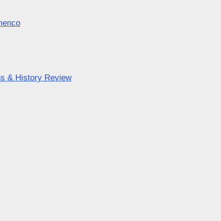
amenco
ns & History Review