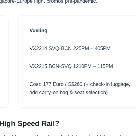
ingapore-Europe flight promos pre-pandemic.
Vueling
VX2214 SVQ-BCN 225PM – 405PM
VX2215 BCN-SVQ 1210PM – 115PM
Cost: 177 Euro / S$260 (+ check-in luggage,
add carry-on bag & seat selection)
 High Speed Rail?