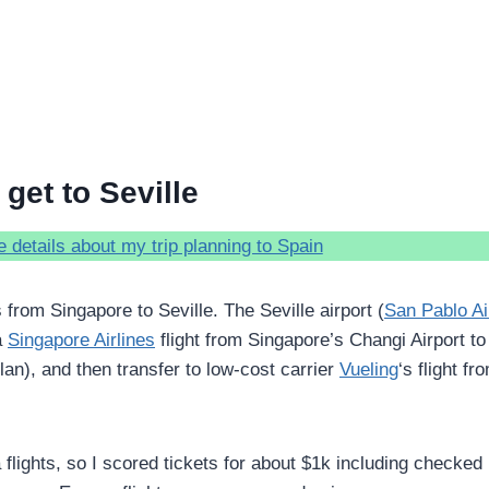
get to Seville
 details about my trip planning to Spain
 from Singapore to Seville. The Seville airport (
San Pablo Ai
a
Singapore Airlines
flight from Singapore’s Changi Airport to
lan), and then transfer to low-cost carrier
Vueling
‘s flight fr
lights, so I scored tickets for about $1k including checked