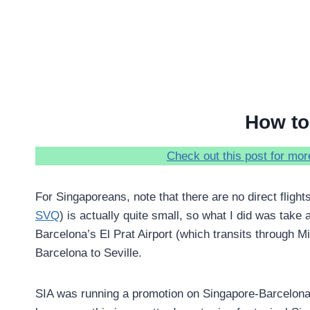
How to 
Check out this post for more
For Singaporeans, note that there are no direct flights
SVQ
) is actually quite small, so what I did was take 
Barcelona’s El Prat Airport (which transits through Mi
Barcelona to Seville.
SIA was running a promotion on Singapore-Barcelona f