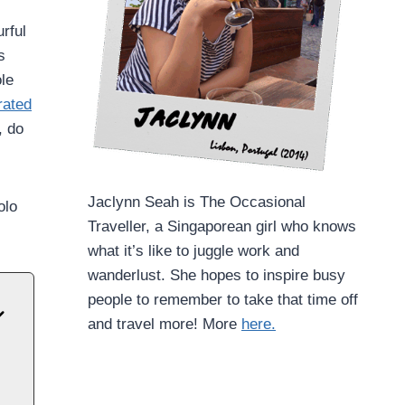
rful
s
ole
rated
, do
Jaclynn Seah is The Occasional
olo
Traveller, a Singaporean girl who knows
what it’s like to juggle work and
wanderlust. She hopes to inspire busy
people to remember to take that time off
and travel more! More
here.