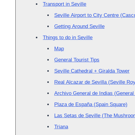
Transport in Seville
Seville Airport to City Centre (Casc
Getting Around Seville
Things to do in Seville
Map
General Tourist Tips
Seville Cathedral + Giralda Tower
Real Alcazar de Sevilla (Seville Ro
Archivo General de Indias (General 
Plaza de España (Spain Square)
Las Setas de Seville (The Mushroom
Triana