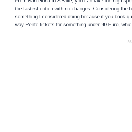
From Barcelona to Seville, you can take the high spee
the fastest option with no changes. Considering the has
something I considered doing because if you book quit
way Renfe tickets for something under 90 Euro, which