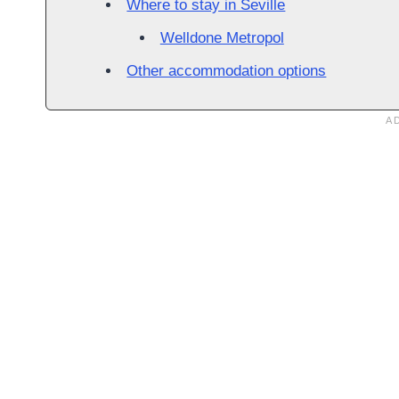
Where to stay in Seville
Welldone Metropol
Other accommodation options