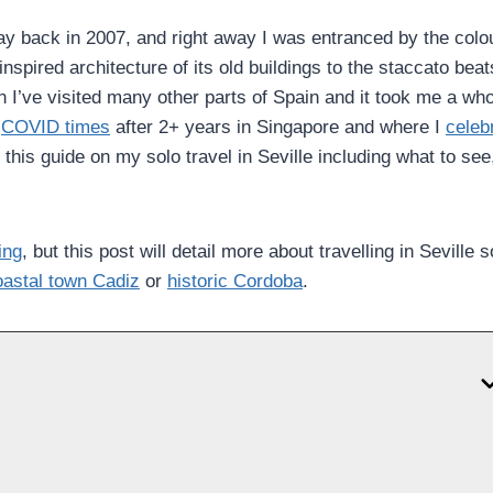
y back in 2007, and right away I was entranced by the colou
nspired architecture of its old buildings to the staccato beat
n I’ve visited many other parts of Spain and it took me a wh
e
COVID times
after 2+ years in Singapore and where I
celeb
r this guide on my solo travel in Seville including what to see
ing
, but this post will detail more about travelling in Seville s
astal town Cadiz
or
historic Cordoba
.