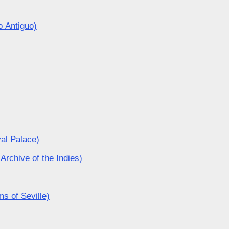
o Antiguo)
yal Palace)
Archive of the Indies)
s of Seville)