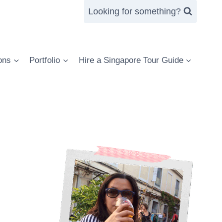
Looking for something?
ons
Portfolio
Hire a Singapore Tour Guide