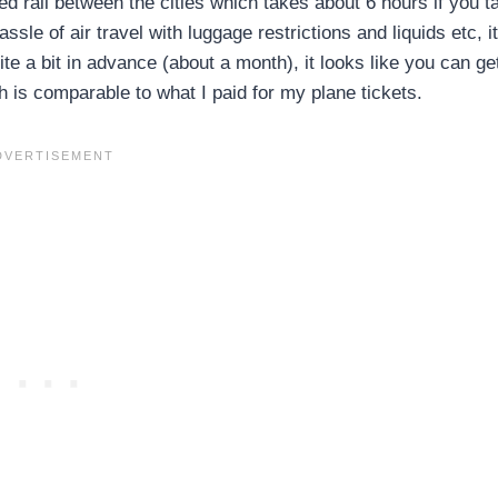
d rail between the cities which takes about 6 hours if you t
sle of air travel with luggage restrictions and liquids etc, i
e a bit in advance (about a month), it looks like you can ge
 is comparable to what I paid for my plane tickets.