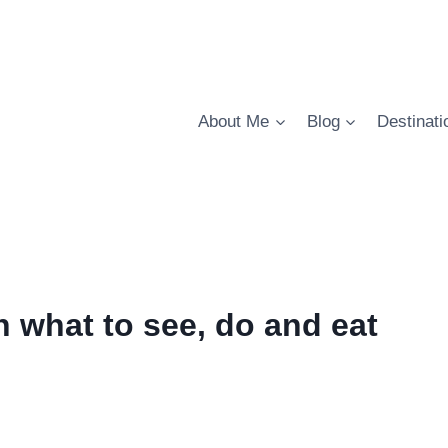
About Me
Blog
Destinati
n what to see, do and eat