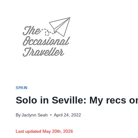
Skip
to
content
SPAIN
Solo in Seville: My recs o
By
Jaclynn Seah
April 24, 2022
Last updated May 20th, 2026