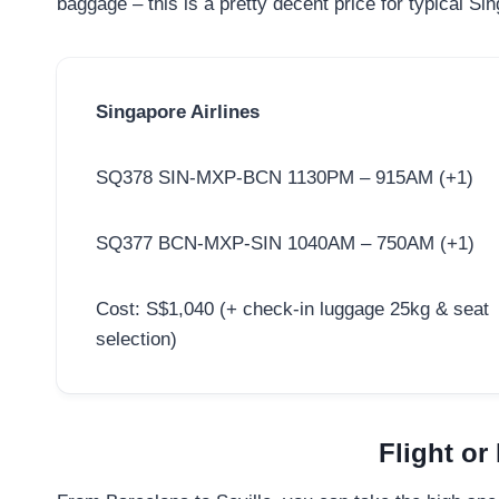
baggage – this is a pretty decent price for typical S
Singapore Airlines
SQ378 SIN-MXP-BCN 1130PM – 915AM (+1)
SQ377 BCN-MXP-SIN 1040AM – 750AM (+1)
Cost: S$1,040 (+ check-in luggage 25kg & seat
selection)
Flight or