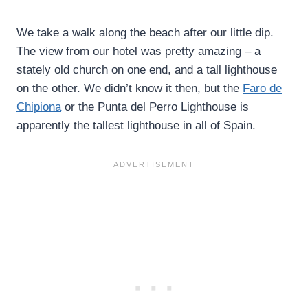
We take a walk along the beach after our little dip.
The view from our hotel was pretty amazing – a
stately old church on one end, and a tall lighthouse
on the other. We didn’t know it then, but the
Faro de
Chipiona
or the Punta del Perro Lighthouse is
apparently the tallest lighthouse in all of Spain.