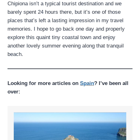
Chipiona isn’t a typical tourist destination and we
barely spent 24 hours there, but it’s one of those
places that’s left a lasting impression in my travel
memories. I hope to go back one day and properly
explore this quaint tiny coastal town and enjoy
another lovely summer evening along that tranquil
beach.
Looking for more articles on
Spain
? I’ve been all
over: