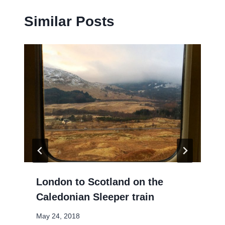
Similar Posts
London to Scotland on the
Caledonian Sleeper train
May 24, 2018