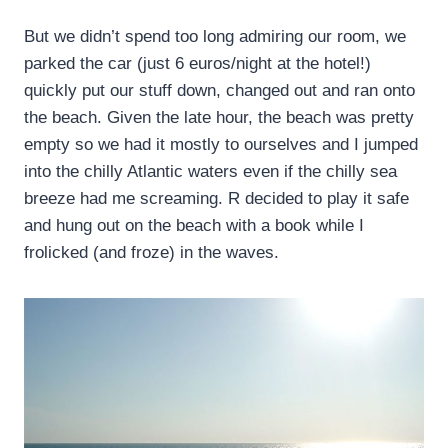
But we didn’t spend too long admiring our room, we
parked the car (just 6 euros/night at the hotel!)
quickly put our stuff down, changed out and ran onto
the beach. Given the late hour, the beach was pretty
empty so we had it mostly to ourselves and I jumped
into the chilly Atlantic waters even if the chilly sea
breeze had me screaming. R decided to play it safe
and hung out on the beach with a book while I
frolicked (and froze) in the waves.