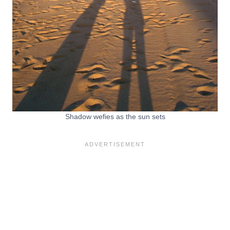
Shadow wefies as the sun sets