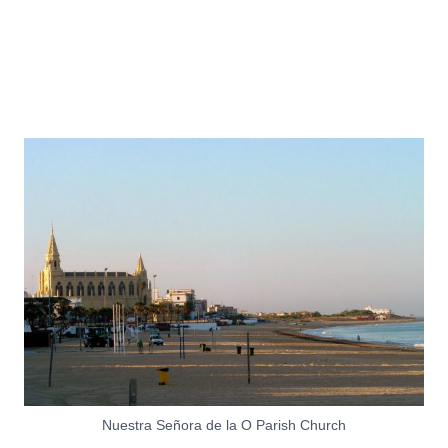
Nuestra Señora de la O Parish Church