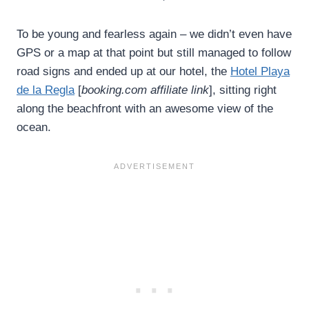
To be young and fearless again – we didn’t even have
GPS or a map at that point but still managed to follow
road signs and ended up at our hotel, the
Hotel Playa
de la Regla
[
booking.com affiliate link
], sitting right
along the beachfront with an awesome view of the
ocean.