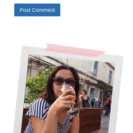
Alternative: