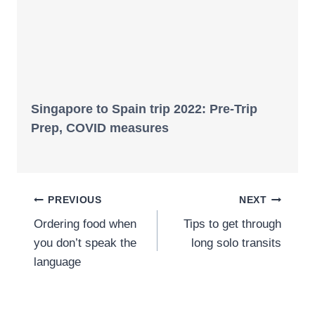
Singapore to Spain trip 2022: Pre-Trip
Prep, COVID measures
Post
PREVIOUS
NEXT
Ordering food when
Tips to get through
navigation
you don’t speak the
long solo transits
language