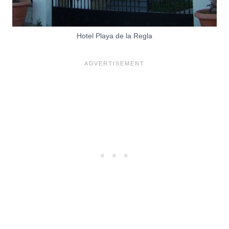
Hotel Playa de la Regla