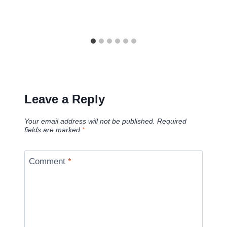
Leave a Reply
Your email address will not be published.
Required
fields are marked
*
Comment
*