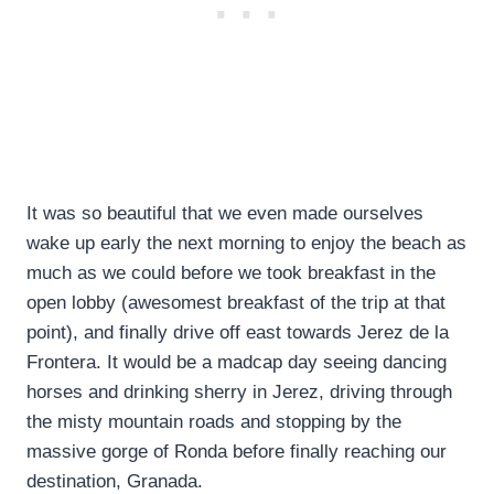
It was so beautiful that we even made ourselves
wake up early the next morning to enjoy the beach as
much as we could before we took breakfast in the
open lobby (awesomest breakfast of the trip at that
point), and finally drive off east towards Jerez de la
Frontera. It would be a madcap day seeing dancing
horses and drinking sherry in Jerez, driving through
the misty mountain roads and stopping by the
massive gorge of Ronda before finally reaching our
destination, Granada.