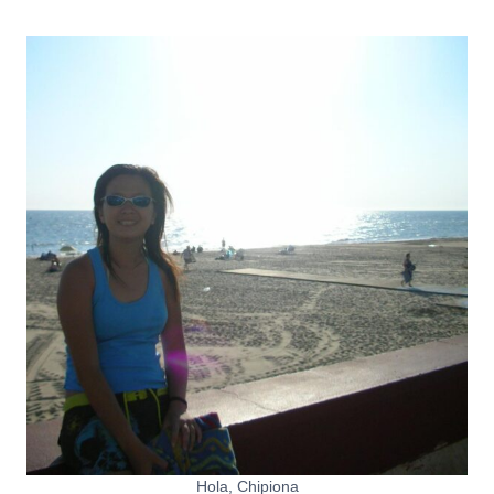
Hola, Chipiona