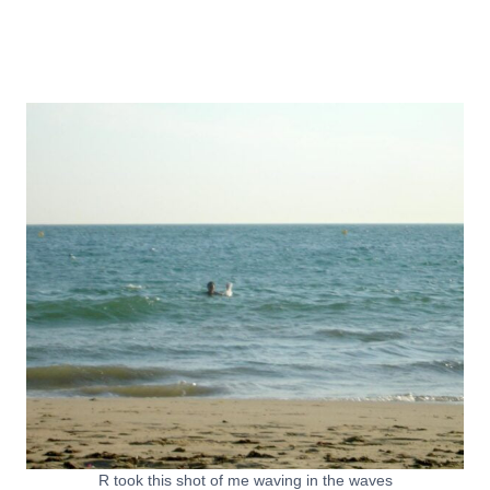
R took this shot of me waving in the waves