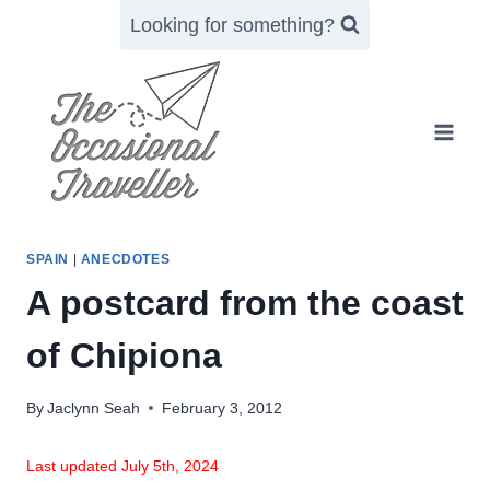
Skip
Looking for something?
to
content
SPAIN
|
ANECDOTES
A postcard from the coast
of Chipiona
By
Jaclynn Seah
February 3, 2012
Last updated July 5th, 2024