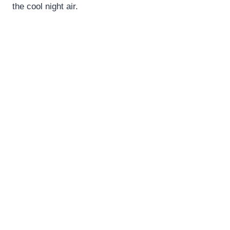
the cool night air.