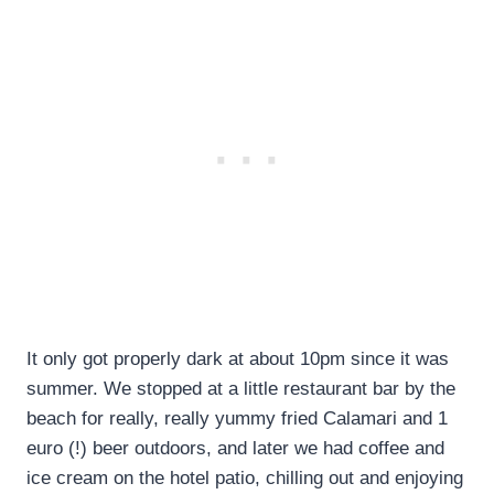
It only got properly dark at about 10pm since it was
summer. We stopped at a little restaurant bar by the
beach for really, really yummy fried Calamari and 1
euro (!) beer outdoors, and later we had coffee and
ice cream on the hotel patio, chilling out and enjoying