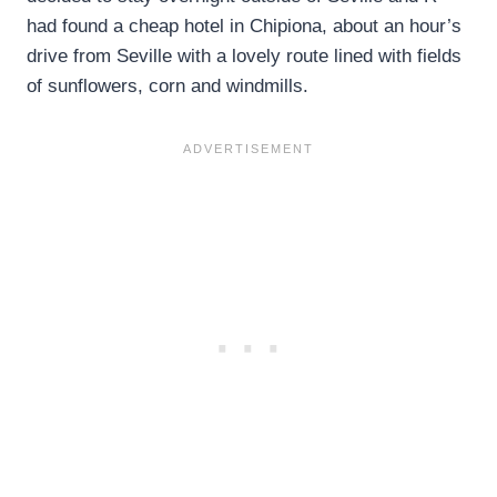
had found a cheap hotel in Chipiona, about an hour’s
drive from Seville with a lovely route lined with fields
of sunflowers, corn and windmills.