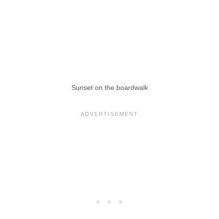
Sunset on the boardwalk