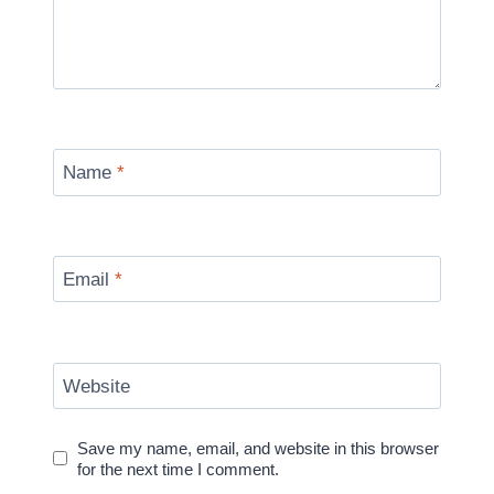
Name
*
Email
*
Website
Save my name, email, and website in this browser
for the next time I comment.