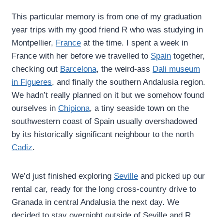
This particular memory is from one of my graduation
year trips with my good friend R who was studying in
Montpellier,
France
at the time. I spent a week in
France with her before we travelled to
Spain
together,
checking out
Barcelona
, the weird-ass
Dali museum
in Figueres
, and finally the southern Andalusia region.
We hadn’t really planned on it but we somehow found
ourselves in
Chipiona
, a tiny seaside town on the
southwestern coast of Spain usually overshadowed
by its historically significant neighbour to the north
Cadiz
.
We’d just finished exploring
Seville
and picked up our
rental car, ready for the long cross-country drive to
Granada in central Andalusia the next day. We
decided to stay overnight outside of Seville and R