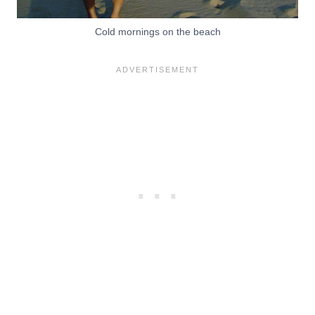
Cold mornings on the beach