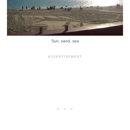
Sun, sand, sea