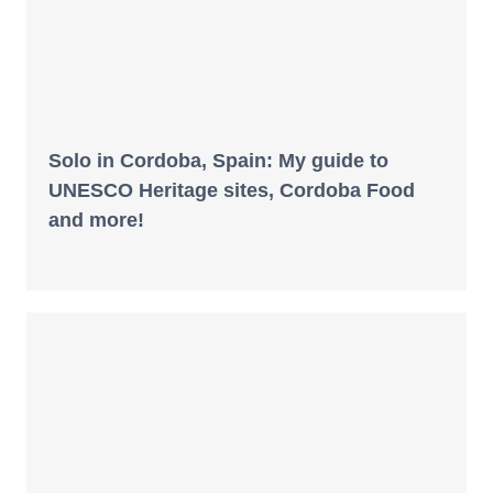
Solo in Cordoba, Spain: My guide to
UNESCO Heritage sites, Cordoba Food
and more!