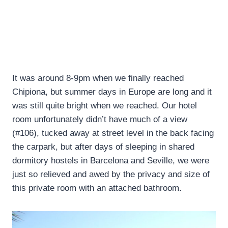
It was around 8-9pm when we finally reached
Chipiona, but summer days in Europe are long and it
was still quite bright when we reached. Our hotel
room unfortunately didn’t have much of a view
(#106), tucked away at street level in the back facing
the carpark, but after days of sleeping in shared
dormitory hostels in Barcelona and Seville, we were
just so relieved and awed by the privacy and size of
this private room with an attached bathroom.