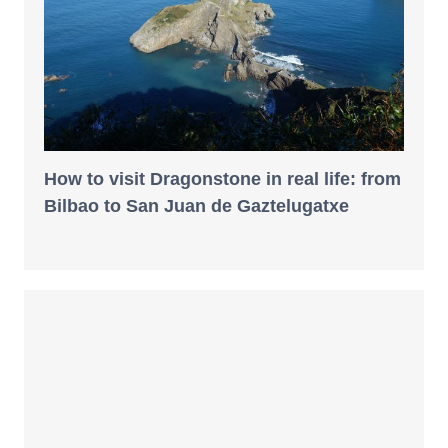
How to visit Dragonstone in real life: from
Bilbao to San Juan de Gaztelugatxe