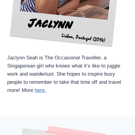
Jaclynn Seah is The Occasional Traveller, a
Singaporean girl who knows what it’s like to juggle
work and wanderlust. She hopes to inspire busy
people to remember to take that time off and travel
more! More
here.