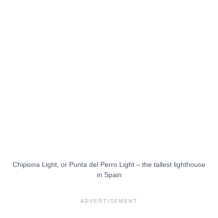
Chipiona Light, or Punta del Perro Light – the tallest lighthouse
in Spain