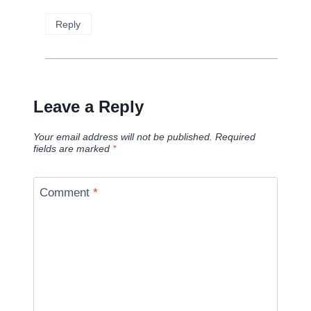
Reply
Leave a Reply
Your email address will not be published.
Required
fields are marked
*
Comment
*