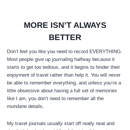
MORE ISN’T ALWAYS
BETTER
Don’t feel you like you need to record EVERYTHING.
Most people give up journaling halfway because it
starts to get too tedious, and it begins to hinder their
enjoyment of travel rather than help it. You will never
be able to remember everything, and unless you’re a
little obsessive about having a full set of memories
like I am, you don’t need to remember all the
mundane details.
My travel journals usually start off really neat and