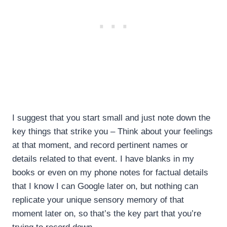
I suggest that you start small and just note down the
key things that strike you – Think about your feelings
at that moment, and record pertinent names or
details related to that event. I have blanks in my
books or even on my phone notes for factual details
that I know I can Google later on, but nothing can
replicate your unique sensory memory of that
moment later on, so that’s the key part that you’re