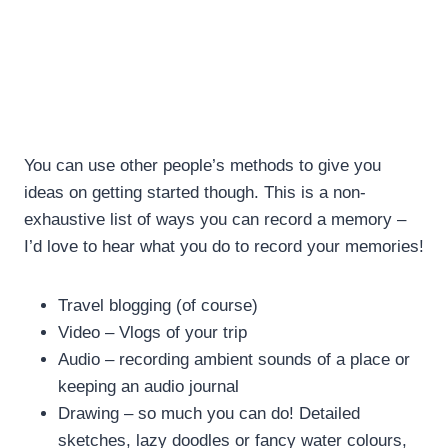
You can use other people’s methods to give you
ideas on getting started though. This is a non-
exhaustive list of ways you can record a memory –
I’d love to hear what you do to record your memories!
Travel blogging (of course)
Video – Vlogs of your trip
Audio – recording ambient sounds of a place or
keeping an audio journal
Drawing – so much you can do! Detailed
sketches, lazy doodles or fancy water colours,