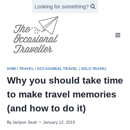
Skip
Looking for something?
to
content
HOW I TRAVEL
|
OCCASIONAL TRAVEL
|
SOLO TRAVEL
Why you should take time
to make travel memories
(and how to do it)
By
Jaclynn Seah
January 12, 2015