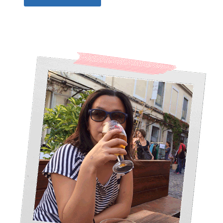
Alternative: