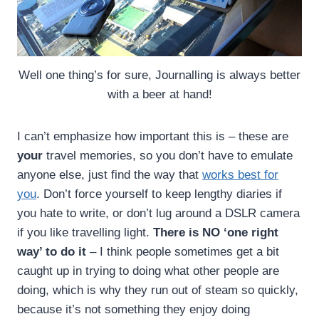
Well one thing’s for sure, Journalling is always better
with a beer at hand!
I can’t emphasize how important this is – these are
your
travel memories, so you don’t have to emulate
anyone else, just find the way that
works best for
you
. Don’t force yourself to keep lengthy diaries if
you hate to write, or don’t lug around a DSLR camera
if you like travelling light.
There is NO ‘one right
way’ to do it
– I think people sometimes get a bit
caught up in trying to doing what other people are
doing, which is why they run out of steam so quickly,
because it’s not something they enjoy doing