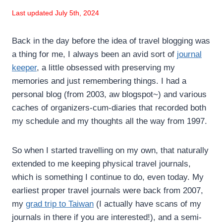
Last updated July 5th, 2024
Back in the day before the idea of travel blogging was
a thing for me, I always been an avid sort of
journal
keeper
, a little obsessed with preserving my
memories and just remembering things. I had a
personal blog (from 2003, aw blogspot~) and various
caches of organizers-cum-diaries that recorded both
my schedule and my thoughts all the way from 1997.
So when I started travelling on my own, that naturally
extended to me keeping physical travel journals,
which is something I continue to do, even today. My
earliest proper travel journals were back from 2007,
my
grad trip to Taiwan
(I actually have scans of my
journals in there if you are interested!), and a semi-