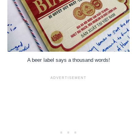
A beer label says a thousand words!