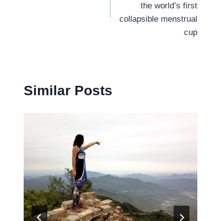
the world’s first
collapsible menstrual
cup
Similar Posts