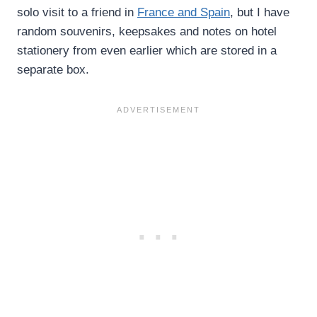
solo visit to a friend in
France and Spain
, but I have
random souvenirs, keepsakes and notes on hotel
stationery from even earlier which are stored in a
separate box.