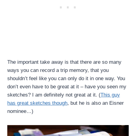
The important take away is that there are so many
ways you can record a trip memory, that you
shouldn’t feel like you can only do it in one way. You
don’t even have to be great at it – have you seen my
sketches? I am definitely not great at it. (
This guy
has great sketches though
, but he is also an Eisner
nominee…)