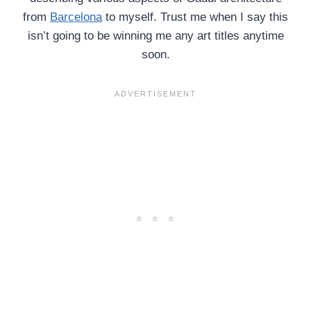
from
Barcelona
to myself. Trust me when I say this
isn’t going to be winning me any art titles anytime
soon.