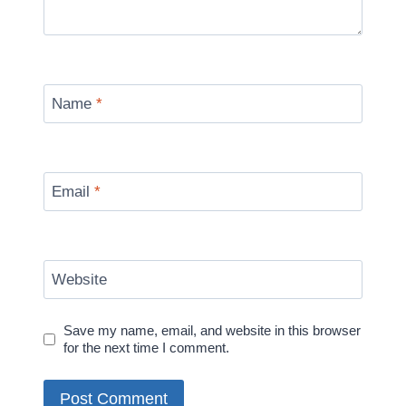
Name
*
Email
*
Website
Save my name, email, and website in this browser
for the next time I comment.