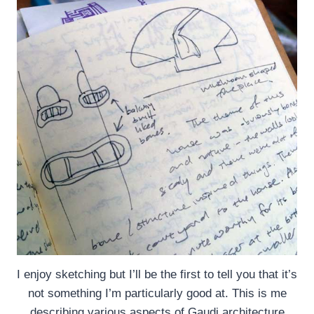
I enjoy sketching but I’ll be the first to tell you that it’s
not something I’m particularly good at. This is me
describing various aspects of Gaudi architecture