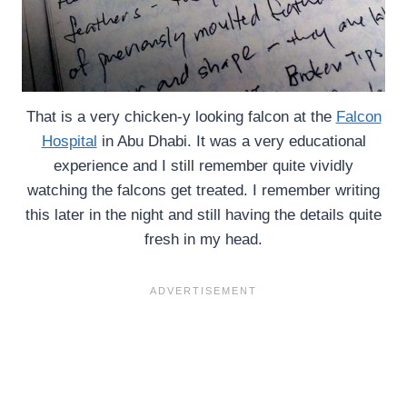
That is a very chicken-y looking falcon at the
Falcon
Hospital
in Abu Dhabi. It was a very educational
experience and I still remember quite vividly
watching the falcons get treated. I remember writing
this later in the night and still having the details quite
fresh in my head.