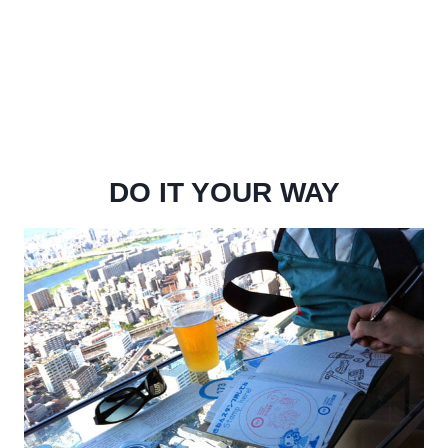
DO IT YOUR WAY