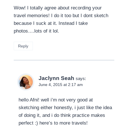
Wow! I totally agree about recording your
travel memories! I do it too but I dont sketch
because I suck at it. Instead I take
photos….lots of it lol.
Reply
Jaclynn Seah
says:
June 4, 2015 at 2:17 am
hello Afni! well i’m not very good at
sketching either honestly, i just like the idea
of doing it, and i do think practice makes
perfect :) here’s to more travels!