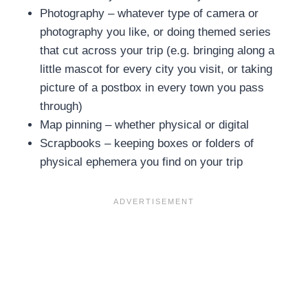
Photography – whatever type of camera or
photography you like, or doing themed series
that cut across your trip (e.g. bringing along a
little mascot for every city you visit, or taking
picture of a postbox in every town you pass
through)
Map pinning – whether physical or digital
Scrapbooks – keeping boxes or folders of
physical ephemera you find on your trip