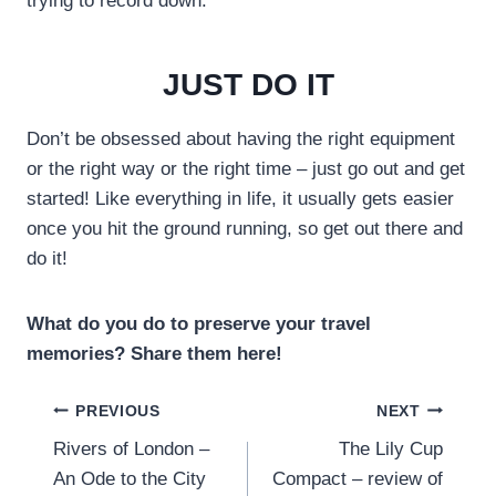
trying to record down.
JUST DO IT
Don’t be obsessed about having the right equipment
or the right way or the right time – just go out and get
started! Like everything in life, it usually gets easier
once you hit the ground running, so get out there and
do it!
What do you do to preserve your travel
memories? Share them here!
Post
PREVIOUS
NEXT
Rivers of London –
The Lily Cup
navigation
An Ode to the City
Compact – review of