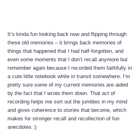
It’s kinda fun looking back now and flipping through
these old memories – it brings back memories of
things that happened that I had half-forgotten, and
even some moments that I don’t recall anymore but
remember again because I recorded them faithfully in
a cute little notebook while in transit somewhere. I’m
pretty sure some of my current memories are aided
by the fact that I wrote them down. That act of
recording helps me sort out the jumbles in my mind
and gives coherence to stories that become, which
makes for stronger recall and recollection of fun
anecdotes :)