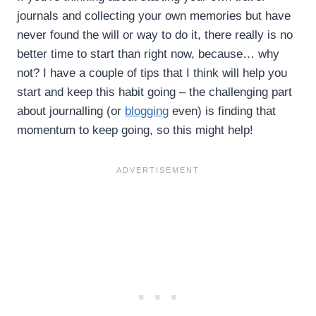
journals and collecting your own memories but have
never found the will or way to do it, there really is no
better time to start than right now, because… why
not? I have a couple of tips that I think will help you
start and keep this habit going – the challenging part
about journalling (or
blogging
even) is finding that
momentum to keep going, so this might help!