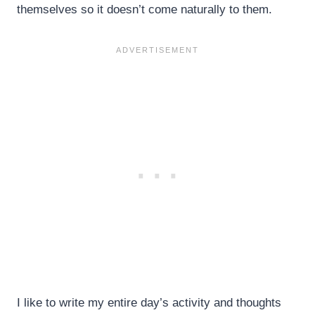
themselves so it doesn’t come naturally to them.
I like to write my entire day’s activity and thoughts