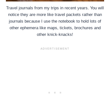
Travel journals from my trips in recent years. You will
notice they are more like travel packets rather than
journals because I use the notebook to hold lots of
other ephemera like maps, tickets, brochures and
other knick-knacks!