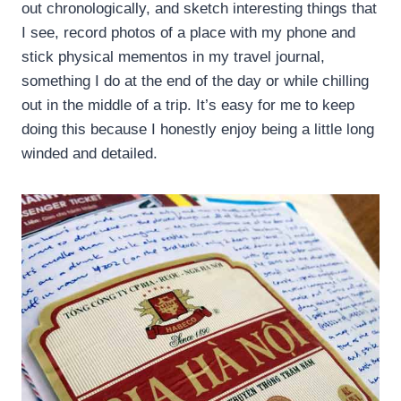
out chronologically, and sketch interesting things that
I see, record photos of a place with my phone and
stick physical mementos in my travel journal,
something I do at the end of the day or while chilling
out in the middle of a trip. It’s easy for me to keep
doing this because I honestly enjoy being a little long
winded and detailed.