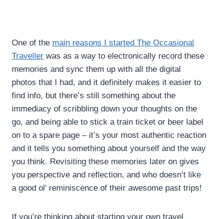
One of the
main reasons I started The Occasional
Traveller
was as a way to electronically record these
memories and sync them up with all the digital
photos that I had, and it definitely makes it easier to
find info, but there’s still something about the
immediacy of scribbling down your thoughts on the
go, and being able to stick a train ticket or beer label
on to a spare page – it’s your most authentic reaction
and it tells you something about yourself and the way
you think. Revisiting these memories later on gives
you perspective and reflection, and who doesn’t like
a good ol’ reminiscence of their awesome past trips!
If you’re thinking about starting your own travel