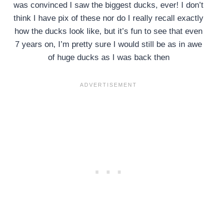
was convinced I saw the biggest ducks, ever! I don’t
think I have pix of these nor do I really recall exactly
how the ducks look like, but it’s fun to see that even
7 years on, I’m pretty sure I would still be as in awe
of huge ducks as I was back then