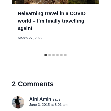
Relearning travel in a COVID
world – I’m finally travelling
again!
March 27, 2022
2 Comments
Afni Amin
says:
June 3, 2015 at 8:01 am