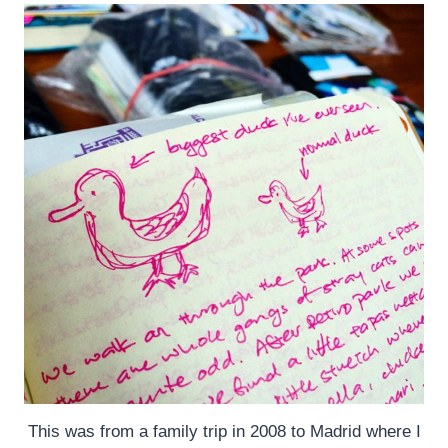
This was from a family trip in 2008 to Madrid where I