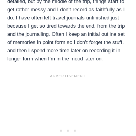
detailed, but by the middle of the trip, things start to
get rather messy and I don’t record as faithfully as I
do. I have often left travel journals unfinished just
because I get so tired towards the end, from the trip
and the journalling. Often I keep an initial outline set
of memories in point form so I don’t forget the stuff,
and then I spend more time later on recording it in
longer form when I’m in the mood later on.