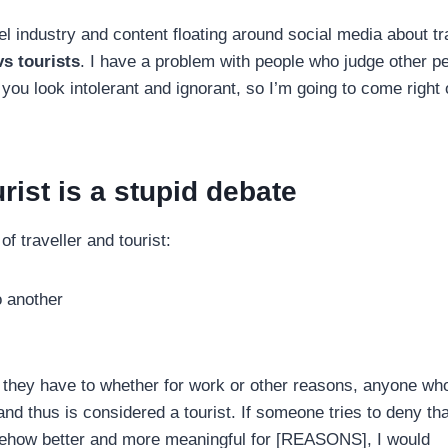
l industry and content floating around social media about tr
vs tourists
. I have a problem with people who judge other p
you look intolerant and ignorant, so I’m going to come right 
rist is a stupid debate
of traveller and tourist:
o another
 they have to whether for work or other reasons, anyone who
 and thus is considered a tourist. If someone tries to deny tha
somehow better and more meaningful for [REASONS], I would