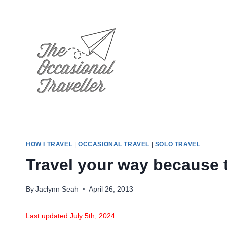
Skip
to
content
HOW I TRAVEL
|
OCCASIONAL TRAVEL
|
SOLO TRAVEL
Travel your way because t
By
Jaclynn Seah
April 26, 2013
Last updated July 5th, 2024