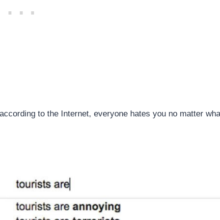
hat according to the Internet, everyone hates you no matter wha