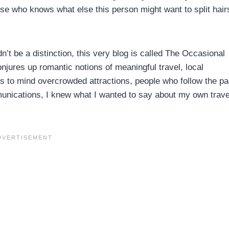
use who knows what else this person might want to split hair
n’t be a distinction, this very blog is called The Occasional
njures up romantic notions of meaningful travel, local
gs to mind overcrowded attractions, people who follow the pa
munications, I knew what I wanted to say about my own trave