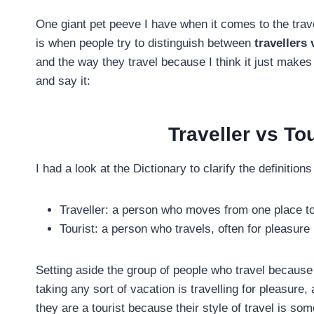
One giant pet peeve I have when it comes to the trave
is when people try to distinguish between
travellers 
and the way they travel because I think it just makes 
and say it:
Traveller vs Tou
I had a look at the Dictionary to clarify the definitions 
Traveller: a person who moves from one place t
Tourist: a person who travels, often for pleasure
Setting aside the group of people who travel because
taking any sort of vacation is travelling for pleasure,
they are a tourist because their style of travel is 