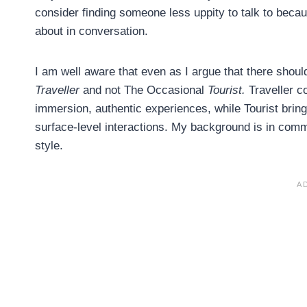
consider finding someone less uppity to talk to beca
about in conversation.
I am well aware that even as I argue that there should
Traveller
and not The Occasional
Tourist.
Traveller co
immersion, authentic experiences, while Tourist brin
surface-level interactions. My background is in com
style.