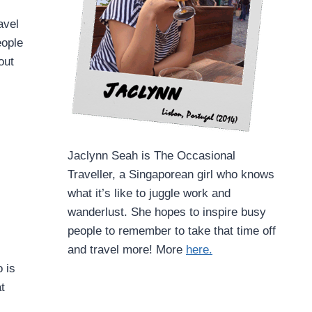
avel
eople
out
Jaclynn Seah is The Occasional
Traveller, a Singaporean girl who knows
what it’s like to juggle work and
wanderlust. She hopes to inspire busy
people to remember to take that time off
and travel more! More
here.
 is
t