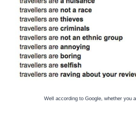
Well according to Google, whether you