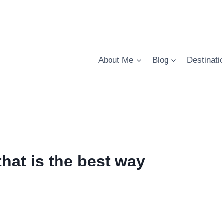
About Me
Blog
Destinati
hat is the best way