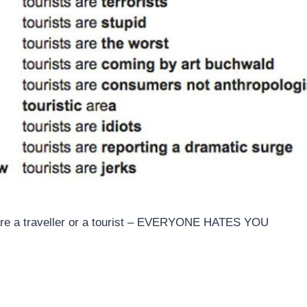
 are a traveller or a tourist – EVERYONE HATES YOU