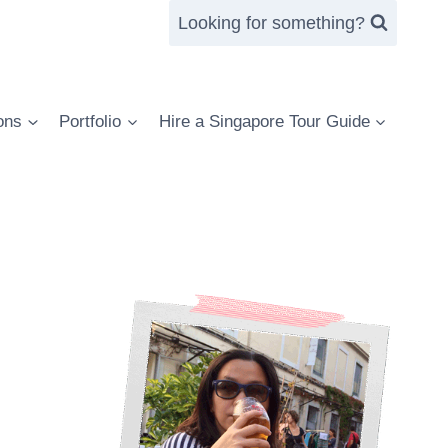
Looking for something?
ons
Portfolio
Hire a Singapore Tour Guide