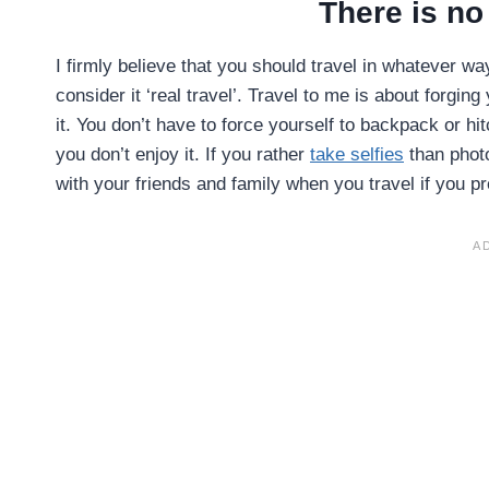
There is no 
I firmly believe that you should travel in whatever wa
consider it ‘real travel’. Travel to me is about forgin
it. You don’t have to force yourself to backpack or hi
you don’t enjoy it. If you rather
take selfies
than photo
with your friends and family when you travel if you p