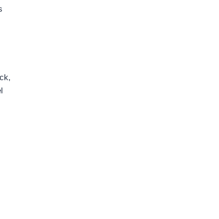
s
ck,
l