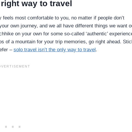
right way to travel
y feels most comfortable to you, no matter if people don’t
g your own journey, and we all have different things we want o
tchhike on your own for some so-called ‘authentic’ experience
s of a mountain for your trip memories, go right ahead. Stic
refer –
solo travel isn’t the only way to travel
.