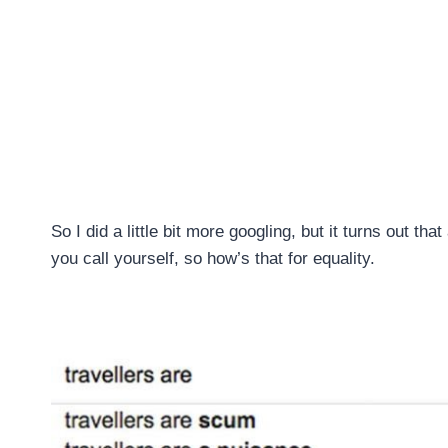
So I did a little bit more googling, but it turns out t
you call yourself, so how’s that for equality.