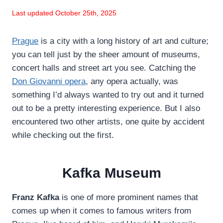
Last updated October 25th, 2025
Prague
is a city with a long history of art and culture;
you can tell just by the sheer amount of museums,
concert halls and street art you see. Catching the
Don Giovanni opera
, any opera actually, was
something I’d always wanted to try out and it turned
out to be a pretty interesting experience. But I also
encountered two other artists, one quite by accident
while checking out the first.
Kafka Museum
Franz Kafka
is one of more prominent names that
comes up when it comes to famous writers from