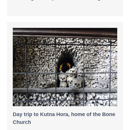
Day trip to Kutna Hora, home of the Bone
Church