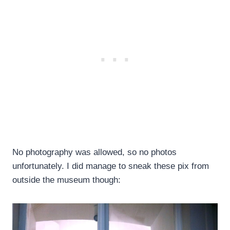
No photography was allowed, so no photos
unfortunately. I did manage to sneak these pix from
outside the museum though: