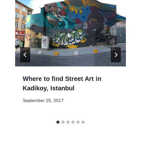
Where to find Street Art in
Kadikoy, Istanbul
September 25, 2017