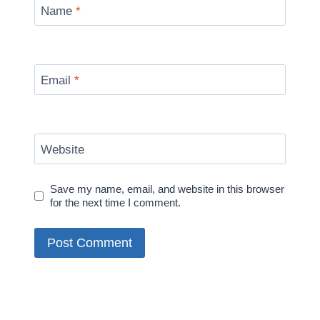
Name
*
Email
*
Website
Save my name, email, and website in this browser
for the next time I comment.
Alternative: