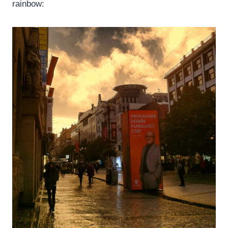
rainbow: