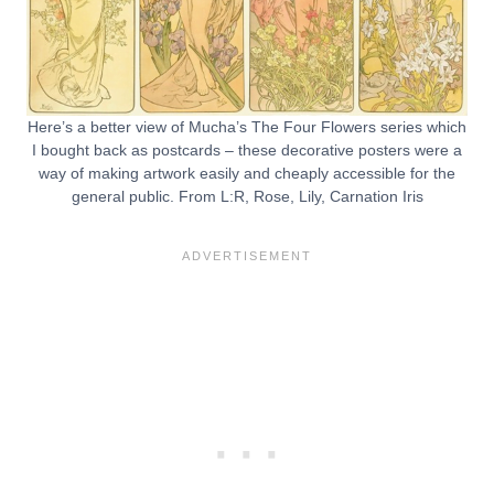
Here’s a better view of Mucha’s The Four Flowers series which
I bought back as postcards – these decorative posters were a
way of making artwork easily and cheaply accessible for the
general public. From L:R, Rose, Lily, Carnation Iris