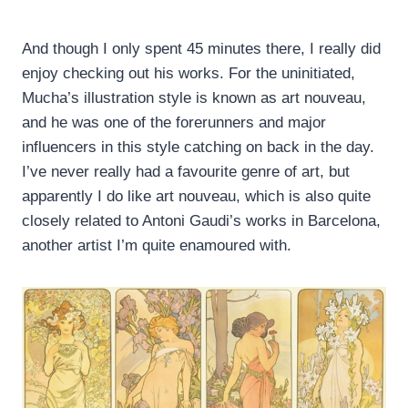
And though I only spent 45 minutes there, I really did
enjoy checking out his works. For the uninitiated,
Mucha’s illustration style is known as art nouveau,
and he was one of the forerunners and major
influencers in this style catching on back in the day.
I’ve never really had a favourite genre of art, but
apparently I do like art nouveau, which is also quite
closely related to Antoni Gaudi’s works in Barcelona,
another artist I’m quite enamoured with.