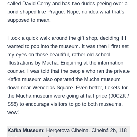
called David Cerny and has two dudes peeing over a
pond shaped like Prague. Nope, no idea what that’s
supposed to mean.
I took a quick walk around the gift shop, deciding if I
wanted to pop into the museum. It was then I first set
my eyes on these beautiful, rather old-school
illustrations by Mucha. Enquiring at the information
counter, I was told that the people who ran the private
Kafka museum also operated the Mucha museum
down near Wencelas Square. Even better, tickets for
the Mucha museum were going at half price (90CZK /
S$6) to encourage visitors to go to both museums,
wow!
Kafka Museum
: Hergetova Cihelna, Cihelná 2b, 118