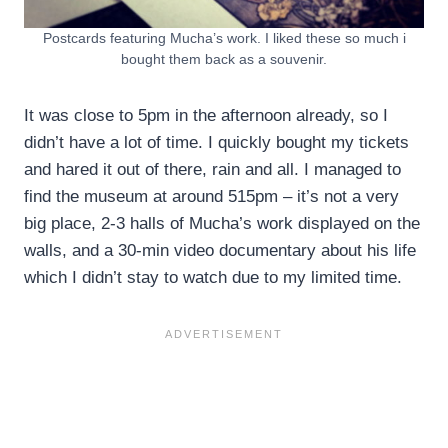
Postcards featuring Mucha’s work. I liked these so much i
bought them back as a souvenir.
It was close to 5pm in the afternoon already, so I
didn’t have a lot of time. I quickly bought my tickets
and hared it out of there, rain and all. I managed to
find the museum at around 515pm – it’s not a very
big place, 2-3 halls of Mucha’s work displayed on the
walls, and a 30-min video documentary about his life
which I didn’t stay to watch due to my limited time.