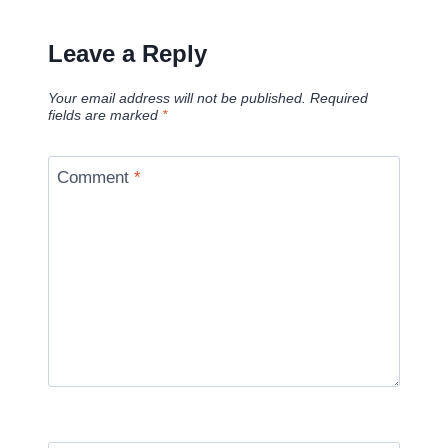
Leave a Reply
Your email address will not be published.
Required
fields are marked
*
Comment
*