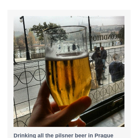
Drinking all the pilsner beer in Prague