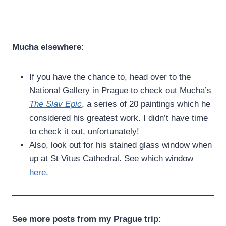
Mucha elsewhere:
If you have the chance to, head over to the
National Gallery in Prague to check out Mucha’s
The Slav Epic
, a series of 20 paintings which he
considered his greatest work. I didn’t have time
to check it out, unfortunately!
Also, look out for his stained glass window when
up at St Vitus Cathedral. See which window
here
.
See more posts from my Prague trip: