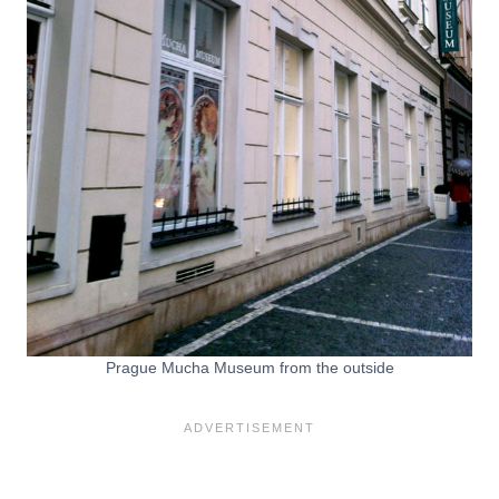
Prague Mucha Museum from the outside