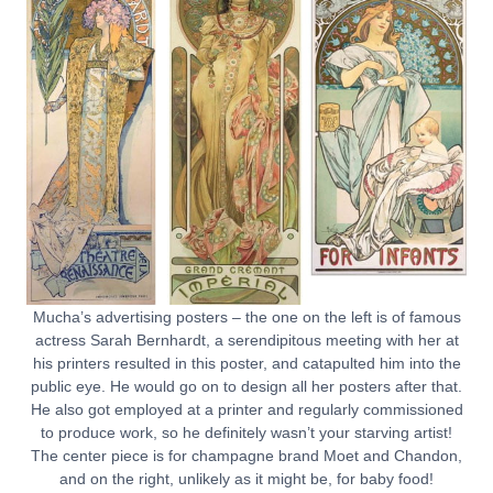
Mucha’s advertising posters – the one on the left is of famous
actress Sarah Bernhardt, a serendipitous meeting with her at
his printers resulted in this poster, and catapulted him into the
public eye. He would go on to design all her posters after that.
He also got employed at a printer and regularly commissioned
to produce work, so he definitely wasn’t your starving artist!
The center piece is for champagne brand Moet and Chandon,
and on the right, unlikely as it might be, for baby food!