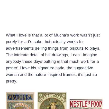
What I love is that a lot of Mucha’s work wasn’t just
purely for art’s sake, but actually works for
advertisements selling things from biscuits to plays.
The intricate detail of his drawings, I can’t imagine
anybody these days putting in that much work for a
poster! I love his signature style, the suggestive
woman and the nature-inspired frames, it’s just so
pretty.