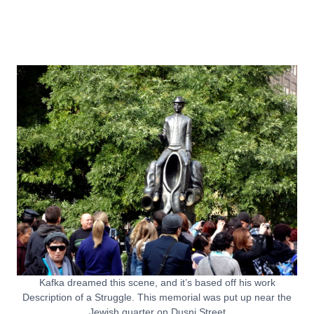
Kafka dreamed this scene, and it’s based off his work
Description of a Struggle. This memorial was put up near the
Jewish quarter on Dusni Street