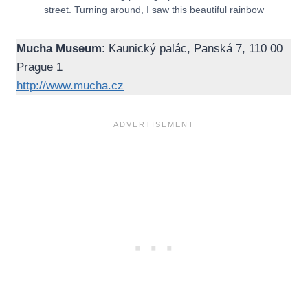
street. Turning around, I saw this beautiful rainbow
Mucha Museum
: Kaunický palác, Panská 7, 110 00
Prague 1
http://www.mucha.cz