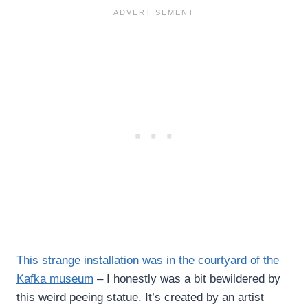
This strange installation was in the courtyard of the
Kafka museum
– I honestly was a bit bewildered by
this weird peeing statue. It’s created by an artist