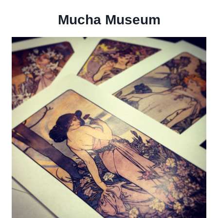
Mucha Museum