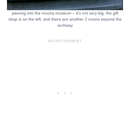
peering into the mucha museum – it’s not very big, the gift
shop is on the left, and there are another 2 rooms beyond the
archway