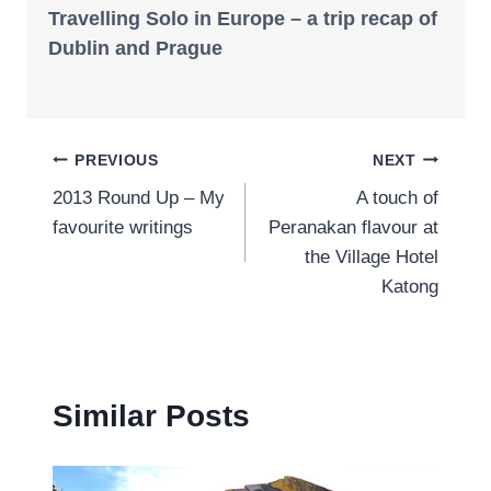
Travelling Solo in Europe – a trip recap of
Dublin and Prague
Post
PREVIOUS
NEXT
2013 Round Up – My
A touch of
navigation
favourite writings
Peranakan flavour at
the Village Hotel
Katong
Similar Posts