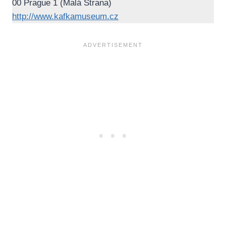
00 Prague 1 (Malá Strana)
http://www.kafkamuseum.cz