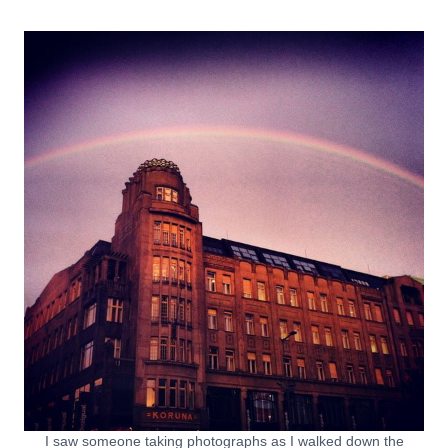
I saw someone taking photographs as I walked down the