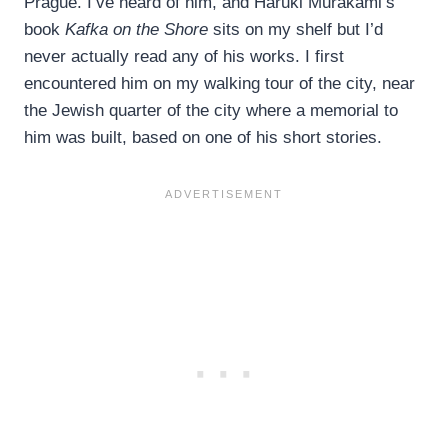
Prague. I’ve heard of him, and Haruki Murakami’s
book
Kafka on the Shore
sits on my shelf but I’d
never actually read any of his works. I first
encountered him on my walking tour of the city, near
the Jewish quarter of the city where a memorial to
him was built, based on one of his short stories.