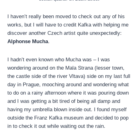
I haven’t really been moved to check out any of his
works, but I will have to credit Kafka with helping me
discover another Czech artist quite unexpectedly:
Alphonse Mucha
.
I hadn’t even known who Mucha was – I was
wondering around on the Mala Strana (lesser town,
the castle side of the river Vltava) side on my last full
day in Prague, mooching around and wondering what
to do on a rainy afternoon where it was pouring down
and I was getting a bit tired of being all damp and
having my umbrella blown inside out. I found myself
outside the Franz Kafka museum and decided to pop
in to check it out while waiting out the rain.