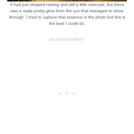
It had just stopped raining and still a little overcast, but there
was a really pretty glow from the sun that managed to shine
through. I tried to capture that essence in the photo but this is
the best I could do.