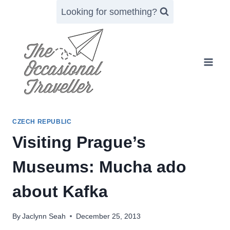
Skip
Looking for something?
to
content
CZECH REPUBLIC
Visiting Prague’s
Museums: Mucha ado
about Kafka
By
Jaclynn Seah
December 25, 2013