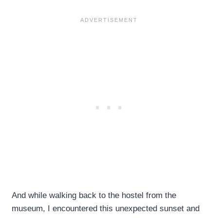
And while walking back to the hostel from the
museum, I encountered this unexpected sunset and