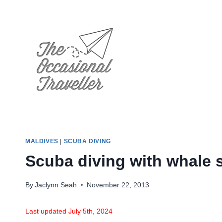
Skip
to
content
MALDIVES
|
SCUBA DIVING
Scuba diving with whale s
By
Jaclynn Seah
November 22, 2013
Last updated July 5th, 2024