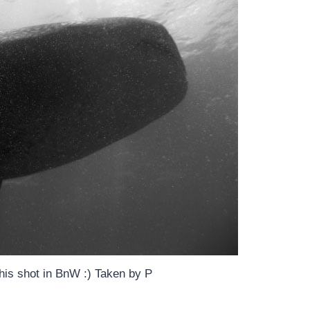
 this shot in BnW :) Taken by P