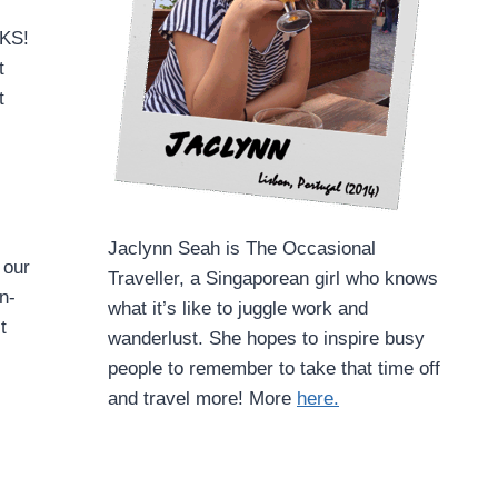
RKS!
t
t
Jaclynn Seah is The Occasional
 our
Traveller, a Singaporean girl who knows
n-
what it’s like to juggle work and
t
wanderlust. She hopes to inspire busy
people to remember to take that time off
and travel more! More
here.