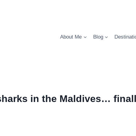
About Me
Blog
Destinati
harks in the Maldives… finall