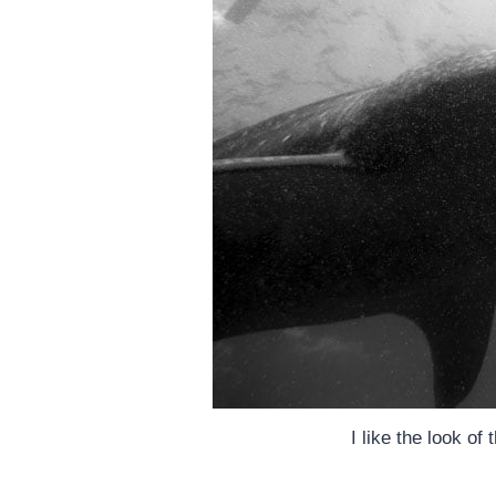
I like the look of