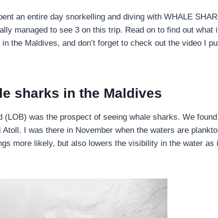
ent an entire day snorkelling and diving with WHALE SHA
nally managed to see 3 on this trip. Read on to find out what i
in the Maldives, and don’t forget to check out the video I pu
le sharks in the Maldives
ard (LOB) was the prospect of seeing whale sharks. We found
i Atoll. I was there in November when the waters are plankto
 more likely, but also lowers the visibility in the water as i