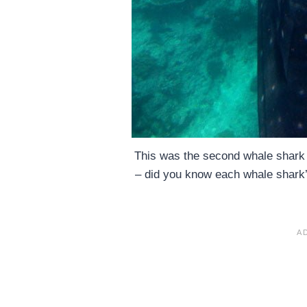
This was the second whale shark t
– did you know each whale shark’s