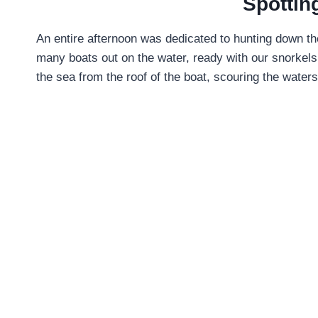
Spottin
An entire afternoon was dedicated to hunting down th
many boats out on the water, ready with our snorkels
the sea from the roof of the boat, scouring the waters