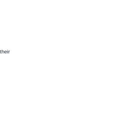
their