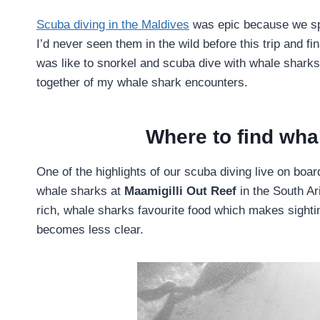
Scuba diving in the Maldives
was epic because we sp
I’d never seen them in the wild before this trip and fi
was like to snorkel and scuba dive with whale sharks 
together of my whale shark encounters.
Where to find wha
One of the highlights of our scuba diving live on bo
whale sharks at
Maamigilli Out Reef
in the South Ar
rich, whale sharks favourite food which makes sightings
becomes less clear.