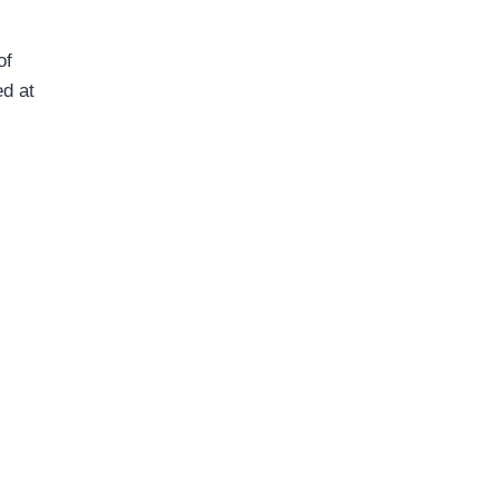
of
ed at