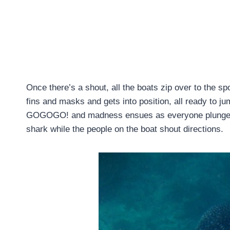
Once there’s a shout, all the boats zip over to the s
fins and masks and gets into position, all ready to ju
GOGOGO! and madness ensues as everyone plunges in
shark while the people on the boat shout directions.