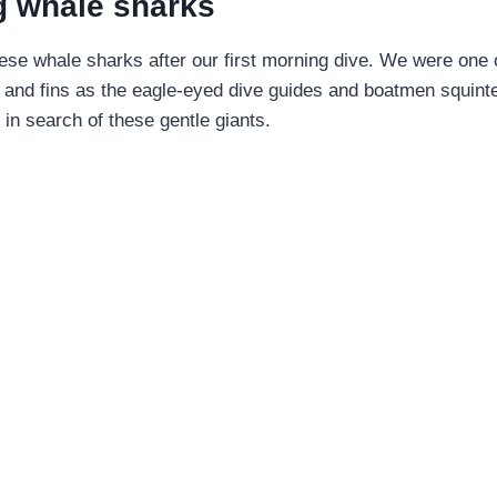
g whale sharks
ese whale sharks after our first morning dive. We were one 
 and fins as the eagle-eyed dive guides and boatmen squint
 in search of these gentle giants.