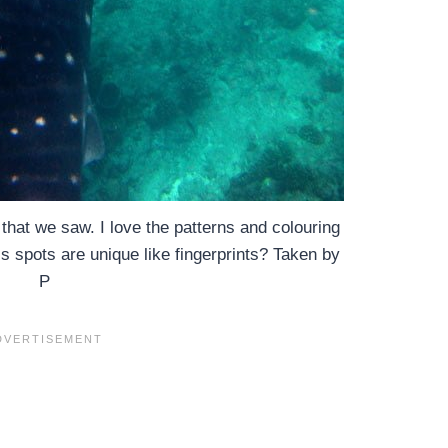
hat we saw. I love the patterns and colouring
 spots are unique like fingerprints? Taken by
P