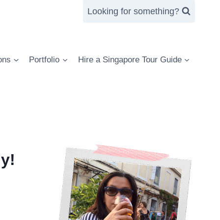
Looking for something?
ons
Portfolio
Hire a Singapore Tour Guide
y!