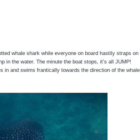
potted whale shark while everyone on board hastily straps on 
mp in the water. The minute the boat stops, it’s all JUMP!
 and swims frantically towards the direction of the whale