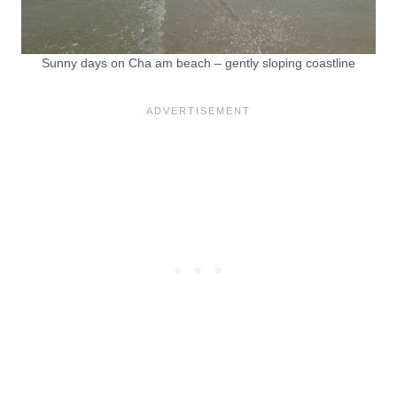
Sunny days on Cha am beach – gently sloping coastline