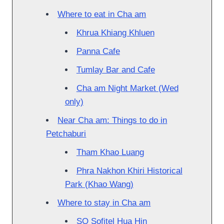
Where to eat in Cha am
Khrua Khiang Khluen
Panna Cafe
Tumlay Bar and Cafe
Cha am Night Market (Wed
only)
Near Cha am: Things to do in
Petchaburi
Tham Khao Luang
Phra Nakhon Khiri Historical
Park (Khao Wang)
Where to stay in Cha am
SO Sofitel Hua Hin