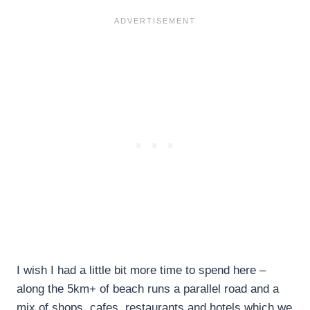
I wish I had a little bit more time to spend here –
along the 5km+ of beach runs a parallel road and a
mix of shops, cafes, restaurants and hotels which we