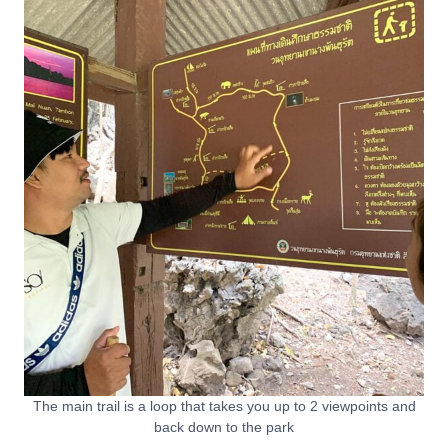
The main trail is a loop that takes you up to 2 viewpoints and
back down to the park