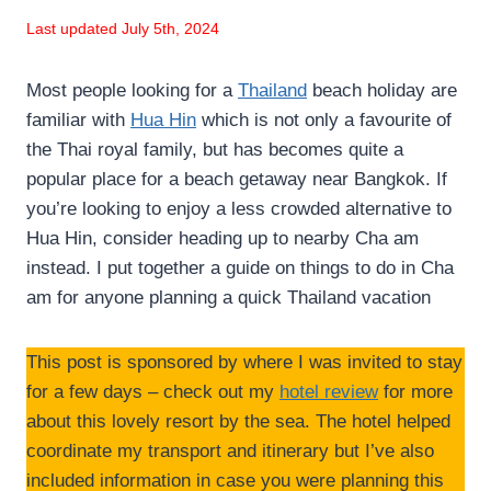
Last updated July 5th, 2024
Most people looking for a
Thailand
beach holiday are
familiar with
Hua Hin
which is not only a favourite of
the Thai royal family, but has becomes quite a
popular place for a beach getaway near Bangkok. If
you’re looking to enjoy a less crowded alternative to
Hua Hin, consider heading up to nearby Cha am
instead. I put together a guide on things to do in Cha
am for anyone planning a quick Thailand vacation
This post is sponsored by where I was invited to stay
for a few days – check out my
hotel review
for more
about this lovely resort by the sea. The hotel helped
coordinate my transport and itinerary but I’ve also
included information in case you were planning this