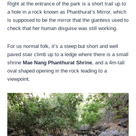
Right at the entrance of the park is a short trail up to
a hole in a rock known as Phanthurat’s Mirror, which
is supposed to be the mirror that the giantess used to
check that her human disguise was still working.
For us normal folk, it’s a steep but short and well
paved stair climb up to a ledge where there is a small
shrine
Mae Nang Phanthurat Shrine
, and a 4m-tall
oval shaped opening in the rock leading to a
viewpoint.