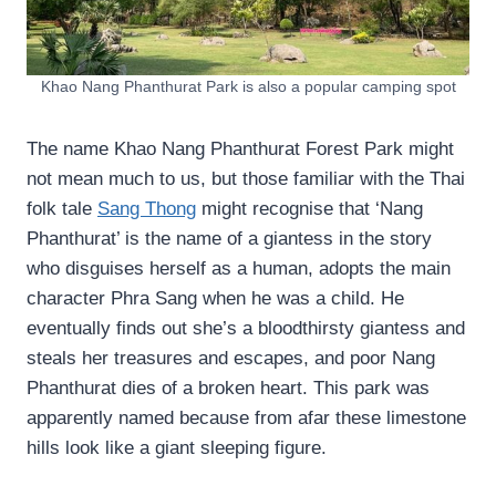
Khao Nang Phanthurat Park is also a popular camping spot
The name Khao Nang Phanthurat Forest Park might
not mean much to us, but those familiar with the Thai
folk tale
Sang Thong
might recognise that ‘Nang
Phanthurat’ is the name of a giantess in the story
who disguises herself as a human, adopts the main
character Phra Sang when he was a child. He
eventually finds out she’s a bloodthirsty giantess and
steals her treasures and escapes, and poor Nang
Phanthurat dies of a broken heart. This park was
apparently named because from afar these limestone
hills look like a giant sleeping figure.