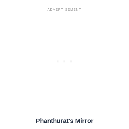
Phanthurat’s Mirror