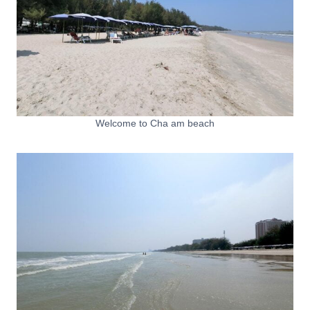
Welcome to Cha am beach