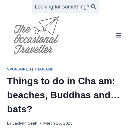
Skip
Looking for something?
to
content
SPONSORED
|
THAILAND
Things to do in Cha am:
beaches, Buddhas and…
bats?
By
Jaclynn Seah
March 26, 2023