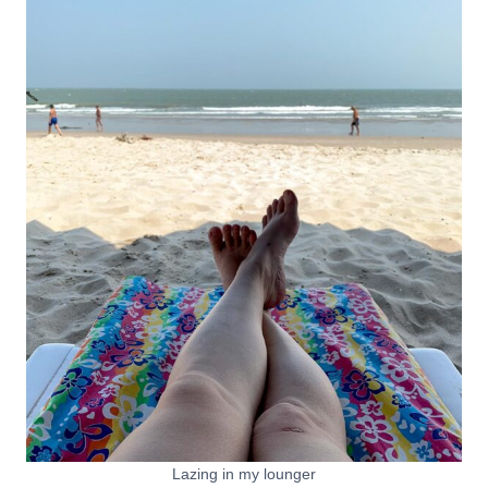
Lazing in my lounger