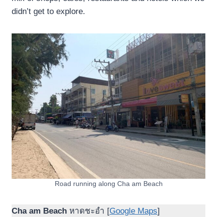
didn’t get to explore.
Road running along Cha am Beach
Cha am Beach
หาดชะอำ [
Google Maps
]