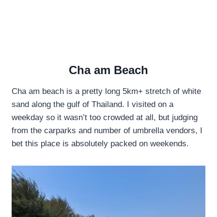
Cha am Beach
Cha am beach is a pretty long 5km+ stretch of white
sand along the gulf of Thailand. I visited on a
weekday so it wasn’t too crowded at all, but judging
from the carparks and number of umbrella vendors, I
bet this place is absolutely packed on weekends.