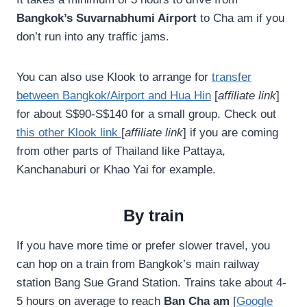
Bangkok’s Suvarnabhumi Airport
to Cha am if you
don’t run into any traffic jams.
You can also use Klook to arrange for
transfer
between Bangkok/Airport and Hua Hin
[
affiliate link
]
for about S$90-S$140 for a small group. Check out
this other Klook link
[
affiliate link
] if you are coming
from other parts of Thailand like Pattaya,
Kanchanaburi or Khao Yai for example.
By train
If you have more time or prefer slower travel, you
can hop on a train from Bangkok’s main railway
station Bang Sue Grand Station. Trains take about 4-
5 hours on average to reach
Ban Cha am
[
Google