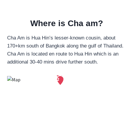
Where is Cha am?
Cha Am is Hua Hin’s lesser-known cousin, about
170+km south of Bangkok along the gulf of Thailand.
Cha Am is located en route to Hua Hin which is an
additional 30-40 mins drive further south.