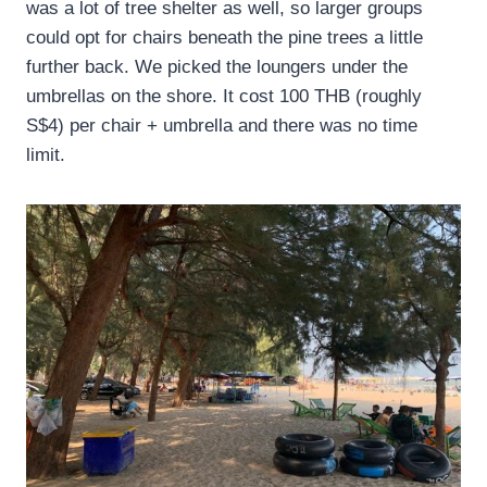
was a lot of tree shelter as well, so larger groups
could opt for chairs beneath the pine trees a little
further back. We picked the loungers under the
umbrellas on the shore. It cost 100 THB (roughly
S$4) per chair + umbrella and there was no time
limit.