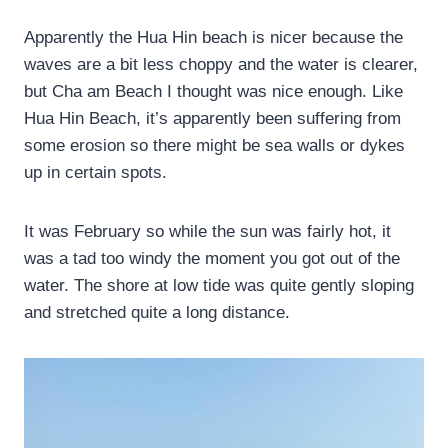
Apparently the Hua Hin beach is nicer because the
waves are a bit less choppy and the water is clearer,
but Cha am Beach I thought was nice enough. Like
Hua Hin Beach, it’s apparently been suffering from
some erosion so there might be sea walls or dykes
up in certain spots.
It was February so while the sun was fairly hot, it
was a tad too windy the moment you got out of the
water. The shore at low tide was quite gently sloping
and stretched quite a long distance.