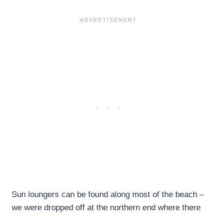
Sun loungers can be found along most of the beach –
we were dropped off at the northern end where there