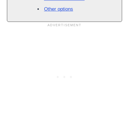
Other options