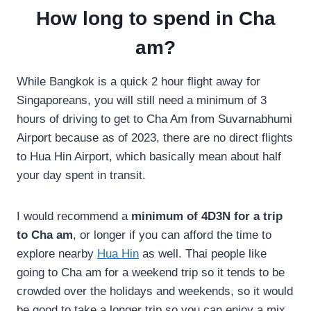
How long to spend in Cha
am?
While Bangkok is a quick 2 hour flight away for
Singaporeans, you will still need a minimum of 3
hours of driving to get to Cha Am from Suvarnabhumi
Airport because as of 2023, there are no direct flights
to Hua Hin Airport, which basically mean about half
your day spent in transit.
I would recommend a
minimum of 4D3N for a trip
to Cha am
, or longer if you can afford the time to
explore nearby
Hua Hin
as well. Thai people like
going to Cha am for a weekend trip so it tends to be
crowded over the holidays and weekends, so it would
be good to take a longer trip so you can enjoy a mix