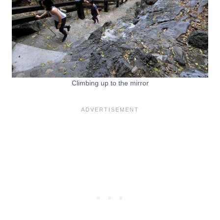
Climbing up to the mirror