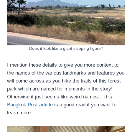
Does it look like a giant sleeping figure?
I mention these details to give you more context to
the names of the various landmarks and features you
will come across as you hike the trails of this forest
park which are named for moments in the story!
Otherwise it just seems like weird names… this
Bangkok Post article
is a good read if you want to
learn more.