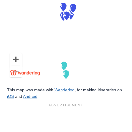
This map was made with
Wanderlog
, for making itineraries on
iOS
and
Android