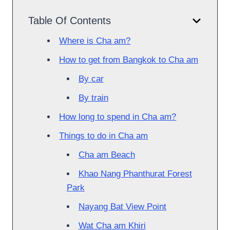
Table Of Contents
Where is Cha am?
How to get from Bangkok to Cha am
By car
By train
How long to spend in Cha am?
Things to do in Cha am
Cha am Beach
Khao Nang Phanthurat Forest
Park
Nayang Bat View Point
Wat Cha am Khiri