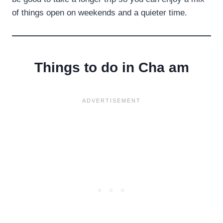
of things open on weekends and a quieter time.
Things to do in Cha am