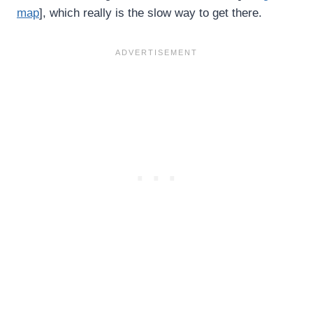
map
], which really is the slow way to get there.