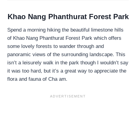
Khao Nang Phanthurat Forest Park
Spend a morning hiking the beautiful limestone hills
of Khao Nang Phanthurat Forest Park which offers
some lovely forests to wander through and
panoramic views of the surrounding landscape. This
isn’t a leisurely walk in the park though I wouldn’t say
it was too hard, but it’s a great way to appreciate the
flora and fauna of Cha am.