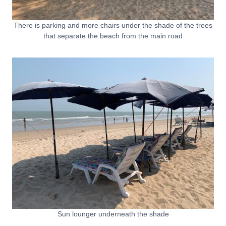
There is parking and more chairs under the shade of the trees
that separate the beach from the main road
Sun lounger underneath the shade