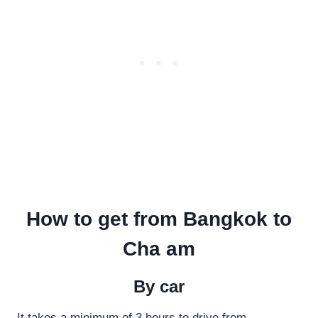
How to get from Bangkok to
Cha am
By car
It takes a minimum of 3 hours to drive from