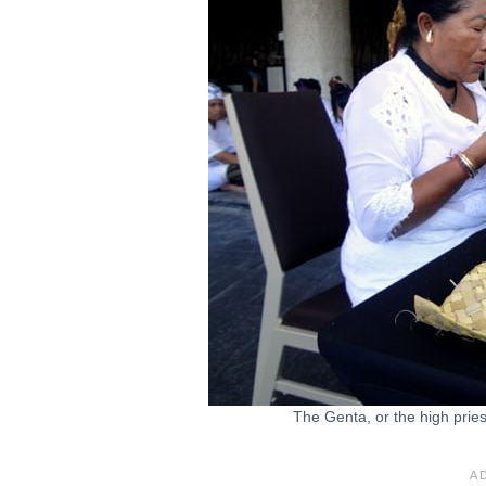
The Genta, or the high pries