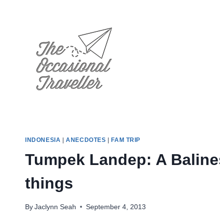
Skip
to
content
INDONESIA
|
ANECDOTES
|
FAM TRIP
Tumpek Landep: A Baline
things
By
Jaclynn Seah
September 4, 2013