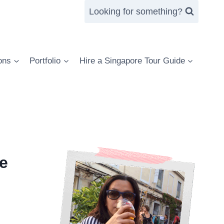
Looking for something?
ons
Portfolio
Hire a Singapore Tour Guide
e