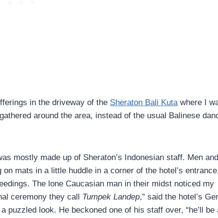
fferings in the driveway of the
Sheraton Bali Kuta
where I w
 gathered around the area, instead of the usual Balinese dan
t was mostly made up of Sheraton’s Indonesian staff. Men an
on mats in a little huddle in a corner of the hotel’s entrance
eedings. The lone Caucasian man in their midst noticed my
ional ceremony they call
Tumpek Landep
,” said the hotel’s Ge
a puzzled look. He beckoned one of his staff over, “he’ll be 