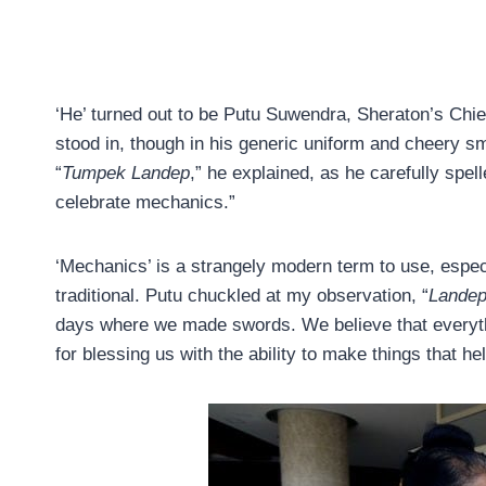
‘He’ turned out to be Putu Suwendra, Sheraton’s Chie
stood in, though in his generic uniform and cheery smi
“
Tumpek Landep
,” he explained, as he carefully spe
celebrate mechanics.”
‘Mechanics’ is a strangely modern term to use, espec
traditional. Putu chuckled at my observation, “
Lande
days where we made swords. We believe that everyt
for blessing us with the ability to make things that hel