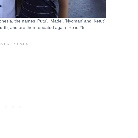
onesia, the names ‘Putu’, ‘Made’, ‘Nyoman’ and ‘Ketut’
fourth, and are then repeated again. He is #5.