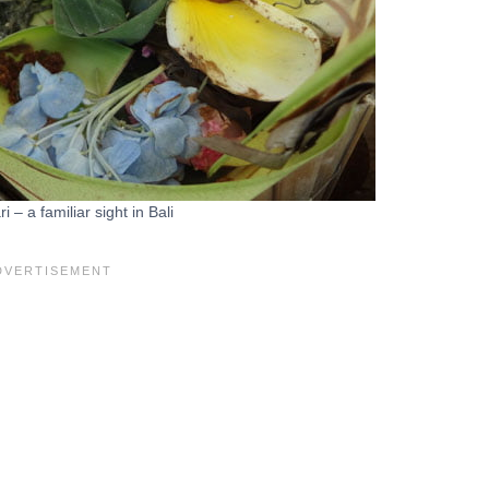
 – a familiar sight in Bali