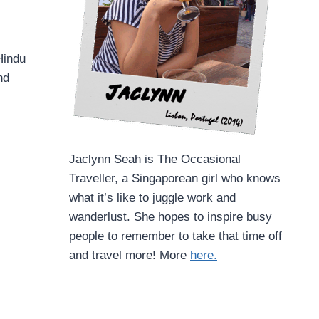
Hindu
nd
Jaclynn Seah is The Occasional
Traveller, a Singaporean girl who knows
what it’s like to juggle work and
wanderlust. She hopes to inspire busy
people to remember to take that time off
and travel more! More
here.