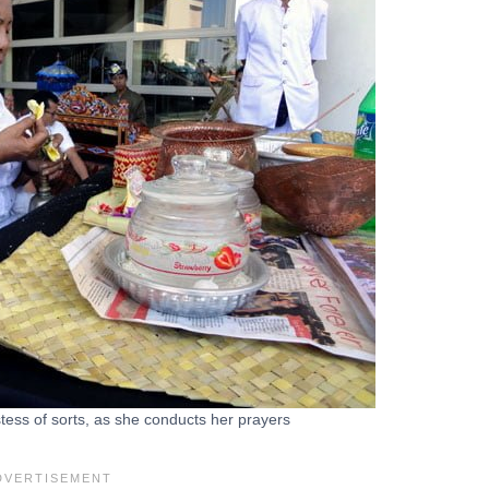
tess of sorts, as she conducts her prayers