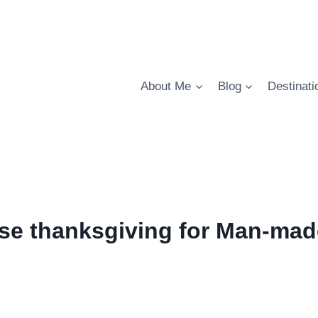
About Me
Blog
Destinati
se thanksgiving for Man-mad