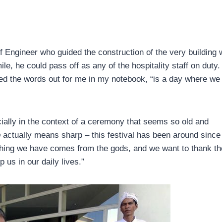
f Engineer who guided the construction of the very building 
le, he could pass off as any of the hospitality staff on duty.
lled the words out for me in my notebook, “is a day where we
ially in the context of a ceremony that seems so old and
p
actually means sharp – this festival has been around since
hing we have comes from the gods, and we want to thank t
p us in our daily lives.”