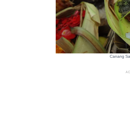
Canang Sari