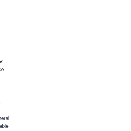
as
ce
d
,
neral
able