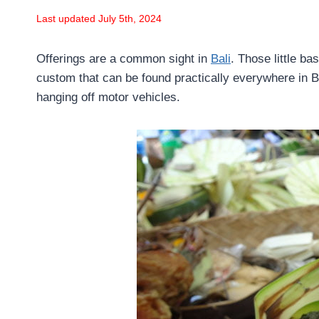
Last updated July 5th, 2024
Offerings are a common sight in
Bali
. Those little b
custom that can be found practically everywhere in 
hanging off motor vehicles.