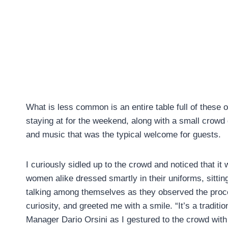
What is less common is an entire table full of these o
staying at for the weekend, along with a small crowd
and music that was the typical welcome for guests.
I curiously sidled up to the crowd and noticed that i
women alike dressed smartly in their uniforms, sitting 
talking among themselves as they observed the proc
curiosity, and greeted me with a smile. “It’s a tradit
Manager Dario Orsini as I gestured to the crowd with 