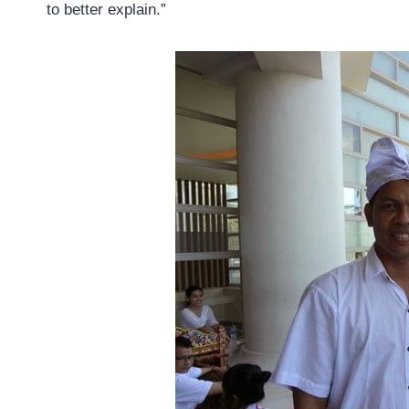
to better explain.”