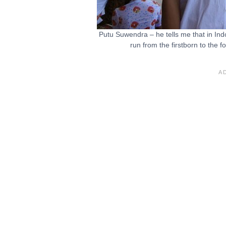
Putu Suwendra – he tells me that in Ind
run from the firstborn to the 