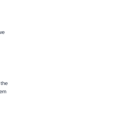
we
 the
hem