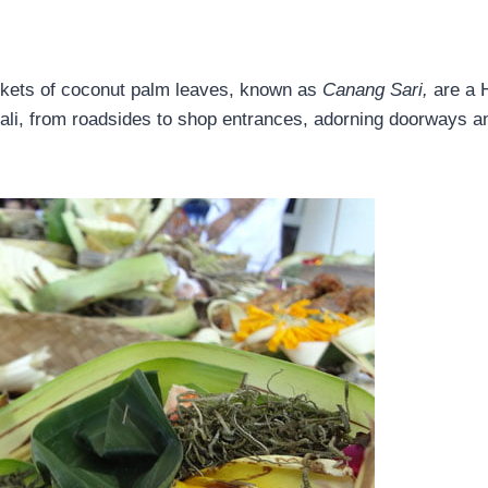
askets of coconut palm leaves, known as
Canang Sari,
are a 
Bali, from roadsides to shop entrances, adorning doorways a