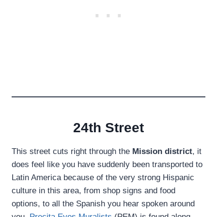
24th Street
This street cuts right through the
Mission district
, it
does feel like you have suddenly been transported to
Latin America because of the very strong Hispanic
culture in this area, from shop signs and food
options, to all the Spanish you hear spoken around
you.
Precita Eyes Muralists
(PEM) is found along