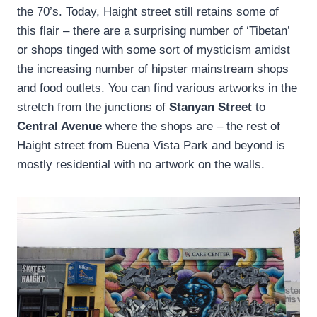
the 70’s. Today, Haight street still retains some of
this flair – there are a surprising number of ‘Tibetan’
or shops tinged with some sort of mysticism amidst
the increasing number of hipster mainstream shops
and food outlets. You can find various artworks in the
stretch from the junctions of
Stanyan Street
to
Central Avenue
where the shops are – the rest of
Haight street from Buena Vista Park and beyond is
mostly residential with no artwork on the walls.