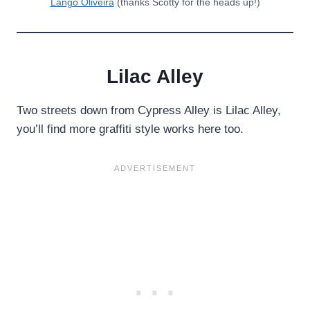
Lango Oliveira
(thanks Scotty for the heads up!)
Lilac Alley
Two streets down from Cypress Alley is Lilac Alley,
you’ll find more graffiti style works here too.