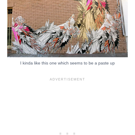
I kinda like this one which seems to be a paste up