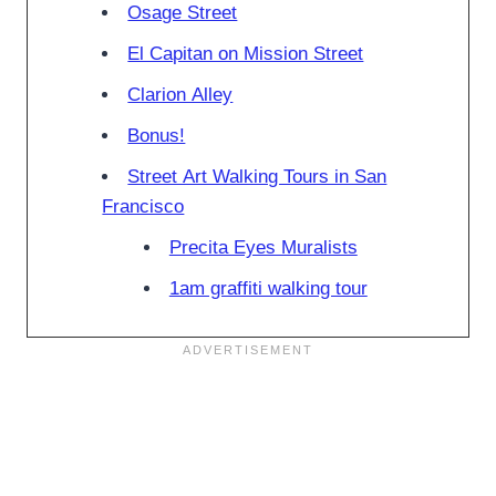
Osage Street
El Capitan on Mission Street
Clarion Alley
Bonus!
Street Art Walking Tours in San
Francisco
Precita Eyes Muralists
1am graffiti walking tour