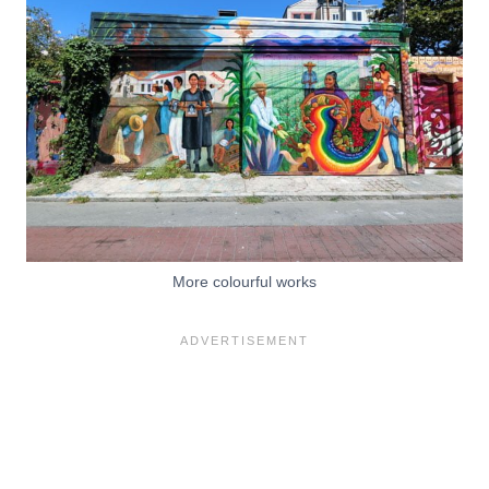
More colourful works