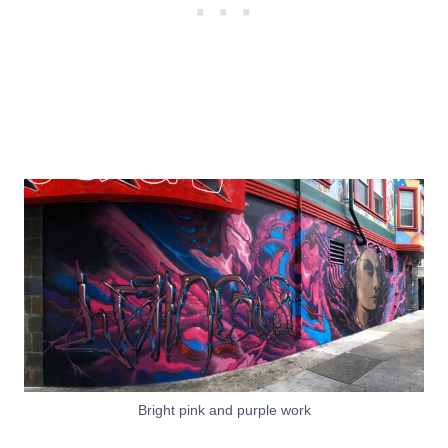
Bright pink and purple work