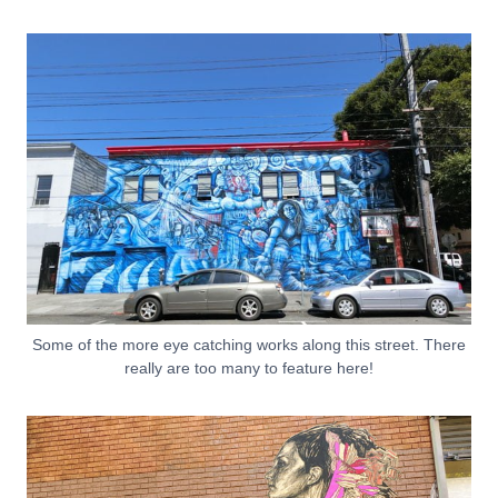
Some of the more eye catching works along this street. There
really are too many to feature here!