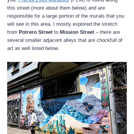
this street (more about them below) and are
responsible for a large portion of the murals that you
will see in this area. I mostly explored the stretch
from
Potrero Street
to
Mission Street
– there are
several smaller adjacent alleys that are chockfull of
art as well listed below.