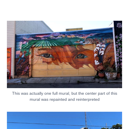
This was actually one full mural, but the center part of this
mural was repainted and reinterpreted