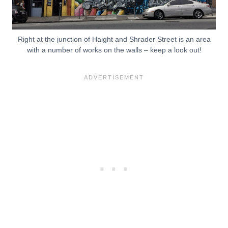
Right at the junction of Haight and Shrader Street is an area
with a number of works on the walls – keep a look out!