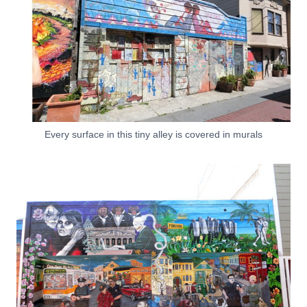
Every surface in this tiny alley is covered in murals