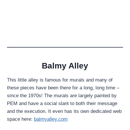
Balmy Alley
This little alley is famous for murals and many of
these pieces have been there for a long, long time –
since the 1970s! The murals are largely painted by
PEM and have a social slant to both their message
and the execution. It even has its own dedicated web
space here:
balmyalley.com