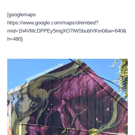
[googlemaps
https://www.google.com/maps/d/embed?
mid=1h4VMcDPPEy5mgXO7lWSbublVKm0&w=640&
h=480]