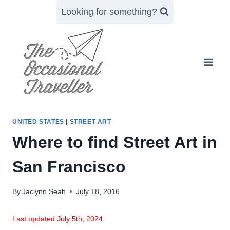
Skip
Looking for something?
to
content
UNITED STATES
|
STREET ART
Where to find Street Art in
San Francisco
By
Jaclynn Seah
July 18, 2016
Last updated July 5th, 2024