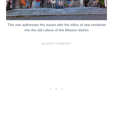
This one addresses the issues with the influx of new residents
into the old culture of the Mission district