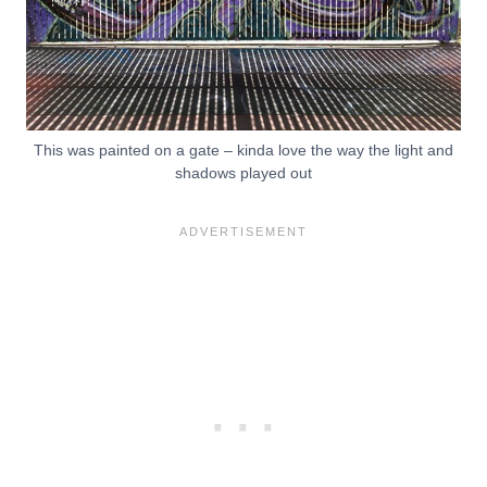
This was painted on a gate – kinda love the way the light and
shadows played out