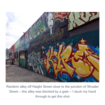
Random alley off Haight Street close to the junction of Shrader
Street – this alley was blocked by a gate – I stuck my hand
through to get this shot