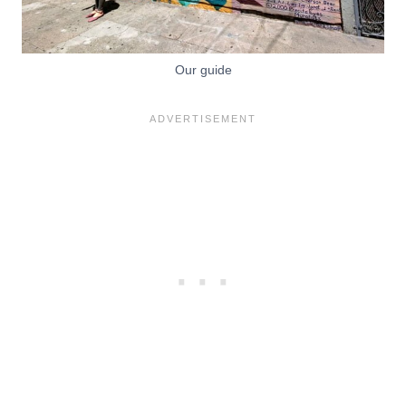
Our guide