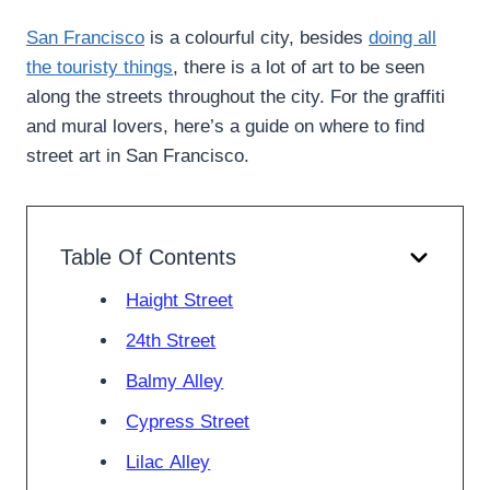
San Francisco
is a colourful city, besides
doing all
the touristy things
, there is a lot of art to be seen
along the streets throughout the city. For the graffiti
and mural lovers, here’s a guide on where to find
street art in San Francisco.
Table Of Contents
Haight Street
24th Street
Balmy Alley
Cypress Street
Lilac Alley