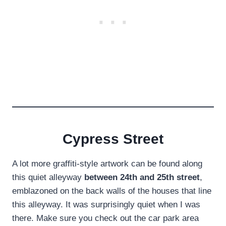
Cypress Street
A lot more graffiti-style artwork can be found along
this quiet alleyway
between 24th and 25th street
,
emblazoned on the back walls of the houses that line
this alleyway. It was surprisingly quiet when I was
there. Make sure you check out the car park area