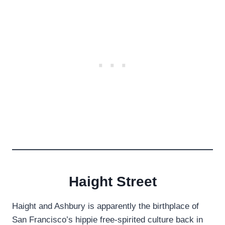
Haight Street
Haight and Ashbury is apparently the birthplace of
San Francisco’s hippie free-spirited culture back in