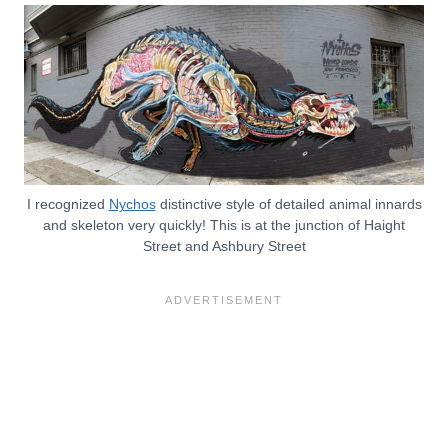
I recognized
Nychos
distinctive style of detailed animal innards
and skeleton very quickly! This is at the junction of Haight
Street and Ashbury Street