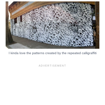
I kinda love the patterns created by the repeated calligraffiti