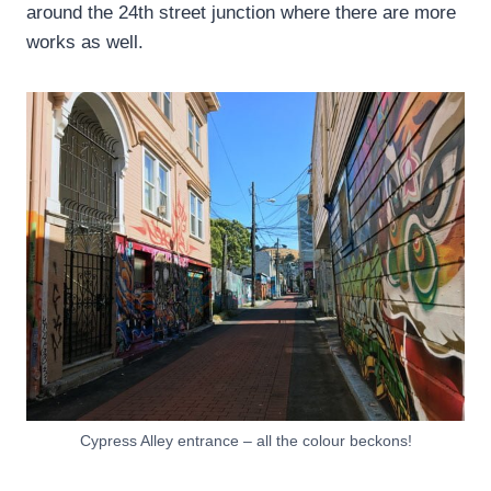
around the 24th street junction where there are more
works as well.
Cypress Alley entrance – all the colour beckons!