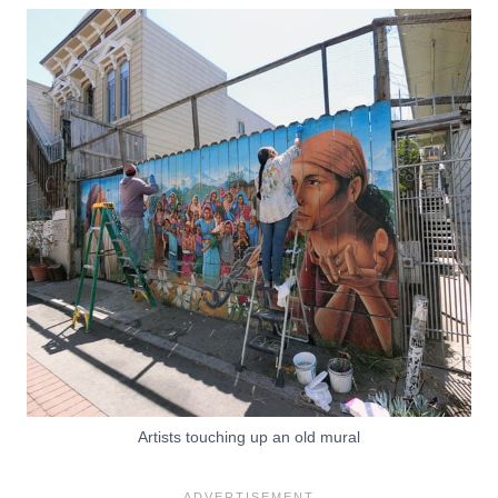
Artists touching up an old mural