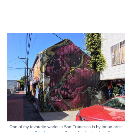
One of my favourite works in San Francisco is by tattoo artist