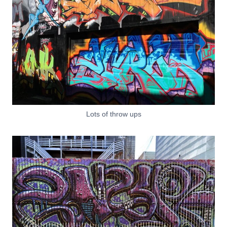
Lots of throw ups