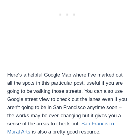
Here’s a helpful Google Map where I’ve marked out
all the spots in this particular post, useful if you are
going to be walking those streets. You can also use
Google street view to check out the lanes even if you
aren’t going to be in San Francisco anytime soon –
the works may be ever-changing but it gives you a
sense of the areas to check out.
San Francisco
Mural Arts
is also a pretty good resource.