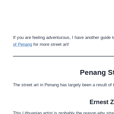
If you are feeling adventurous, I have another guide 
of Penang
for more street art!
Penang St
The street art in Penang has largely been a result of 
Ernest 
This Lithuanian artist is probably the reason why stre