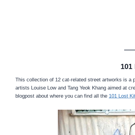
101 
This collection of 12 cat-related street artworks is 
artists Louise Low and Tang Yeok Khang aimed at cre
blogpost about where you can find all the
101 Lost Ki