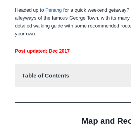
Headed up to
Penang
for a quick weekend getaway? Be
alleyways of the famous George Town, with its many wa
detailed walking guide with some recommended routes 
your own.
Post updated: Dec 2017
Table of Contents
Map and Re