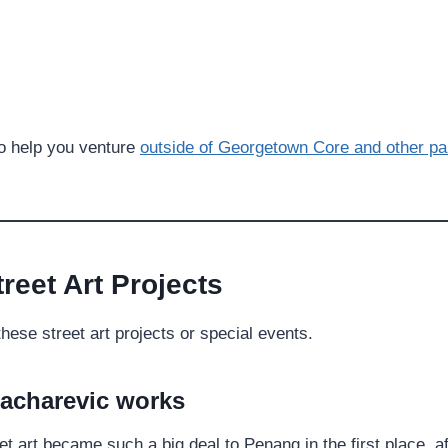
to help you venture
outside of Georgetown Core and other pa
reet Art Projects
these street art projects or special events.
Zacharevic
works
et art became such a big deal to Penang in the first place, af