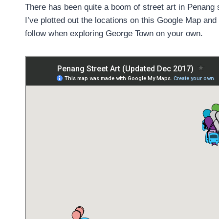
There has been quite a boom of street art in Penang s
I’ve plotted out the locations on this Google Map an
follow when exploring George Town on your own.