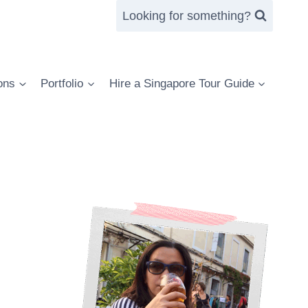
Looking for something?
ons
Portfolio
Hire a Singapore Tour Guide