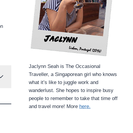
on
Jaclynn Seah is The Occasional
Traveller, a Singaporean girl who knows
what it’s like to juggle work and
wanderlust. She hopes to inspire busy
people to remember to take that time off
and travel more! More
here.