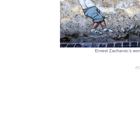
Ernest Zacharvic’s work 