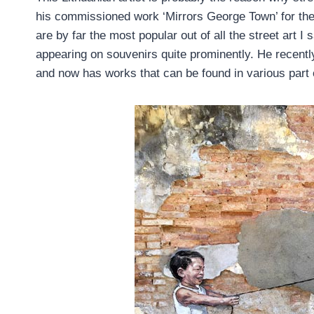
his commissioned work ‘Mirrors George Town’ for th
are by far the most popular out of all the street art 
appearing on souvenirs quite prominently. He recently 
and now has works that can be found in various part