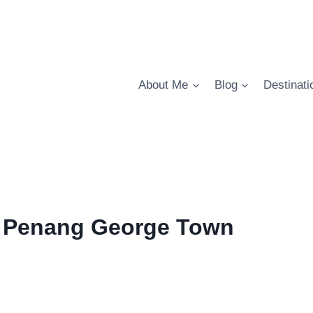
About Me
Blog
Destinati
 in Penang George Town