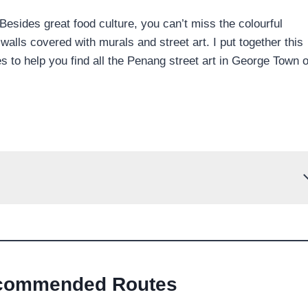
sides great food culture, you can’t miss the colourful
lls covered with murals and street art. I put together this
to help you find all the Penang street art in George Town 
commended Routes