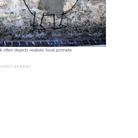
often depicts realistic local portraits