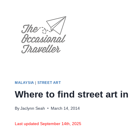
Skip
to
content
MALAYSIA
|
STREET ART
Where to find street art
By
Jaclynn Seah
March 14, 2014
Last updated September 14th, 2025