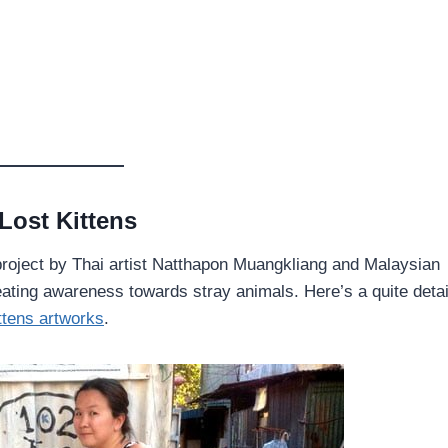
Lost Kittens
a project by Thai artist Natthapon Muangkliang and Malaysian
ating awareness towards stray animals. Here’s a quite detai
ttens artworks
.