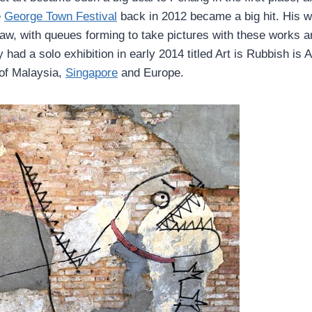
e
George Town Festival
back in 2012 became a big hit. His 
I saw, with queues forming to take pictures with these works 
had a solo exhibition in early 2014 titled Art is Rubbish is A
 of Malaysia,
Singapore
and Europe.