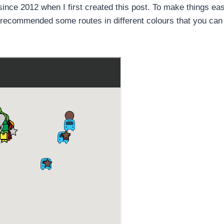
ince 2012 when I first created this post. To make things eas
d recommended some routes in different colours that you can