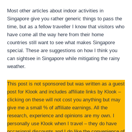
Most other articles about indoor activities in
Singapore give you rather generic things to pass the
time, but as a fellow traveller I know that visitors who
have come all the way here from their home
countries still want to see what makes Singapore
special. These are suggestions on how I think you
can sightsee in Singapore while mitigating the rainy
weather.
This post is not sponsored but was written as a guest
post for Klook and includes affiliate links by Klook –
clicking on these will not cost you anything but may
give me a small % of affiliate earnings. All the
research, experience and opinions are my own. I
personally use Klook when I travel – they do have
occasional discounts and I do like the convenience of