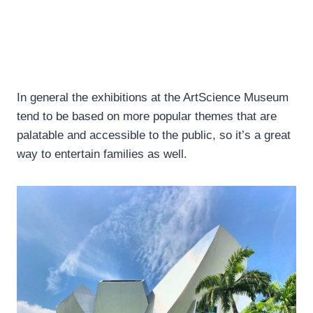
In general the exhibitions at the ArtScience Museum
tend to be based on more popular themes that are
palatable and accessible to the public, so it’s a great
way to entertain families as well.