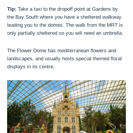
Tip:
Take a taxi to the dropoff point at Gardens by
the Bay South where you have a sheltered walkway
leading you to the domes. The walk from the MRT is
only partially sheltered so you will need an umbrella.
The Flower Dome has mediterranean flowers and
landscapes, and usually hosts special themed floral
displays in its centre.