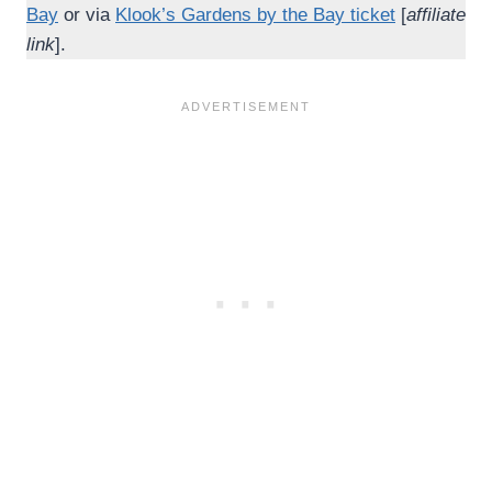
Bay
or via
Klook’s Gardens by the Bay ticket
[
affiliate
link
].