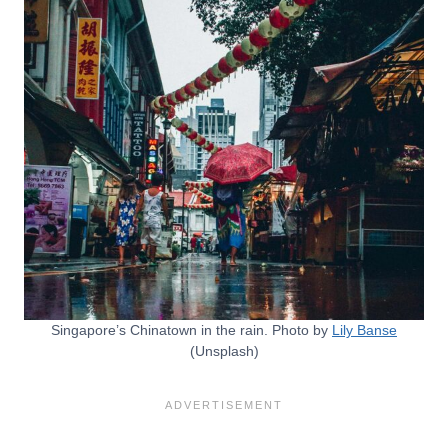
Singapore’s Chinatown in the rain. Photo by
Lily Banse
(Unsplash)