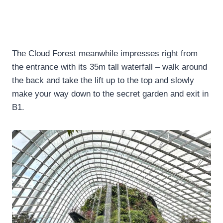
The Cloud Forest meanwhile impresses right from
the entrance with its 35m tall waterfall – walk around
the back and take the lift up to the top and slowly
make your way down to the secret garden and exit in
B1.