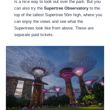
is a nice way to look out over the park. But you
can also try the
Supertree Observatory
to the
top of the tallest Supertree 50m high, where you
can enjoy the views and see what the
Supertrees look like from above. These are
separate paid tickets.