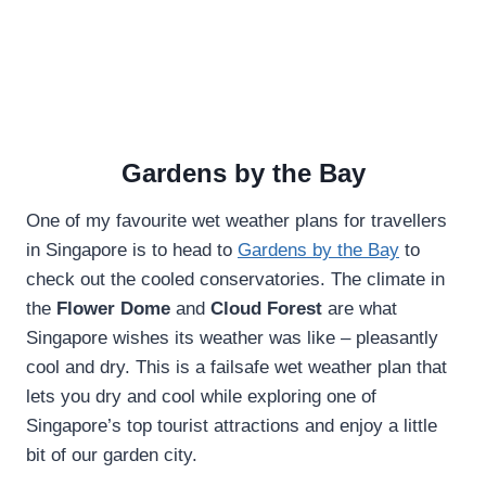
Gardens by the Bay
One of my favourite wet weather plans for travellers
in Singapore is to head to
Gardens by the Bay
to
check out the cooled conservatories. The climate in
the
Flower Dome
and
Cloud Forest
are what
Singapore wishes its weather was like – pleasantly
cool and dry. This is a failsafe wet weather plan that
lets you dry and cool while exploring one of
Singapore’s top tourist attractions and enjoy a little
bit of our garden city.