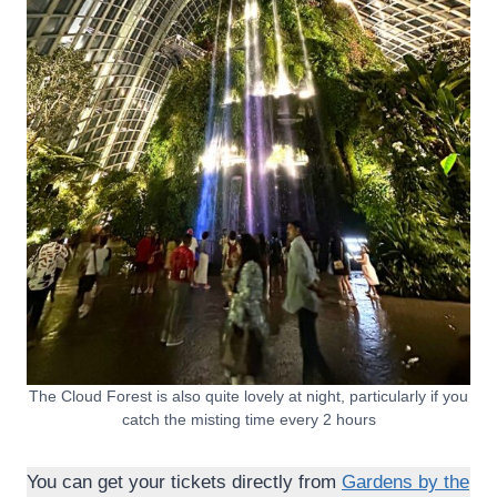
The Cloud Forest is also quite lovely at night, particularly if you
catch the misting time every 2 hours
You can get your tickets directly from
Gardens by the