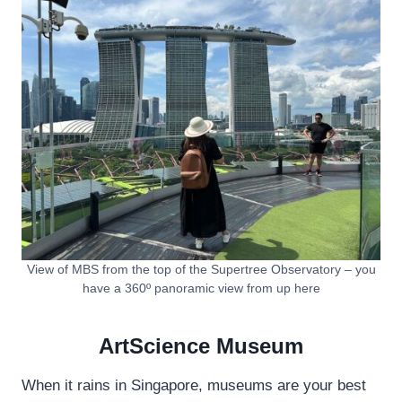
View of MBS from the top of the Supertree Observatory – you
have a 360º panoramic view from up here
ArtScience Museum
When it rains in Singapore, museums are your best