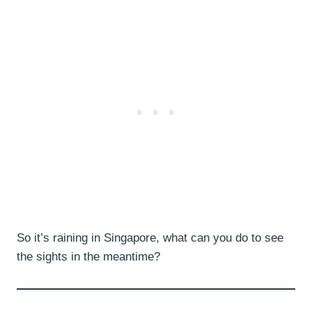
So it’s raining in Singapore, what can you do to see
the sights in the meantime?