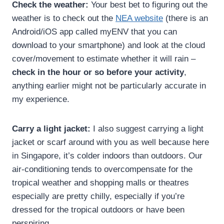
Check the weather:
Your best bet to figuring out the
weather is to check out the
NEA website
(there is an
Android/iOS app called myENV that you can
download to your smartphone) and look at the cloud
cover/movement to estimate whether it will rain –
check in the hour or so before your activity
,
anything earlier might not be particularly accurate in
my experience.
Carry a light jacket:
I also suggest carrying a light
jacket or scarf around with you as well because here
in Singapore, it’s colder indoors than outdoors. Our
air-conditioning tends to overcompensate for the
tropical weather and shopping malls or theatres
especially are pretty chilly, especially if you’re
dressed for the tropical outdoors or have been
perspiring.