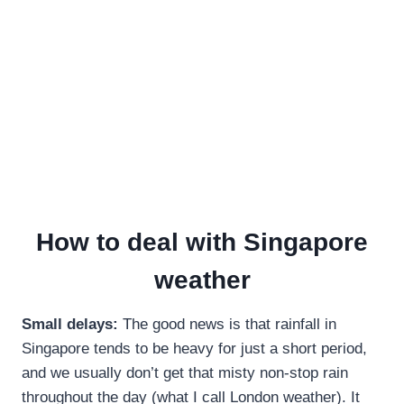
How to deal with Singapore
weather
Small delays:
The good news is that rainfall in
Singapore tends to be heavy for just a short period,
and we usually don’t get that misty non-stop rain
throughout the day (what I call London weather). It