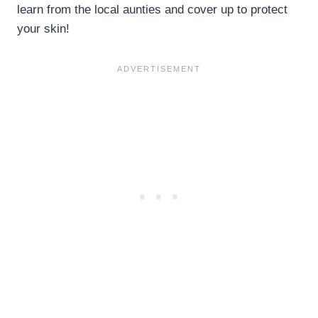
learn from the local aunties and cover up to protect
your skin!