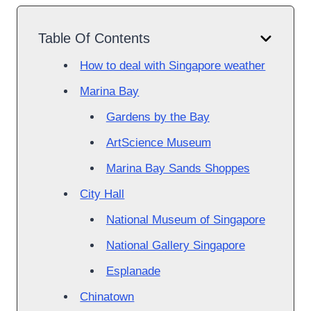
Table Of Contents
How to deal with Singapore weather
Marina Bay
Gardens by the Bay
ArtScience Museum
Marina Bay Sands Shoppes
City Hall
National Museum of Singapore
National Gallery Singapore
Esplanade
Chinatown