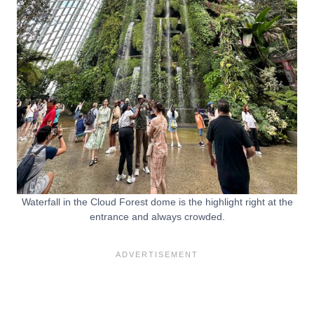
Waterfall in the Cloud Forest dome is the highlight right at the
entrance and always crowded.