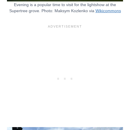
Evening is a popular time to visit for the lightshow at the
Supertree grove. Photo: Maksym Kozlenko via
Wikicommons