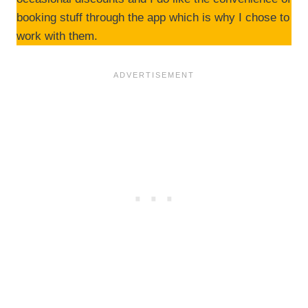
booking stuff through the app which is why I chose to
work with them.