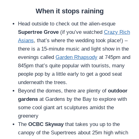
When it stops raining
Head outside to check out the alien-esque
Supertree Grove
(if you’ve watched
Crazy Rich
Asians
, that’s where the wedding took place!) –
there is a 15-minute music and light show in the
evenings called
Garden Rhapsody
at 745pm and
845pm that’s quite popular with tourists, many
people pop by a little early to get a good seat
underneath the trees.
Beyond the domes, there are plenty of
outdoor
gardens
at Gardens by the Bay to explore with
some cool giant art sculptures amidst the
greenery
The
OCBC Skyway
that takes you up to the
canopy of the Supertrees about 25m high which