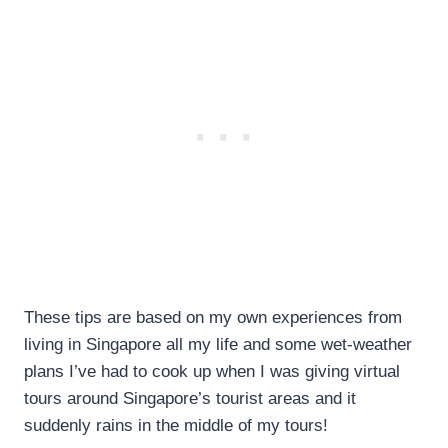
These tips are based on my own experiences from
living in Singapore all my life and some wet-weather
plans I’ve had to cook up when I was giving virtual
tours around Singapore’s tourist areas and it
suddenly rains in the middle of my tours!