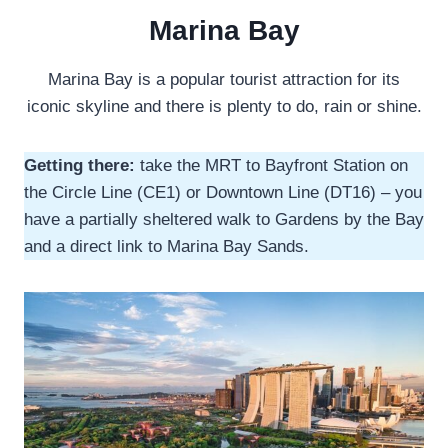
Marina Bay
Marina Bay is a popular tourist attraction for its
iconic skyline and there is plenty to do, rain or shine.
Getting there:
take the MRT to Bayfront Station on
the Circle Line (CE1) or Downtown Line (DT16) – you
have a partially sheltered walk to Gardens by the Bay
and a direct link to Marina Bay Sands.