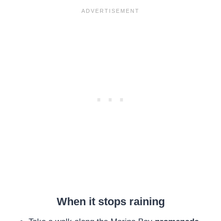
When it stops raining