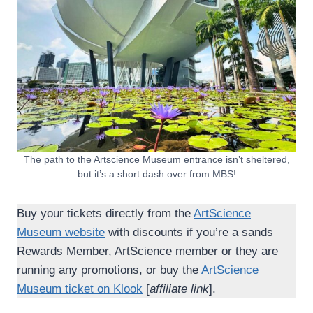
The path to the Artscience Museum entrance isn’t sheltered,
but it’s a short dash over from MBS!
Buy your tickets directly from the
ArtScience
Museum website
with discounts if you’re a sands
Rewards Member, ArtScience member or they are
running any promotions, or buy the
ArtScience
Museum ticket on Klook
[
affiliate link
].