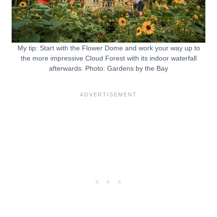
My tip: Start with the Flower Dome and work your way up to
the more impressive Cloud Forest with its indoor waterfall
afterwards. Photo: Gardens by the Bay