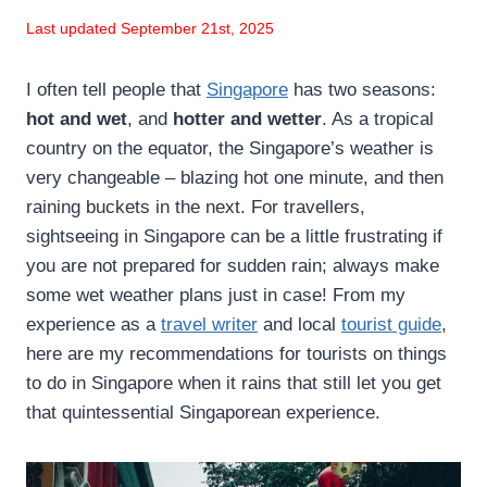
Last updated September 21st, 2025
I often tell people that
Singapore
has two seasons:
hot and wet
, and
hotter and wetter
. As a tropical
country on the equator, the Singapore’s weather is
very changeable – blazing hot one minute, and then
raining buckets in the next. For travellers,
sightseeing in Singapore can be a little frustrating if
you are not prepared for sudden rain; always make
some wet weather plans just in case! From my
experience as a
travel writer
and local
tourist guide
,
here are my recommendations for tourists on things
to do in Singapore when it rains that still let you get
that quintessential Singaporean experience.