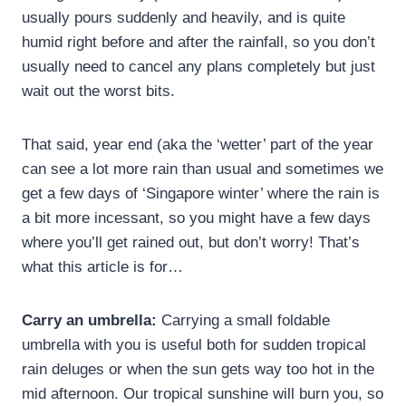
usually pours suddenly and heavily, and is quite
humid right before and after the rainfall, so you don’t
usually need to cancel any plans completely but just
wait out the worst bits.
That said, year end (aka the ‘wetter’ part of the year
can see a lot more rain than usual and sometimes we
get a few days of ‘Singapore winter’ where the rain is
a bit more incessant, so you might have a few days
where you’ll get rained out, but don’t worry! That’s
what this article is for…
Carry an umbrella:
Carrying a small foldable
umbrella with you is useful both for sudden tropical
rain deluges or when the sun gets way too hot in the
mid afternoon. Our tropical sunshine will burn you, so