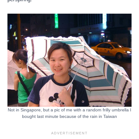
Not in Singapore, but a pic of me with a random frilly umbrella I
bought last minute because of the rain in Taiwan