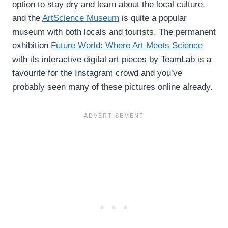
option to stay dry and learn about the local culture,
and the
ArtScience Museum
is quite a popular
museum with both locals and tourists. The permanent
exhibition
Future World: Where Art Meets Science
with its interactive digital art pieces by TeamLab is a
favourite for the Instagram crowd and you’ve
probably seen many of these pictures online already.