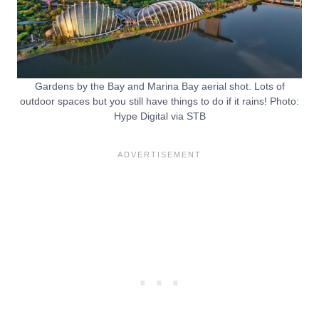
Gardens by the Bay and Marina Bay aerial shot. Lots of
outdoor spaces but you still have things to do if it rains! Photo:
Hype Digital via STB