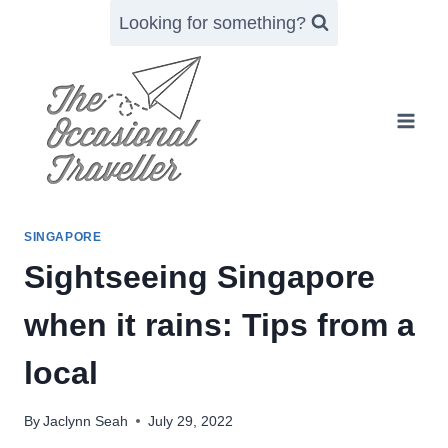
Skip
Looking for something?
to
content
SINGAPORE
Sightseeing Singapore
when it rains: Tips from a
local
By
Jaclynn Seah
July 29, 2022