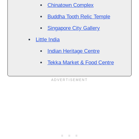
Chinatown Complex
Buddha Tooth Relic Temple
Singapore City Gallery
Little India
Indian Heritage Centre
Tekka Market & Food Centre