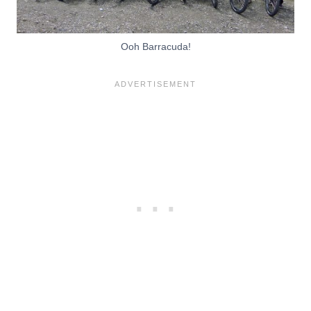
Ooh Barracuda!