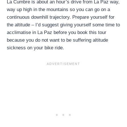
La Cumbre is about an hour’s drive from La Paz way,
way up high in the mountains so you can go on a
continuous downhill trajectory. Prepare yourself for
the altitude – I’d suggest giving yourself some time to
acclimatise in La Paz before you book this tour
because you do not want to be suffering altitude
sickness on your bike ride.