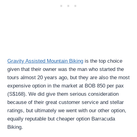
Gravity Assisted Mountain Biking
is the top choice
given that their owner was the man who started the
tours almost 20 years ago, but they are also the most
expensive option in the market at BOB 850 per pax
(S$168). We did give them serious consideration
because of their great customer service and stellar
ratings, but ultimately we went with our other option,
equally reputable but cheaper option Barracuda
Biking.