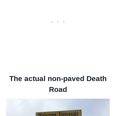
The actual non-paved Death
Road