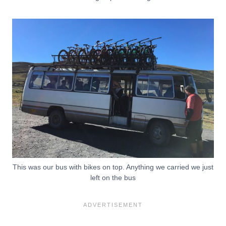
This was our bus with bikes on top. Anything we carried we just
left on the bus