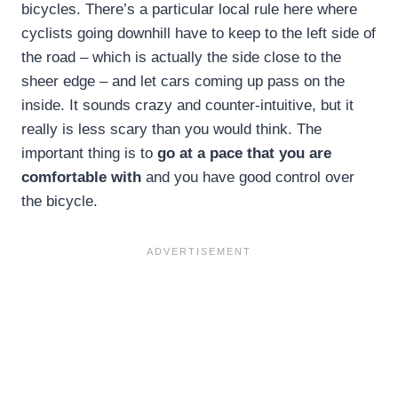
bicycles. There’s a particular local rule here where
cyclists going downhill have to keep to the left side of
the road – which is actually the side close to the
sheer edge – and let cars coming up pass on the
inside. It sounds crazy and counter-intuitive, but it
really is less scary than you would think. The
important thing is to
go at a pace that you are
comfortable with
and you have good control over
the bicycle.