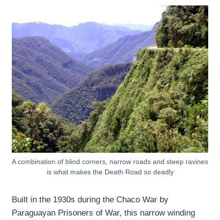
A combination of blind corners, narrow roads and steep ravines
is what makes the Death Road so deadly
Built in the 1930s during the Chaco War by
Paraguayan Prisoners of War, this narrow winding