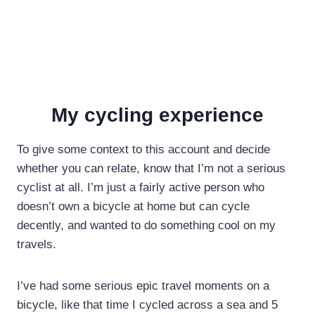
My cycling experience
To give some context to this account and decide
whether you can relate, know that I’m not a serious
cyclist at all. I’m just a fairly active person who
doesn’t own a bicycle at home but can cycle
decently, and wanted to do something cool on my
travels.
I’ve had some serious epic travel moments on a
bicycle, like that time I cycled across a sea and 5