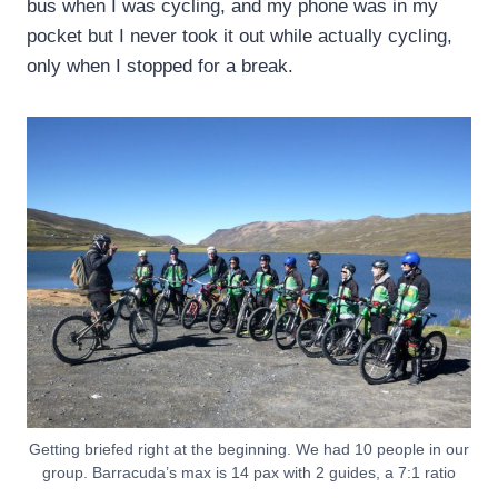
bus when I was cycling, and my phone was in my
pocket but I never took it out while actually cycling,
only when I stopped for a break.
Getting briefed right at the beginning. We had 10 people in our
group. Barracuda’s max is 14 pax with 2 guides, a 7:1 ratio