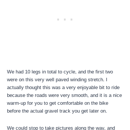
We had 10 legs in total to cycle, and the first two
were on this very well paved winding stretch. I
actually thought this was a very enjoyable bit to ride
because the roads were very smooth, and it is a nice
warm-up for you to get comfortable on the bike
before the actual gravel track you get later on.
We could stop to take pictures along the way, and