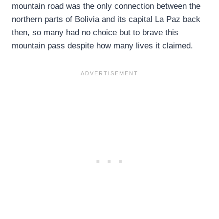
mountain road was the only connection between the
northern parts of Bolivia and its capital La Paz back
then, so many had no choice but to brave this
mountain pass despite how many lives it claimed.