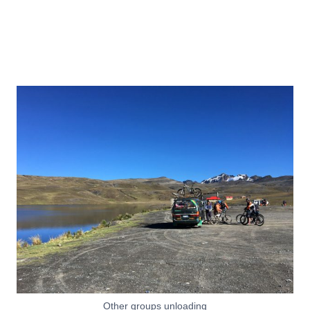
Other groups unloading