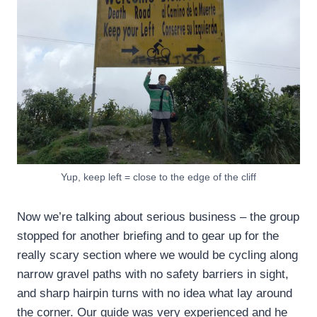
Yup, keep left = close to the edge of the cliff
Now we’re talking about serious business – the group
stopped for another briefing and to gear up for the
really scary section where we would be cycling along
narrow gravel paths with no safety barriers in sight,
and sharp hairpin turns with no idea what lay around
the corner. Our guide was very experienced and he