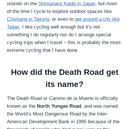
islands on the
Shimanami Kaido in Japan
, but most
of the time I cycle to explore outdoor spaces like
Chishang in Taitung
, or even to
get around a city like
Taipei
. I like cycling well enough but it’s not
something I do regularly nor do I arrange special
cycling trips when I travel – this is probably the most
extreme cycling that I have done.
How did the Death Road get
its name?
The Death Road or
Camino de la Muerte
is officially
known as the
North Yungas Road
, and was named
the World’s Most Dangerous Road by the Inter-
American Development Bank in 1995 because of the