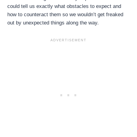
could tell us exactly what obstacles to expect and
how to counteract them so we wouldn’t get freaked
out by unexpected things along the way.