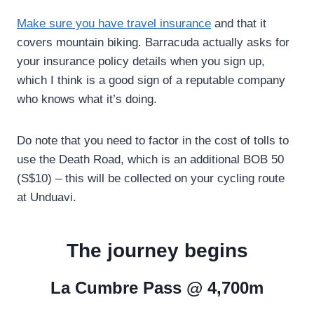
Make sure you have travel insurance
and that it
covers mountain biking. Barracuda actually asks for
your insurance policy details when you sign up,
which I think is a good sign of a reputable company
who knows what it’s doing.
Do note that you need to factor in the cost of tolls to
use the Death Road, which is an additional BOB 50
(S$10) – this will be collected on your cycling route
at Unduavi.
The journey begins
La Cumbre Pass @ 4,700m