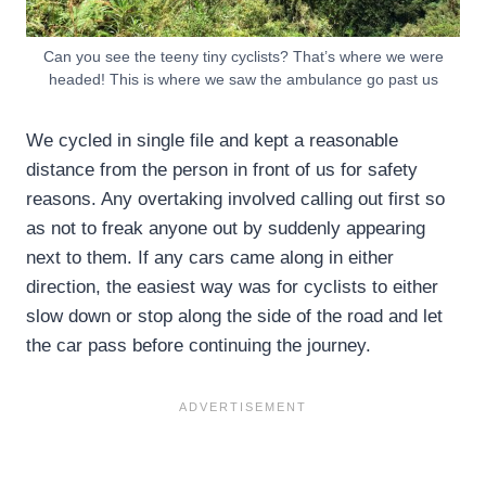
Can you see the teeny tiny cyclists? That’s where we were
headed! This is where we saw the ambulance go past us
We cycled in single file and kept a reasonable
distance from the person in front of us for safety
reasons. Any overtaking involved calling out first so
as not to freak anyone out by suddenly appearing
next to them. If any cars came along in either
direction, the easiest way was for cyclists to either
slow down or stop along the side of the road and let
the car pass before continuing the journey.