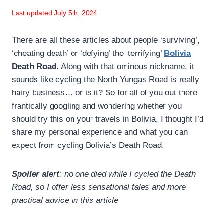
Last updated July 5th, 2024
There are all these articles about people ‘surviving’,
‘cheating death’ or ‘defying’ the ‘terrifying’
Bolivia
Death Road
. Along with that ominous nickname, it
sounds like cycling the North Yungas Road is really
hairy business… or is it? So for all of you out there
frantically googling and wondering whether you
should try this on your travels in Bolivia, I thought I’d
share my personal experience and what you can
expect from cycling Bolivia’s Death Road.
Spoiler alert
: no one died while I cycled the Death
Road, so I offer less sensational tales and more
practical advice in this article