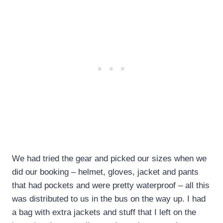
We had tried the gear and picked our sizes when we
did our booking – helmet, gloves, jacket and pants
that had pockets and were pretty waterproof – all this
was distributed to us in the bus on the way up. I had
a bag with extra jackets and stuff that I left on the