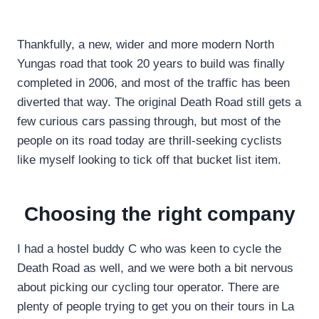
Thankfully, a new, wider and more modern North
Yungas road that took 20 years to build was finally
completed in 2006, and most of the traffic has been
diverted that way. The original Death Road still gets a
few curious cars passing through, but most of the
people on its road today are thrill-seeking cyclists
like myself looking to tick off that bucket list item.
Choosing the right company
I had a hostel buddy C who was keen to cycle the
Death Road as well, and we were both a bit nervous
about picking our cycling tour operator. There are
plenty of people trying to get you on their tours in La