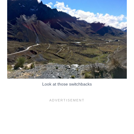
Look at those switchbacks