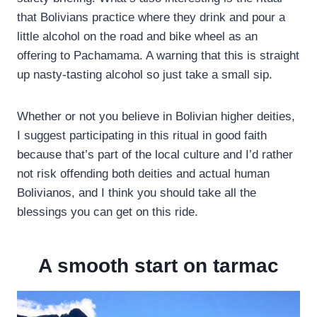
that Bolivians practice where they drink and pour a
little alcohol on the road and bike wheel as an
offering to Pachamama. A warning that this is straight
up nasty-tasting alcohol so just take a small sip.
Whether or not you believe in Bolivian higher deities,
I suggest participating in this ritual in good faith
because that’s part of the local culture and I’d rather
not risk offending both deities and actual human
Bolivianos, and I think you should take all the
blessings you can get on this ride.
A smooth start on tarmac