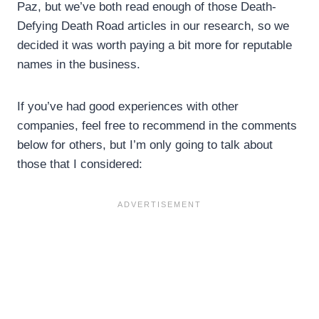
Paz, but we’ve both read enough of those Death-
Defying Death Road articles in our research, so we
decided it was worth paying a bit more for reputable
names in the business.
If you’ve had good experiences with other
companies, feel free to recommend in the comments
below for others, but I’m only going to talk about
those that I considered: