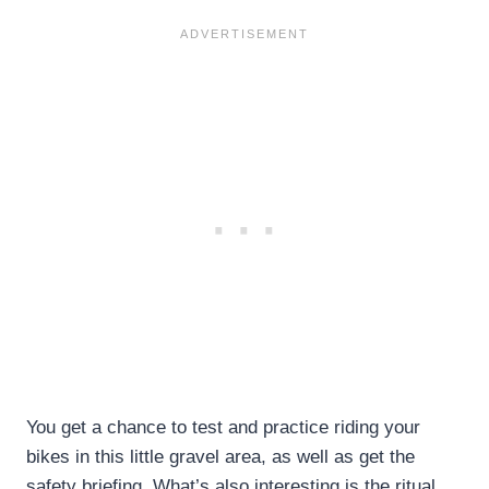
You get a chance to test and practice riding your
bikes in this little gravel area, as well as get the
safety briefing. What’s also interesting is the ritual