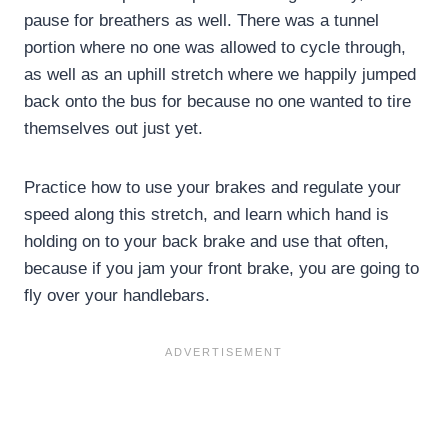
pause for breathers as well. There was a tunnel
portion where no one was allowed to cycle through,
as well as an uphill stretch where we happily jumped
back onto the bus for because no one wanted to tire
themselves out just yet.
Practice how to use your brakes and regulate your
speed along this stretch, and learn which hand is
holding on to your back brake and use that often,
because if you jam your front brake, you are going to
fly over your handlebars.