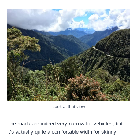
Look at that view
The roads are indeed very narrow for vehicles, but
it’s actually quite a comfortable width for skinny