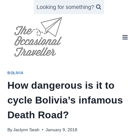
Skip
Looking for something?
to
content
BOLIVIA
How dangerous is it to
cycle Bolivia’s infamous
Death Road?
By
Jaclynn Seah
January 9, 2018