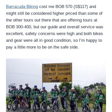
Barracuda Biking
cost me BOB 570 (S$117) and
might still be considered higher priced than some of
the other tours out there that are offering tours at
BOB 300-400, but our guide and overall service was
excellent, safety concerns were high and both bikes
and gear were all in good condition, so I’m happy to
pay a little more to be on the safe side.