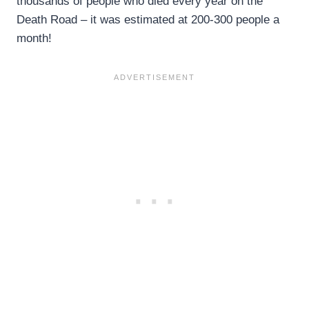
thousands of people who died every year on the
Death Road – it was estimated at 200-300 people a
month!