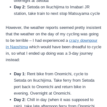
overnight at Setoda
Day 2:
Setoda on Ikuchijima to Imabari JR
station, take train to next stop Matsuyama cycle
However, the weather reports seemed pretty insistent
that the weather on the day of my cycling was going
to be terrible – I had experienced a
crazy downpour
in Naoshima
which would have been dreadful to cycle
in, so what I ended up doing was a 3-day journey
instead:
Day 1:
Rent bike from Onomichi, cycle to
Setoda on Ikuchijima. Take ferry from Setoda
port back to Onomichi and return bike in
evening. Overnight at Onomichi.
Day 2:
Chill in day (when it was supposed to
rain), take late afternoon ferry from Onomichi