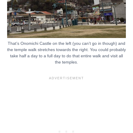
That’s Onomichi Castle on the left (you can’t go in though) and
the temple walk stretches towards the right. You could probably
take half a day to a full day to do that entire walk and visit all
the temples.