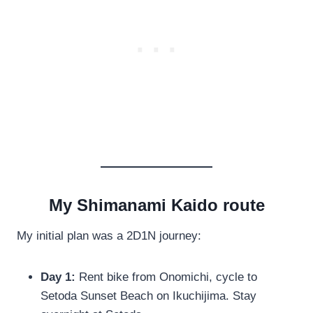
My Shimanami Kaido route
My initial plan was a 2D1N journey:
Day 1:
Rent bike from Onomichi, cycle to
Setoda Sunset Beach on Ikuchijima. Stay