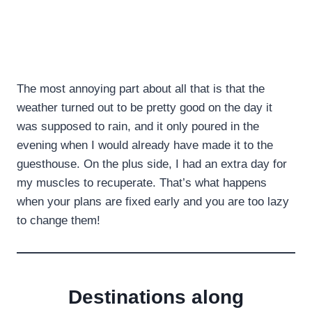
The most annoying part about all that is that the
weather turned out to be pretty good on the day it
was supposed to rain, and it only poured in the
evening when I would already have made it to the
guesthouse. On the plus side, I had an extra day for
my muscles to recuperate. That’s what happens
when your plans are fixed early and you are too lazy
to change them!
Destinations along