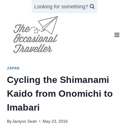
Skip
Looking for something?
to
content
JAPAN
Cycling the Shimanami
Kaido from Onomichi to
Imabari
By
Jaclynn Seah
May 23, 2016