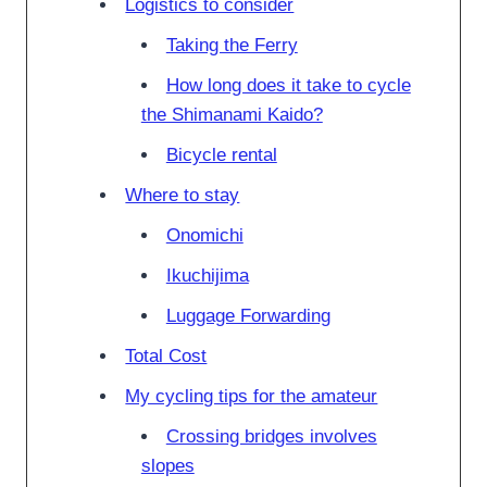
Logistics to consider
Taking the Ferry
How long does it take to cycle
the Shimanami Kaido?
Bicycle rental
Where to stay
Onomichi
Ikuchijima
Luggage Forwarding
Total Cost
My cycling tips for the amateur
Crossing bridges involves
slopes