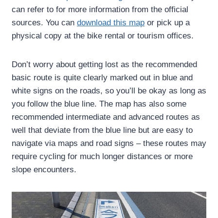
can refer to for more information from the official
sources. You can
download this map
or pick up a
physical copy at the bike rental or tourism offices.
Don’t worry about getting lost as the recommended
basic route is quite clearly marked out in blue and
white signs on the roads, so you’ll be okay as long as
you follow the blue line. The map has also some
recommended intermediate and advanced routes as
well that deviate from the blue line but are easy to
navigate via maps and road signs – these routes may
require cycling for much longer distances or more
slope encounters.