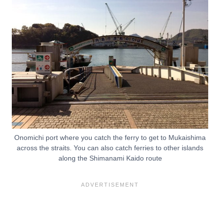
Onomichi port where you catch the ferry to get to Mukaishima
across the straits. You can also catch ferries to other islands
along the Shimanami Kaido route