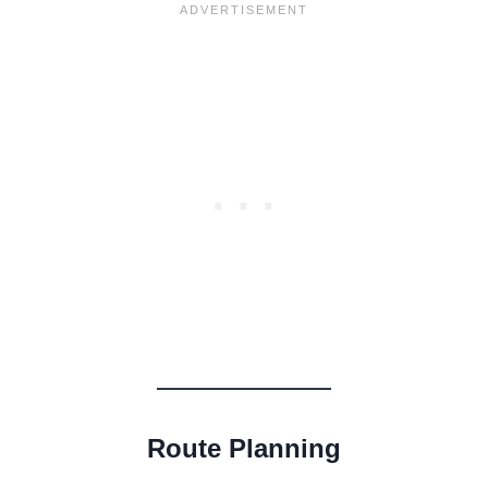
Route Planning