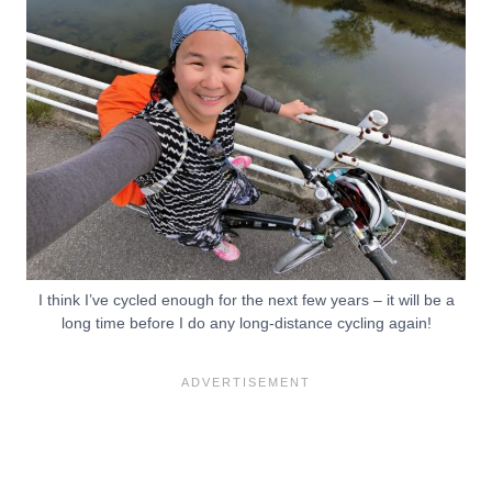
I think I’ve cycled enough for the next few years – it will be a
long time before I do any long-distance cycling again!