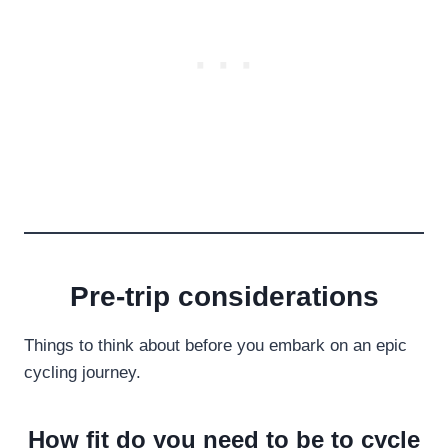
Pre-trip considerations
Things to think about before you embark on an epic
cycling journey.
How fit do you need to be to cycle