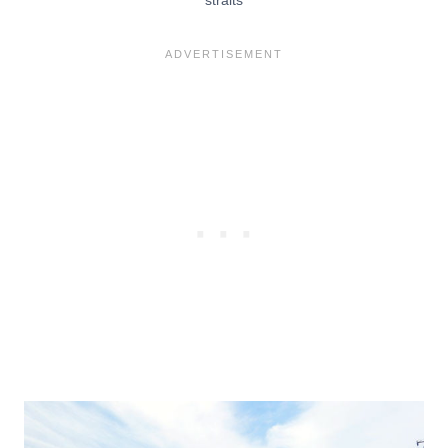
straits