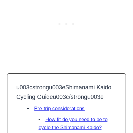
u003cstrongu003eShimanami Kaido
Cycling Guideu003c/strongu003e
Pre-trip considerations
How fit do you need to be to
cycle the Shimanami Kaido?