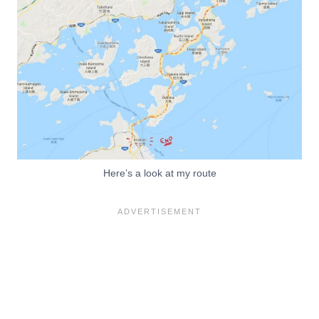
Here’s a look at my route