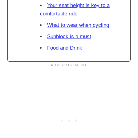
Your seat height is key to a
comfortable ride
What to wear when cycling
Sunblock is a must
Food and Drink