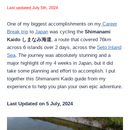
Last updated July 5th, 2024
One of my biggest accomplishments on my
Career
Break trip
to
Japan
was cycling the
Shimanami
Kaido しまなみ海道
, a route that covered 76km
across 6 islands over 2 days, across the
Seto Inland
Sea
. The journey was absolutely stunning and a
major highlight of my 4 weeks in Japan, but it did
take some planning and effort to accomplish. I put
together this Shimanami Kaido guide from my
experience to help you plan your own epic adventure.
Last Updated on 5 July, 2024