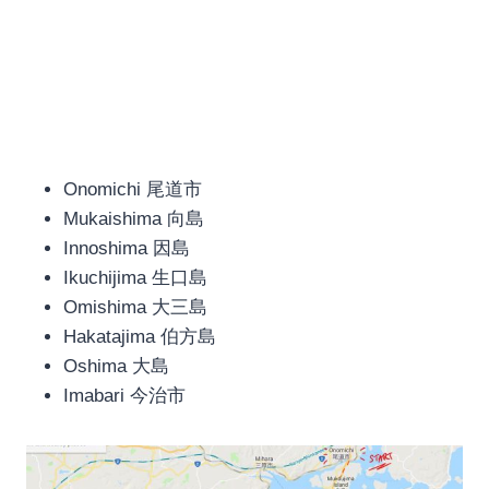
Onomichi 尾道市
Mukaishima 向島
Innoshima 因島
Ikuchijima 生口島
Omishima 大三島
Hakatajima 伯方島
Oshima 大島
Imabari 今治市