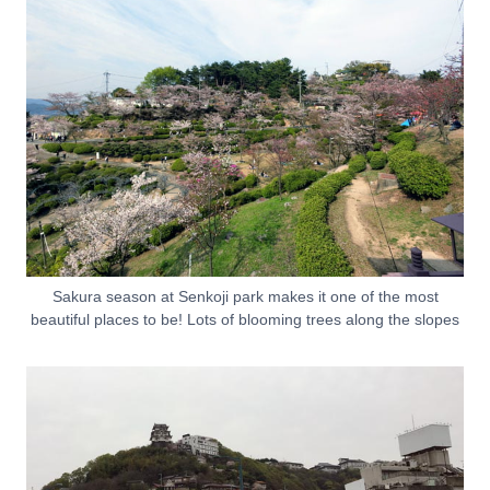
Sakura season at Senkoji park makes it one of the most
beautiful places to be! Lots of blooming trees along the slopes