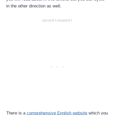
in the other direction as well.
There is a
comprehensive English website
which you