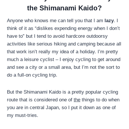
the Shimanami Kaido?
Anyone who knows me can tell you that I am
lazy
. I
think of it as “dislikes expending energy when I don’t
have to” but I tend to avoid hardcore outdoorsy
activities like serious hiking and camping because all
that work isn’t really my idea of a holiday. I’m pretty
much a leisure cyclist – I enjoy cycling to get around
and see a city or a small area, but I’m not the sort to
do a full-on cycling trip.
But the Shimanami Kaido is a pretty popular cycling
route that is considered one of
the
things to do when
you are in central Japan, so I put it down as one of
my must-tries.