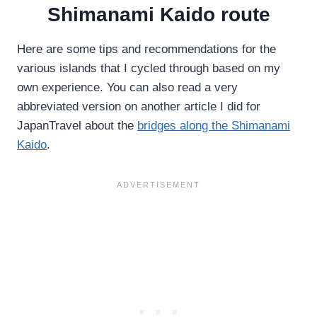
Shimanami Kaido route
Here are some tips and recommendations for the
various islands that I cycled through based on my
own experience. You can also read a very
abbreviated version on another article I did for
JapanTravel about the
bridges along the Shimanami
Kaido
.