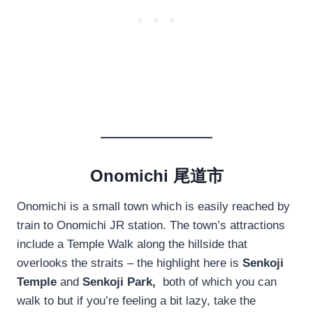
Onomichi 尾道市
Onomichi is a small town which is easily reached by
train to Onomichi JR station. The town’s attractions
include a Temple Walk along the hillside that
overlooks the straits – the highlight here is
Senkoji
Temple
and
Senkoji Park,
both of which you can
walk to but if you’re feeling a bit lazy, take the