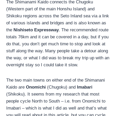
The Shimanami Kaido connects the Chugoku
(Western part of the main Honshu Island) and
Shikoku regions across the Seto Inland sea via a link
of various islands and bridges and is also known as
the
Nishiseto Expressway
. The recommended route
totals 76km and it can be covered in a day, but if you
do that, you don’t get much time to stop and look at
stuff along the way. Many people take a detour along
the way, or what I did was to break my trip up with an
overnight stay so I could take it slow.
The two main towns on either end of the Shimanani
Kaido are
Onomichi
(Chugoku) and
Imabari
(Shikoku). It seems from my research that most
people cycle North to South – i.e. from Onomichi to
Imabari – which is what I did as well and that’s what
you will read about in this article, but you can cycle