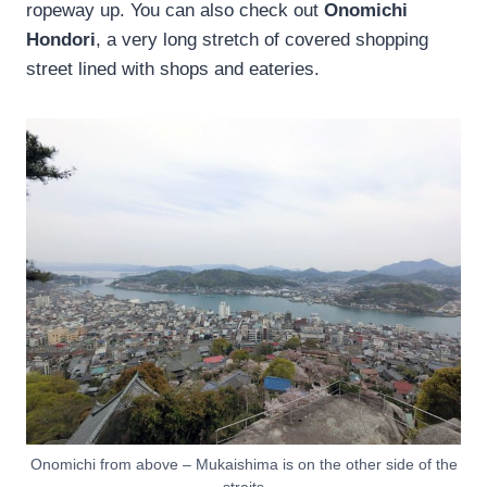
ropeway up. You can also check out
Onomichi
Hondori
, a very long stretch of covered shopping
street lined with shops and eateries.
Onomichi from above – Mukaishima is on the other side of the