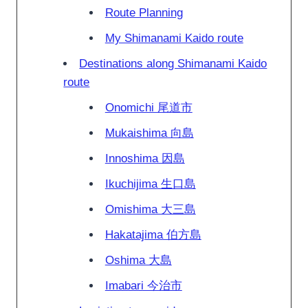
Route Planning
My Shimanami Kaido route
Destinations along Shimanami Kaido
route
Onomichi 尾道市
Mukaishima 向島
Innoshima 因島
Ikuchijima 生口島
Omishima 大三島
Hakatajima 伯方島
Oshima 大島
Imabari 今治市