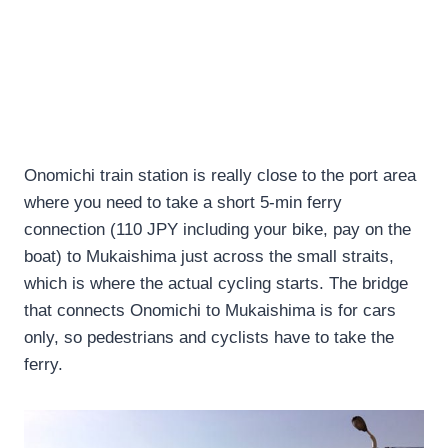
Onomichi train station is really close to the port area
where you need to take a short 5-min ferry
connection (110 JPY including your bike, pay on the
boat) to Mukaishima just across the small straits,
which is where the actual cycling starts. The bridge
that connects Onomichi to Mukaishima is for cars
only, so pedestrians and cyclists have to take the
ferry.