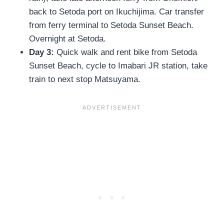
back to Setoda port on Ikuchijima. Car transfer
from ferry terminal to Setoda Sunset Beach.
Overnight at Setoda.
Day 3:
Quick walk and rent bike from Setoda
Sunset Beach, cycle to Imabari JR station, take
train to next stop Matsuyama.