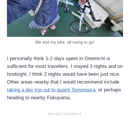
Me and my bike, all raring to go!
I personally think 1-2 days spent in Onomichi is
sufficient for most travellers. I stayed 3 nights and on
hindsight, I think 2 nights would have been just nice.
Other areas nearby that I would recommend include
taking a day trip out to quaint Tomonoura
, or perhaps
heading to nearby Fukuyama.