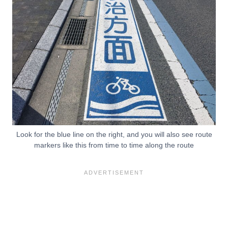
Look for the blue line on the right, and you will also see route
markers like this from time to time along the route