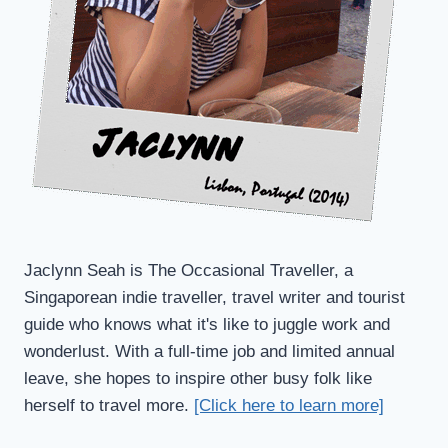
Jaclynn Seah is The Occasional Traveller, a
Singaporean indie traveller, travel writer and tourist
guide who knows what it's like to juggle work and
wonderlust. With a full-time job and limited annual
leave, she hopes to inspire other busy folk like
herself to travel more.
[Click here to learn more]