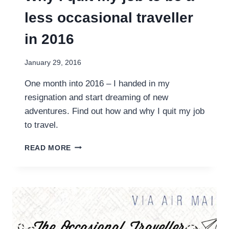
less occasional traveller
in 2016
January 29, 2016
One month into 2016 – I handed in my
resignation and start dreaming of new
adventures. Find out how and why I quit my job
to travel.
WHY
READ MORE
I
QUIT
MY
JOB
TO
BE
A