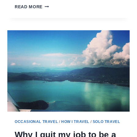
PREPARING
READ MORE
FOR
LONGER
TRIPS
–
HOW
MUCH
TO
PLAN
(OR
NOT)
OCCASIONAL TRAVEL
/
HOW I TRAVEL
/
SOLO TRAVEL
Why I quit my job to be a