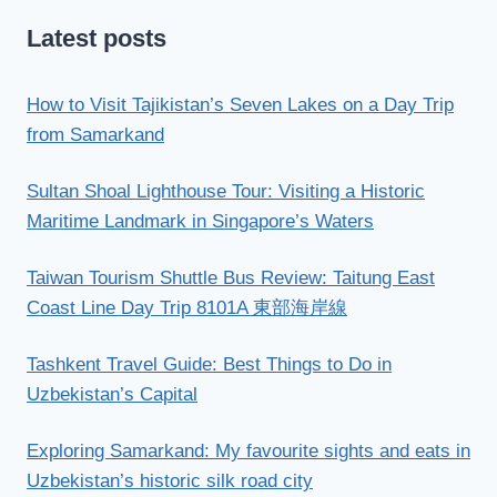
Latest posts
How to Visit Tajikistan’s Seven Lakes on a Day Trip
from Samarkand
Sultan Shoal Lighthouse Tour: Visiting a Historic
Maritime Landmark in Singapore’s Waters
Taiwan Tourism Shuttle Bus Review: Taitung East
Coast Line Day Trip 8101A 東部海岸線
Tashkent Travel Guide: Best Things to Do in
Uzbekistan’s Capital
Exploring Samarkand: My favourite sights and eats in
Uzbekistan’s historic silk road city