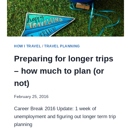
HOW I TRAVEL
/
TRAVEL PLANNING
Preparing for longer trips
– how much to plan (or
not)
February 25, 2016
Career Break 2016 Update: 1 week of
unemployment and figuring out longer term trip
planning