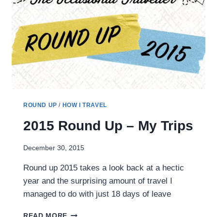
LESS
OCCASIONAL
TRAVELLER
IN
2016
ROUND UP
/
HOW I TRAVEL
2015 Round Up – My Trips
December 30, 2015
Round up 2015 takes a look back at a hectic
year and the surprising amount of travel I
managed to do with just 18 days of leave
2015
READ MORE