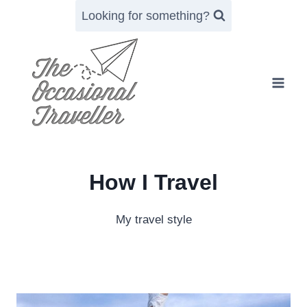
Skip
Looking for something?
to
content
How I Travel
My travel style