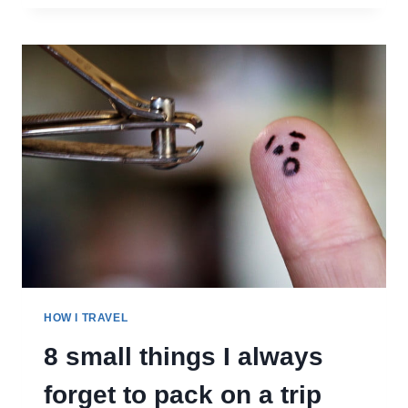
LIKE
BEING
A
TRAVEL
BLOGGER
HOW I TRAVEL
8 small things I always
forget to pack on a trip