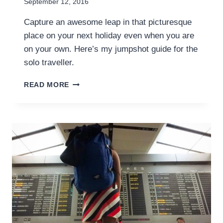
September 12, 2016
Capture an awesome leap in that picturesque
place on your next holiday even when you are
on your own. Here’s my jumpshot guide for the
solo traveller.
HOW
READ MORE
TO
TAKE
THAT
ULTIMATE
JUMPSHOT
PHOTO
WHEN
YOU
TRAVEL
SOLO