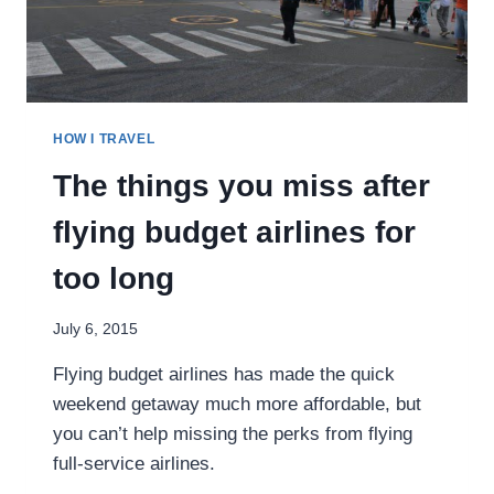
HOW I TRAVEL
The things you miss after
flying budget airlines for
too long
July 6, 2015
Flying budget airlines has made the quick
weekend getaway much more affordable, but
you can’t help missing the perks from flying
full-service airlines.