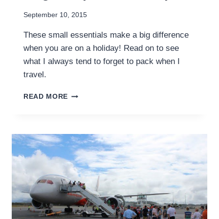
September 10, 2015
These small essentials make a big difference
when you are on a holiday! Read on to see
what I always tend to forget to pack when I
travel.
8
READ MORE
SMALL
THINGS
I
ALWAYS
FORGET
TO
PACK
ON
A
TRIP