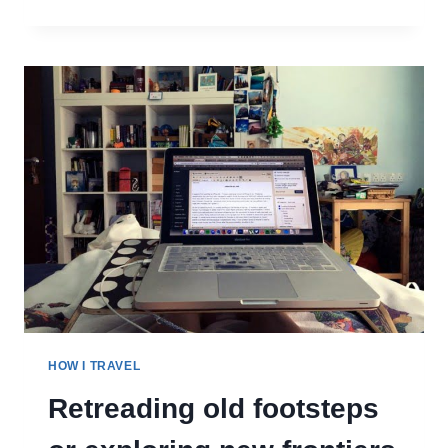
I
LEARNED
ABOUT
MYSELF
WHEN
I
STARTED
TRAVELLING
FOR
LONGER
HOW I TRAVEL
Retreading old footsteps