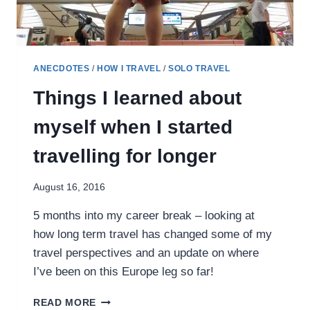
ANECDOTES
/
HOW I TRAVEL
/
SOLO TRAVEL
Things I learned about
myself when I started
travelling for longer
August 16, 2016
5 months into my career break – looking at
how long term travel has changed some of my
travel perspectives and an update on where
I’ve been on this Europe leg so far!
THINGS
READ MORE