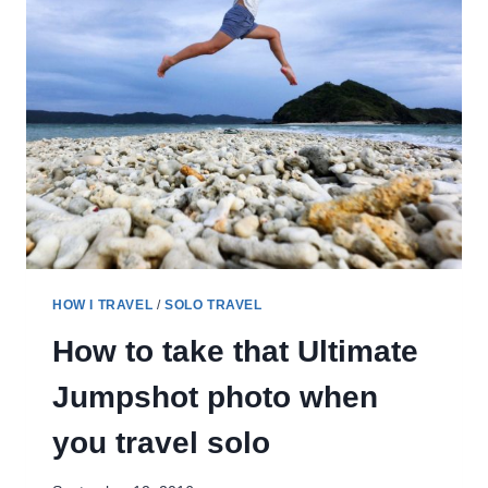
HOW I TRAVEL
/
SOLO TRAVEL
How to take that Ultimate
Jumpshot photo when
you travel solo