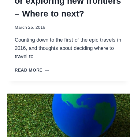
or exploring new frontiers
– Where to next?
March 25, 2016
Counting down to the first of the epic travels in
2016, and thoughts about deciding where to
travel to
RETREADING
READ MORE
OLD
FOOTSTEPS
OR
EXPLORING
NEW
FRONTIERS
–
WHERE
TO
NEXT?