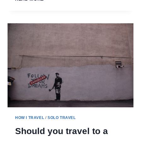
ROUND
UP
–
MY
TRIPS
HOW I TRAVEL
/
SOLO TRAVEL
Should you travel to a