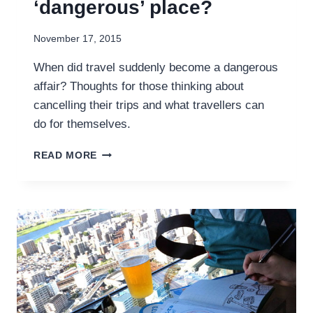
‘dangerous’ place?
November 17, 2015
When did travel suddenly become a dangerous
affair? Thoughts for those thinking about
cancelling their trips and what travellers can
do for themselves.
SHOULD
READ MORE
YOU
TRAVEL
TO
A
‘DANGEROUS’
PLACE?