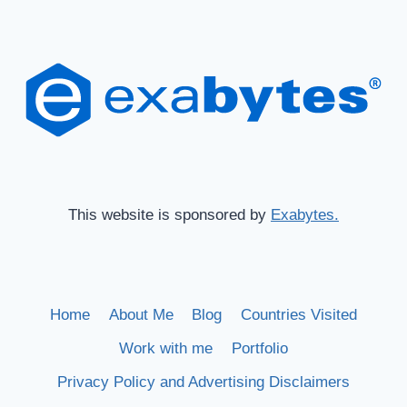
This website is sponsored by
Exabytes.
Home
About Me
Blog
Countries Visited
Work with me
Portfolio
Privacy Policy and Advertising Disclaimers