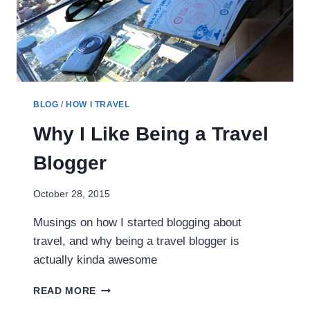
BLOG
/
HOW I TRAVEL
Why I Like Being a Travel
Blogger
October 28, 2015
Musings on how I started blogging about
travel, and why being a travel blogger is
actually kinda awesome
WHY
READ MORE
I