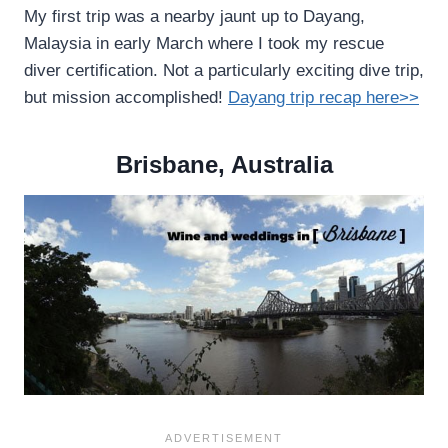
My first trip was a nearby jaunt up to Dayang,
Malaysia in early March where I took my rescue
diver certification. Not a particularly exciting dive trip,
but mission accomplished!
Dayang trip recap here>>
Brisbane, Australia