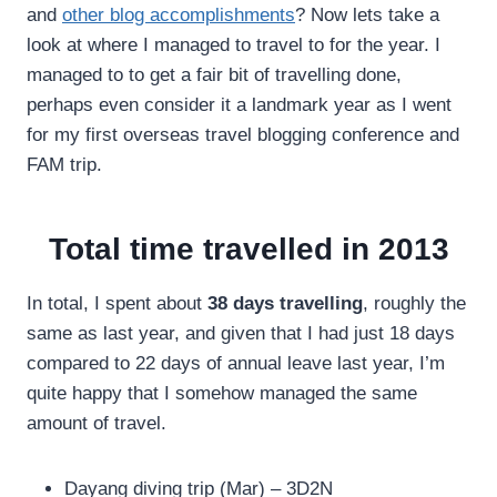
and
other blog accomplishments
? Now lets take a
look at where I managed to travel to for the year. I
managed to to get a fair bit of travelling done,
perhaps even consider it a landmark year as I went
for my first overseas travel blogging conference and
FAM trip.
Total time travelled in 2013
In total, I spent about
38 days travelling
, roughly the
same as last year, and given that I had just 18 days
compared to 22 days of annual leave last year, I’m
quite happy that I somehow managed the same
amount of travel.
Dayang diving trip (Mar) – 3D2N