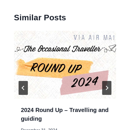
Similar Posts
2024 Round Up – Travelling and
guiding