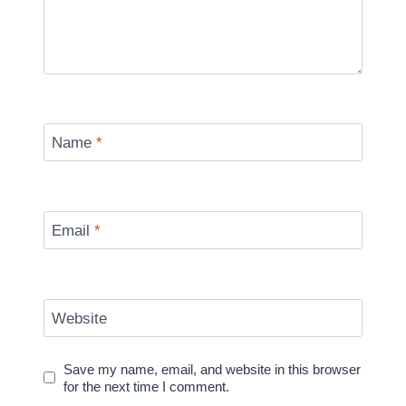
Name
*
Email
*
Website
Save my name, email, and website in this browser
for the next time I comment.