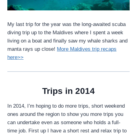
My last trip for the year was the long-awaited scuba
diving trip up to the Maldives where I spent a week
living on a boat and finally saw my whale sharks and
manta rays up close!
More Maldives trip recaps
here>>
Trips in 2014
In 2014, I’m hoping to do more trips, short weekend
ones around the region to show you more trips you
can undertake even as someone who holds a full-
time job. First up I have a short rest and relax trip to