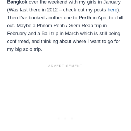
Bangkok
over the weekend with my girls in January
(Was last there in 2012 – check out my posts
here
).
Then I’ve booked another one to
Perth
in April to chill
out. Maybe a Phnom Penh / Siem Reap trip in
February and a Bali trip in March which is still being
confirmed, and thinking about where I want to go for
my big solo trip.