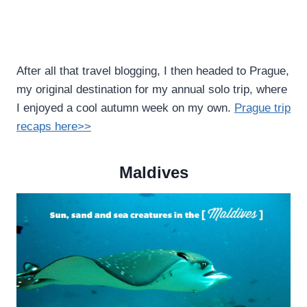
After all that travel blogging, I then headed to Prague,
my original destination for my annual solo trip, where
I enjoyed a cool autumn week on my own.
Prague trip
recaps here>>
Maldives