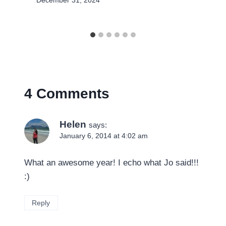
December 31, 2024
4 Comments
Helen
says:
January 6, 2014 at 4:02 am
What an awesome year! I echo what Jo said!!!
:)
Reply