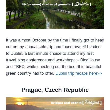
It was almost October by the time I finally got to head
out on my annual solo trip and found myself headed
to Dublin, a last minute choice to attend my first
travel blog conference and workshops – BlogHouse
and TBEX, while checking out the best this beautiful
green country had to offer.
Dublin trip recaps here>>
Prague, Czech Republic