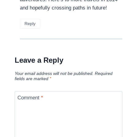
and hopefully crossing paths in future!
Reply
Leave a Reply
Your email address will not be published.
Required
fields are marked
*
Comment
*