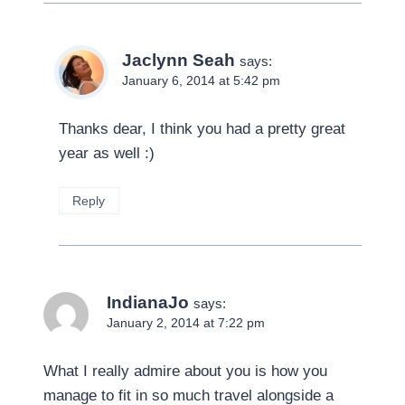
Jaclynn Seah
says:
January 6, 2014 at 5:42 pm
Thanks dear, I think you had a pretty great
year as well :)
Reply
IndianaJo
says:
January 2, 2014 at 7:22 pm
What I really admire about you is how you
manage to fit in so much travel alongside a