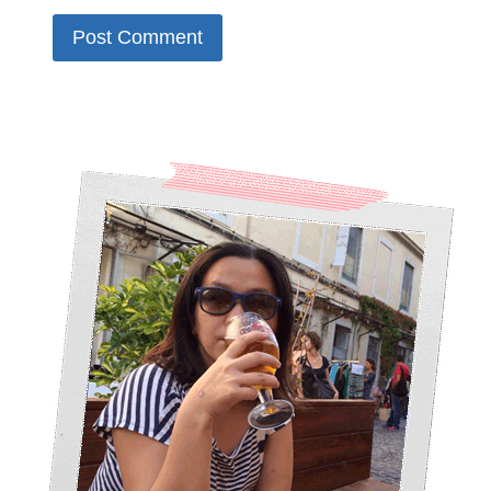
Alternative: