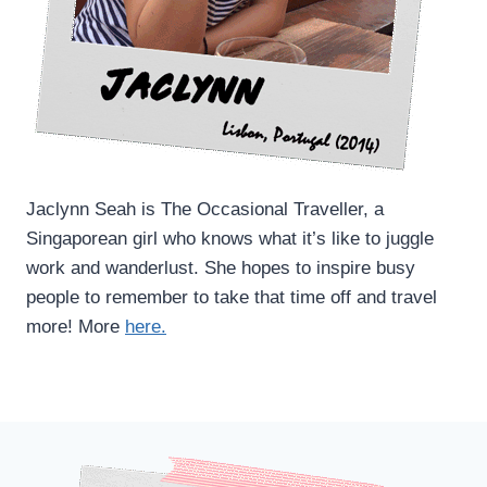
Jaclynn Seah is The Occasional Traveller, a
Singaporean girl who knows what it’s like to juggle
work and wanderlust. She hopes to inspire busy
people to remember to take that time off and travel
more! More
here.