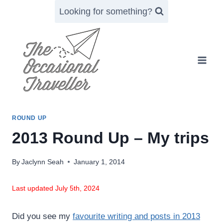
Skip
Looking for something?
to
content
ROUND UP
2013 Round Up – My trips
By
Jaclynn Seah
January 1, 2014
Last updated July 5th, 2024
Did you see my
favourite writing and posts in 2013