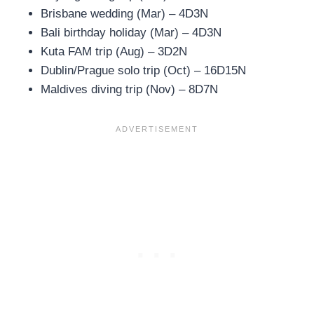
Brisbane wedding (Mar) – 4D3N
Bali birthday holiday (Mar) – 4D3N
Kuta FAM trip (Aug) – 3D2N
Dublin/Prague solo trip (Oct) – 16D15N
Maldives diving trip (Nov) – 8D7N