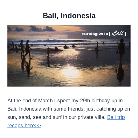
Bali, Indonesia
At the end of March I spent my 29th birthday up in
Bali, Indonesia with some friends, just catching up on
sun, sand, sea and surf in our private villa.
Bali trip
recaps here>>