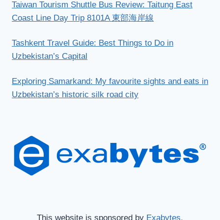
Taiwan Tourism Shuttle Bus Review: Taitung East
Coast Line Day Trip 8101A 東部海岸線
Tashkent Travel Guide: Best Things to Do in
Uzbekistan’s Capital
Exploring Samarkand: My favourite sights and eats in
Uzbekistan’s historic silk road city
This website is sponsored by
Exabytes.