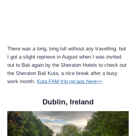
There was a long, long lull without any travelling, but
I got a slight reprieve in August when I was invited
out to Bali again by the Sheraton Hotels to check out
the Sheraton Bali Kuta, a nice break after a busy
work month.
Kuta FAM trip recaps here>>
Dublin, Ireland