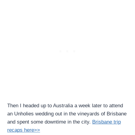
Then I headed up to Australia a week later to attend
an Unholies wedding out in the vineyards of Brisbane
and spent some downtime in the city.
Brisbane trip
recaps here>>