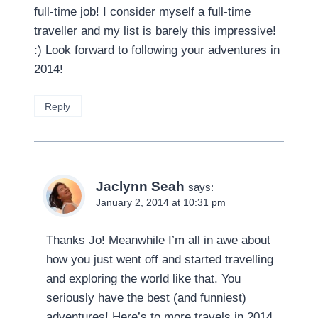
full-time job! I consider myself a full-time
traveller and my list is barely this impressive!
:) Look forward to following your adventures in
2014!
Reply
Jaclynn Seah
says:
January 2, 2014 at 10:31 pm
Thanks Jo! Meanwhile I’m all in awe about
how you just went off and started travelling
and exploring the world like that. You
seriously have the best (and funniest)
adventures! Here’s to more travels in 2014