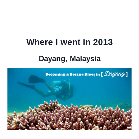
Where I went in 2013
Dayang, Malaysia