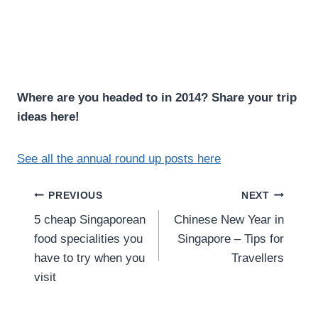
Where are you headed to in 2014? Share your trip
ideas here!
See all the annual round up posts here
Post
PREVIOUS
NEXT
5 cheap Singaporean
Chinese New Year in
navigation
food specialities you
Singapore – Tips for
have to try when you
Travellers
visit