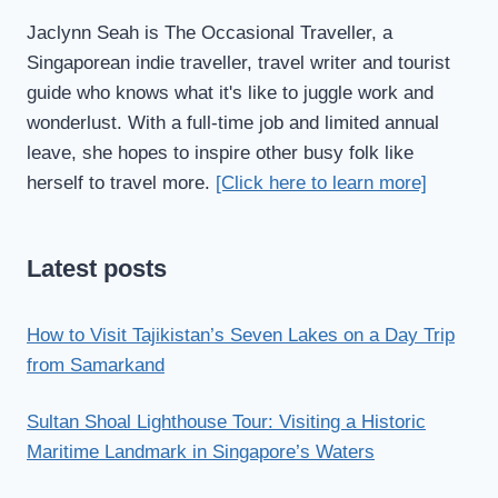
Jaclynn Seah is The Occasional Traveller, a
Singaporean indie traveller, travel writer and tourist
guide who knows what it's like to juggle work and
wonderlust. With a full-time job and limited annual
leave, she hopes to inspire other busy folk like
herself to travel more.
[Click here to learn more]
Latest posts
How to Visit Tajikistan’s Seven Lakes on a Day Trip
from Samarkand
Sultan Shoal Lighthouse Tour: Visiting a Historic
Maritime Landmark in Singapore’s Waters