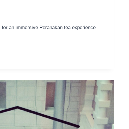
n for an immersive Peranakan tea experience
AN
CE