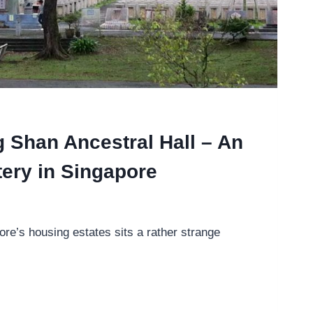
 Shan Ancestral Hall – An
ery in Singapore
ore’s housing estates sits a rather strange