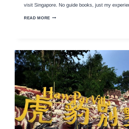
visit Singapore. No guide books, just my experie
HIDDEN
READ MORE
GEMS
IN
SINGAPORE
AS
RECOMMENDED
BY
A
LOCAL