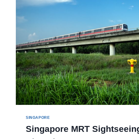
SMALL
WONDERS
SINGAPORE
Singapore MRT Sightseein