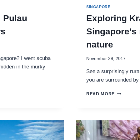
SINGAPORE
: Pulau
Exploring Kr
rs
Singapore’s 
nature
ngapore? I went scuba
November 29, 2017
hidden in the murky
See a surprisingly rura
you are surrounded by 
EXPLORIN
READ MORE
KRANJI
COUNTRYS
SINGAPOR
RURAL
CORNER
OF
FARMS