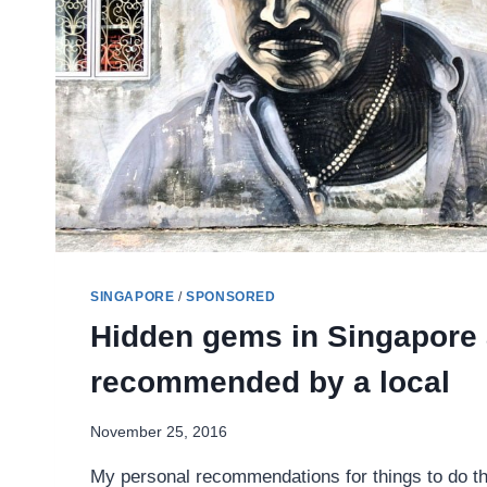
SINGAPORE
/
SPONSORED
Hidden gems in Singapore
recommended by a local
November 25, 2016
My personal recommendations for things to do tha