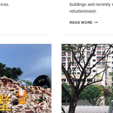
nces.
buildings and recently 
refurbishment.
VISITING
READ MORE
THE
NEW-
OLD
VICTORIA
THEATRE
AND
CONCERT
HALL