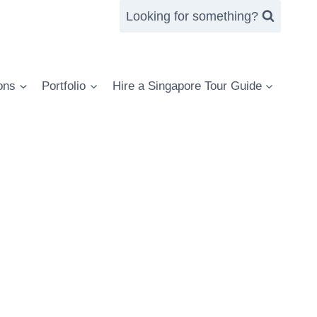
Looking for something?
ons
Portfolio
Hire a Singapore Tour Guide