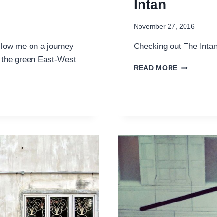
Intan
November 27, 2016
low me on a journey
Checking out The Inta
g the green East-West
A
READ MORE
PERANAK
TEA
EXPERIEN
AT
THE
INTAN