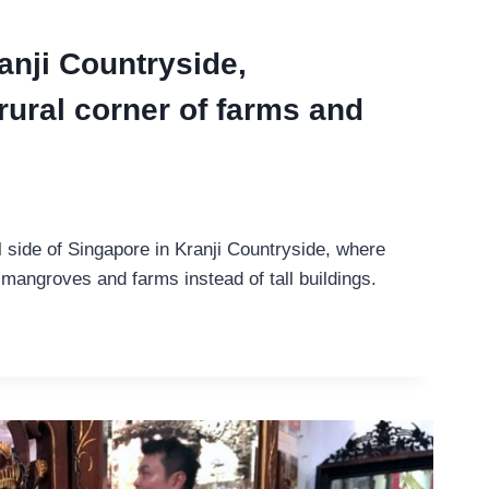
anji Countryside,
rural corner of farms and
l side of Singapore in Kranji Countryside, where
mangroves and farms instead of tall buildings.
G
IDE,
E’S