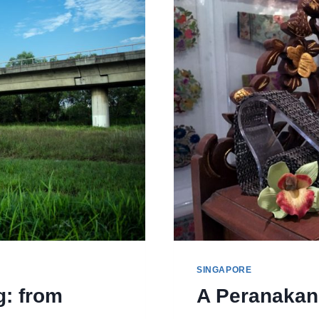
AND
NATURE
SINGAPORE
g: from
A Peranakan