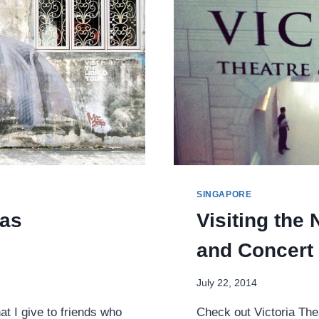
SINGAPORE
 as
Visiting the
and Concert 
July 22, 2014
t I give to friends who
Check out Victoria The