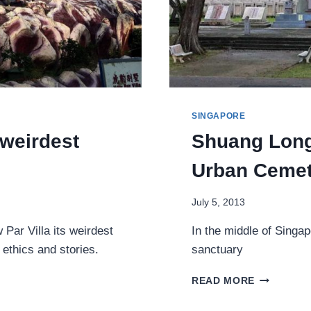
SINGAPORE
 weirdest
Shuang Long
Urban Cemet
July 5, 2013
Par Villa its weirdest
In the middle of Singap
 ethics and stories.
sanctuary
SHUANG
READ MORE
LONG
SHAN