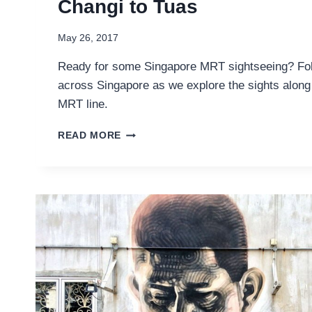
Changi to Tuas
May 26, 2017
Ready for some Singapore MRT sightseeing? Fol
across Singapore as we explore the sights alon
MRT line.
SINGAPORE
READ MORE
MRT
SIGHTSEEING:
FROM
CHANGI
TO
TUAS