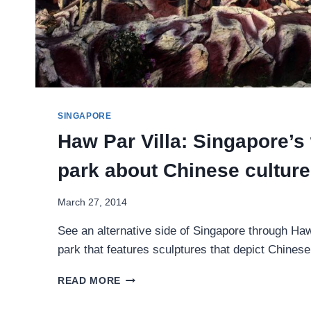
SINGAPORE
Haw Par Villa: Singapore’s
park about Chinese culture
March 27, 2014
See an alternative side of Singapore through Haw 
park that features sculptures that depict Chinese
HAW
READ MORE
PAR
VILLA: