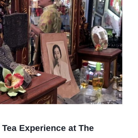
 Tea Experience at The