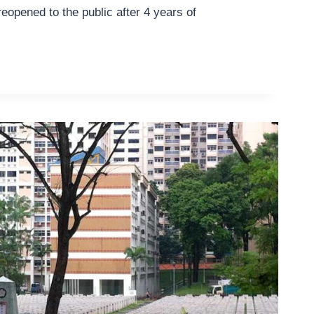
reopened to the public after 4 years of