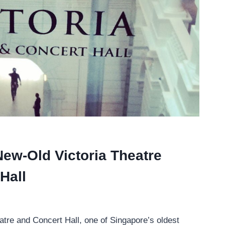
 New-Old Victoria Theatre
Hall
atre and Concert Hall, one of Singapore’s oldest