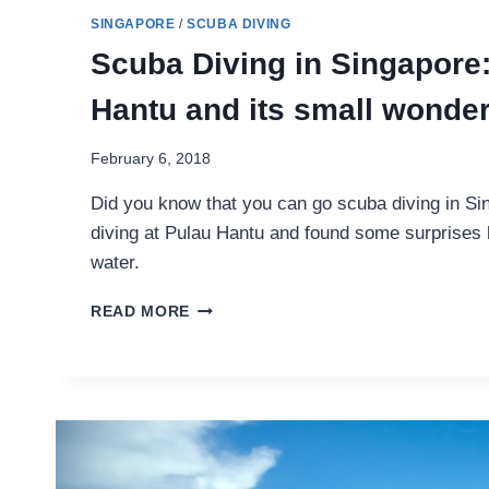
SINGAPORE
/
SCUBA DIVING
Scuba Diving in Singapore
Hantu and its small wonde
February 6, 2018
Did you know that you can go scuba diving in Si
diving at Pulau Hantu and found some surprises 
water.
SCUBA
READ MORE
DIVING
IN
SINGAPORE:
PULAU
HANTU
AND
ITS