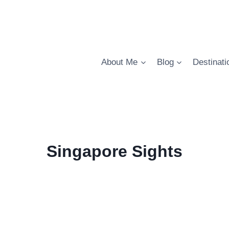
About Me
Blog
Destinati
Singapore Sights