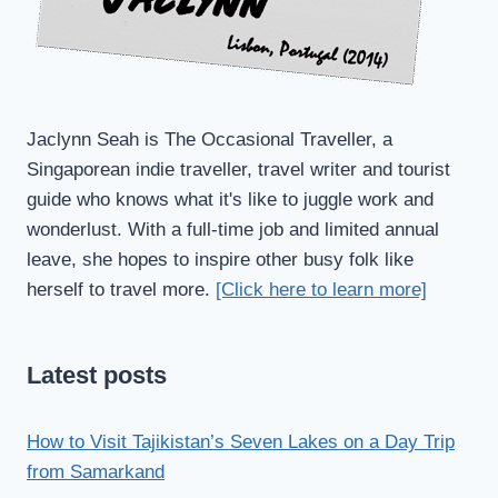
Jaclynn Seah is The Occasional Traveller, a
Singaporean indie traveller, travel writer and tourist
guide who knows what it's like to juggle work and
wonderlust. With a full-time job and limited annual
leave, she hopes to inspire other busy folk like
herself to travel more.
[Click here to learn more]
Latest posts
How to Visit Tajikistan’s Seven Lakes on a Day Trip
from Samarkand