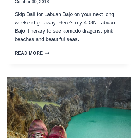
October 30, 2016
Skip Bali for Labuan Bajo on your next long
weekend getaway. Here’s my 4D3N Labuan
Bajo itinerary to see komodo dragons, pink
beaches and beautiful seas.
4D3N
READ MORE
LABUAN
BAJO
ITINERARY
FOR
YOUR
NEXT
LONG
WEEKEND