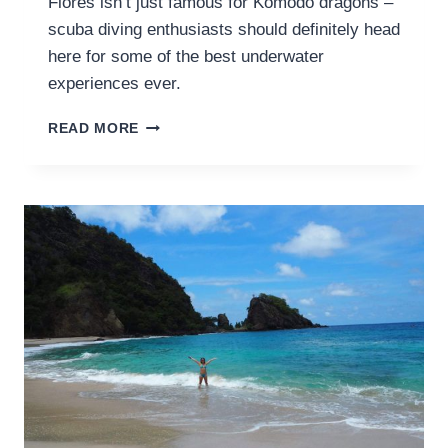
Flores isn’t just famous for Komodo dragons –
scuba diving enthusiasts should definitely head
here for some of the best underwater
experiences ever.
SCUBA
READ MORE
DIVING
IN
KOMODO
NATIONAL
PARK:
DIVE
LOGS