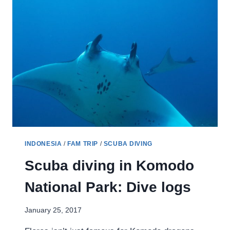
INDONESIA
/
FAM TRIP
/
SCUBA DIVING
Scuba diving in Komodo
National Park: Dive logs
January 25, 2017