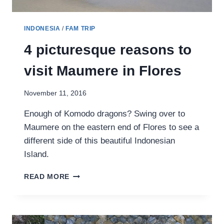
INDONESIA
/
FAM TRIP
4 picturesque reasons to
visit Maumere in Flores
November 11, 2016
Enough of Komodo dragons? Swing over to
Maumere on the eastern end of Flores to see a
different side of this beautiful Indonesian
Island.
4
READ MORE
PICTURESQUE
REASONS
TO
VISIT