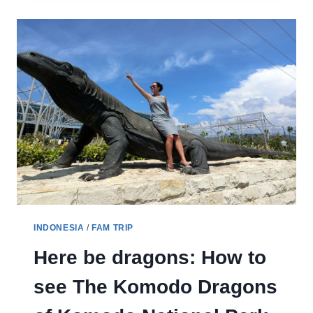
KELIMUTU
CRATER
LAKES
INDONESIA
/
FAM TRIP
Here be dragons: How to
see The Komodo Dragons