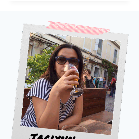
SHOULD
VISIT
FLORES
INSTEAD
OF
BALI