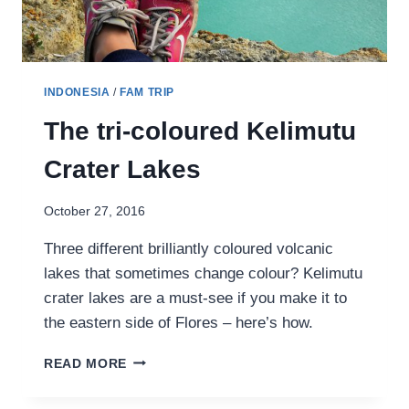
INDONESIA
/
FAM TRIP
The tri-coloured Kelimutu
Crater Lakes
October 27, 2016
Three different brilliantly coloured volcanic
lakes that sometimes change colour? Kelimutu
crater lakes are a must-see if you make it to
the eastern side of Flores – here’s how.
THE
READ MORE
TRI-
COLOURED