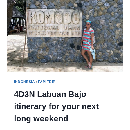
MAUMERE
IN
FLORES
INDONESIA
/
FAM TRIP
4D3N Labuan Bajo
itinerary for your next
long weekend