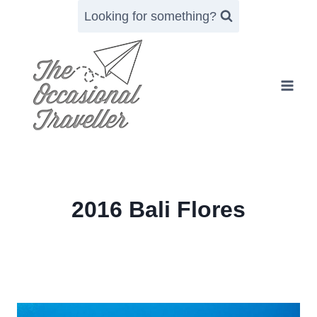
Skip
Looking for something?
to
content
2016 Bali Flores