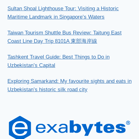
Sultan Shoal Lighthouse Tour: Visiting a Historic
Maritime Landmark in Singapore’s Waters
Taiwan Tourism Shuttle Bus Review: Taitung East
Coast Line Day Trip 8101A 東部海岸線
Tashkent Travel Guide: Best Things to Do in
Uzbekistan’s Capital
Exploring Samarkand: My favourite sights and eats in
Uzbekistan’s historic silk road city