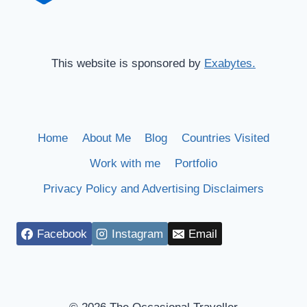
This website is sponsored by
Exabytes.
Home
About Me
Blog
Countries Visited
Work with me
Portfolio
Privacy Policy and Advertising Disclaimers
Facebook
Instagram
Email