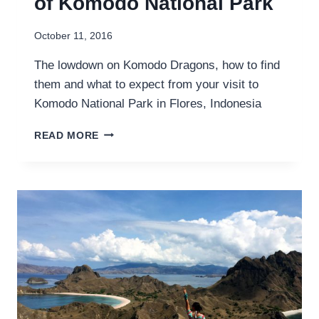
of Komodo National Park
October 11, 2016
The lowdown on Komodo Dragons, how to find
them and what to expect from your visit to
Komodo National Park in Flores, Indonesia
HERE
READ MORE
BE
DRAGONS:
HOW
TO
SEE
THE
KOMODO
DRAGONS
OF
KOMODO
NATIONAL
PARK