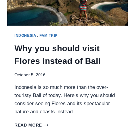
INDONESIA
/
FAM TRIP
Why you should visit
Flores instead of Bali
October 5, 2016
Indonesia is so much more than the over-
touristy Bali of today. Here’s why you should
consider seeing Flores and its spectacular
nature and coasts instead.
WHY
READ MORE
YOU