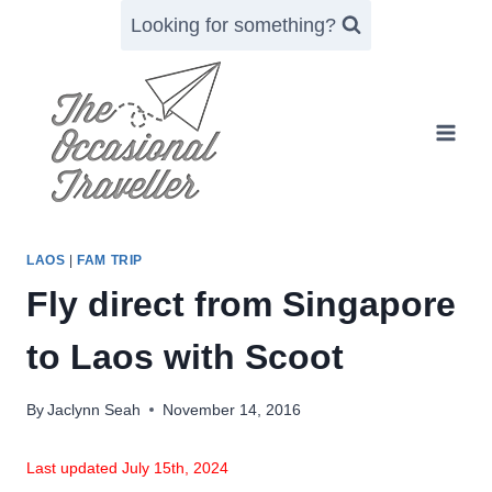
Skip
Looking for something?
to
content
LAOS
|
FAM TRIP
Fly direct from Singapore
to Laos with Scoot
By
Jaclynn Seah
November 14, 2016
Last updated July 15th, 2024