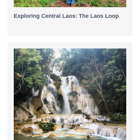
Exploring Central Laos: The Laos Loop