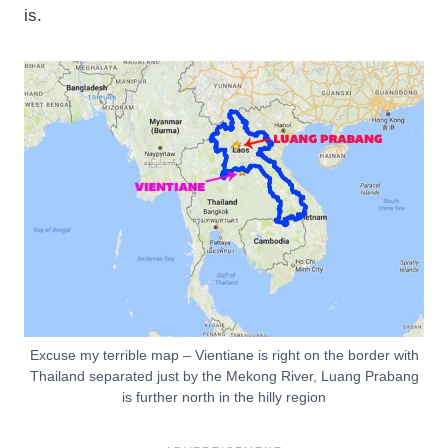
is.
Excuse my terrible map – Vientiane is right on the border with
Thailand separated just by the Mekong River, Luang Prabang
is further north in the hilly region