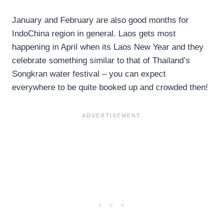
January and February are also good months for
IndoChina region in general. Laos gets most
happening in April when its Laos New Year and they
celebrate something similar to that of Thailand’s
Songkran water festival – you can expect
everywhere to be quite booked up and crowded then!