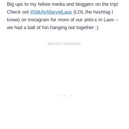
Big ups to my fellow media and bloggers on the trip!
Check out
#SilkAirMarvelLaos
(LOL the hashtag I
know) on instagram for more of our antics in Laos –
we had a ball of fun hanging out together :)