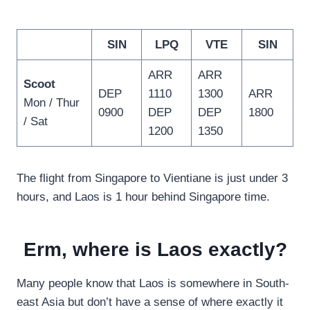
SIN
LPQ
VTE
SIN
ARR
ARR
Scoot
DEP
1110
1300
ARR
Mon / Thur
0900
DEP
DEP
1800
/ Sat
1200
1350
The flight from Singapore to Vientiane is just under 3
hours, and Laos is 1 hour behind Singapore time.
Erm, where is Laos exactly?
Many people know that Laos is somewhere in South-
east Asia but don’t have a sense of where exactly it