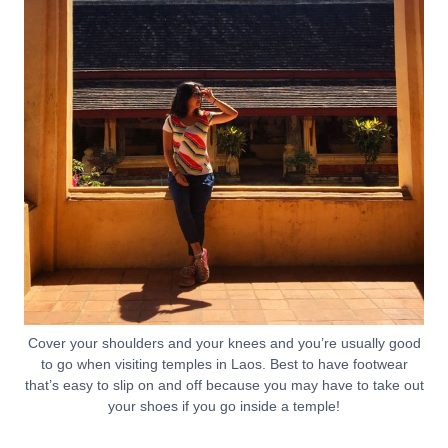
Cover your shoulders and your knees and you’re usually good
to go when visiting temples in Laos. Best to have footwear
that’s easy to slip on and off because you may have to take out
your shoes if you go inside a temple!