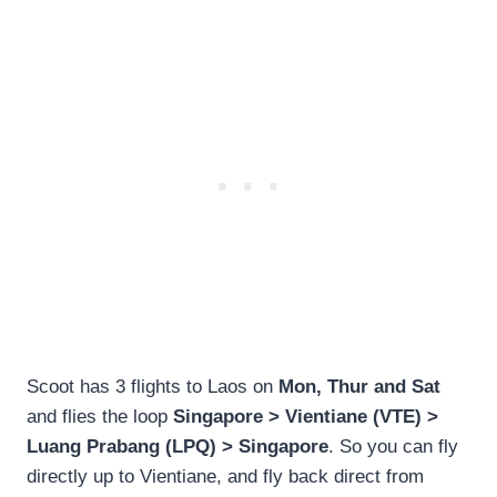
Scoot has 3 flights to Laos on
Mon, Thur and Sat
and flies the loop
Singapore > Vientiane (VTE) >
Luang Prabang (LPQ) > Singapore
. So you can fly
directly up to Vientiane, and fly back direct from