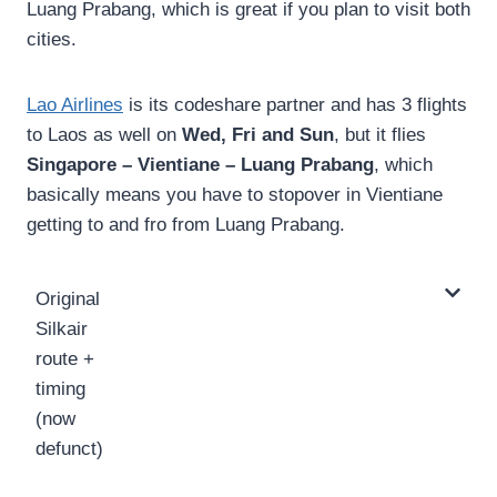
Luang Prabang, which is great if you plan to visit both
cities.
Lao Airlines
is its codeshare partner and has 3 flights
to Laos as well on
Wed, Fri and Sun
, but it flies
Singapore – Vientiane – Luang Prabang
, which
basically means you have to stopover in Vientiane
getting to and fro from Luang Prabang.
Original
Silkair
route +
timing
(now
defunct)