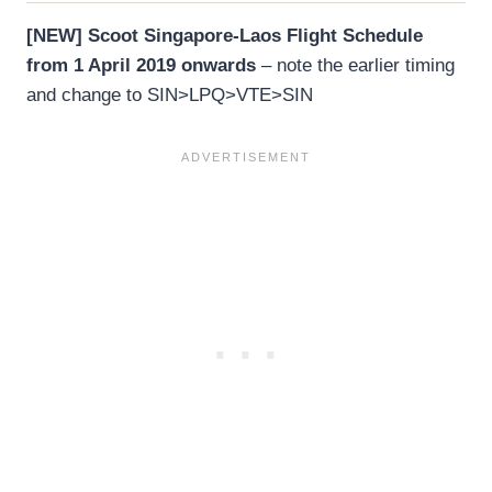
[NEW] Scoot Singapore-Laos Flight Schedule
from 1 April 2019 onwards
– note the earlier timing
and change to SIN>LPQ>VTE>SIN