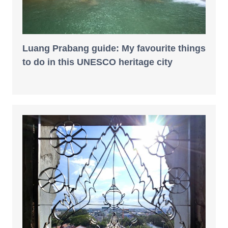
Luang Prabang guide: My favourite things
to do in this UNESCO heritage city