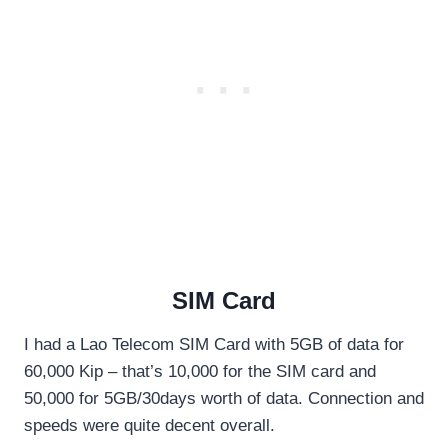
SIM Card
I had a Lao Telecom SIM Card with 5GB of data for
60,000 Kip – that’s 10,000 for the SIM card and
50,000 for 5GB/30days worth of data. Connection and
speeds were quite decent overall.