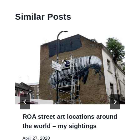
Similar Posts
ROA street art locations around
the world – my sightings
April 27, 2020