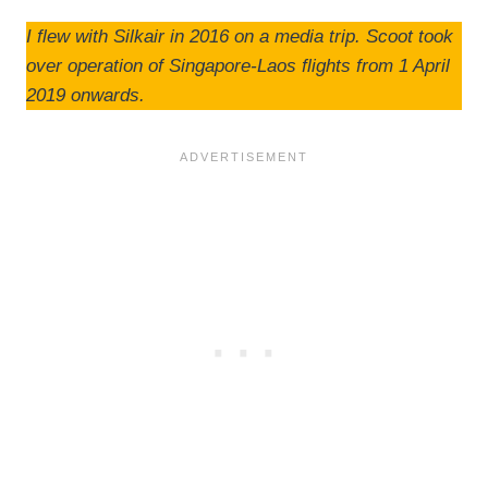
I flew with Silkair in 2016 on a media trip. Scoot took
over operation of Singapore-Laos flights from 1 April
2019 onwards.