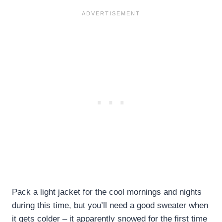
Pack a light jacket for the cool mornings and nights
during this time, but you’ll need a good sweater when
it gets colder – it apparently snowed for the first time