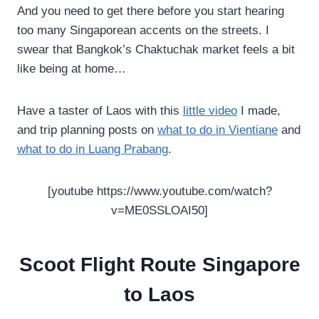
And you need to get there before you start hearing
too many Singaporean accents on the streets. I
swear that Bangkok’s Chaktuchak market feels a bit
like being at home…
Have a taster of Laos with this
little video
I made,
and trip planning posts on
what to do in Vientiane
and
what to do in Luang Prabang
.
[youtube https://www.youtube.com/watch?
v=ME0SSLOAI50]
Scoot Flight Route Singapore
to Laos