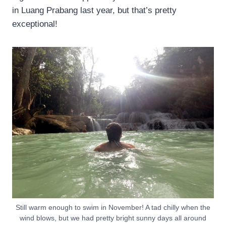
in Luang Prabang last year, but that’s pretty
exceptional!
Still warm enough to swim in November! A tad chilly when the
wind blows, but we had pretty bright sunny days all around