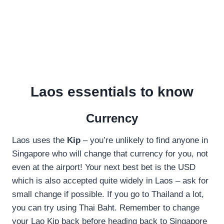
Laos essentials to know
Currency
Laos uses the
Kip
– you’re unlikely to find anyone in
Singapore who will change that currency for you, not
even at the airport! Your next best bet is the USD
which is also accepted quite widely in Laos – ask for
small change if possible. If you go to Thailand a lot,
you can try using Thai Baht. Remember to change
your Lao Kip back before heading back to Singapore