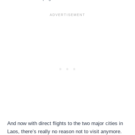
And now with direct flights to the two major cities in
Laos, there’s really no reason not to visit anymore.