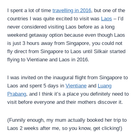
I spent a lot of time
travelling in 2016
, but one of the
countries I was quite excited to visit was
Laos
– I’d
never considered visiting Laos before as a long
weekend getaway option because even though Laos
is just 3 hours away from Singapore, you could not
fly direct from Singapore to Laos until Silkair started
flying to Vientiane and Laos in 2016.
I was invited on the inaugural flight from Singapore to
Laos and spent 5 days in
Vientiane
and
Luang
Prabang
, and I think it’s a place you definitely need to
visit before everyone and their mothers discover it.
(Funnily enough, my mum actually booked her trip to
Laos 2 weeks after me, so you know, get clicking!)