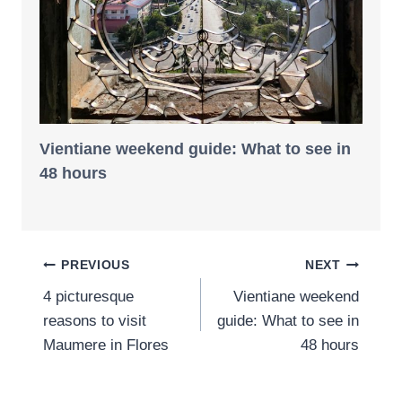
Vientiane weekend guide: What to see in
48 hours
Post
PREVIOUS
NEXT
4 picturesque
Vientiane weekend
navigation
reasons to visit
guide: What to see in
Maumere in Flores
48 hours