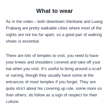
What to wear
As in the video – both downtown Vientiane and Luang
Prabang are pretty walkable cities where most of the
sights are not too far apart, so a good pair of walking
shoes is essential.
There are lots of temples to visit, you need to have
your knees and shoulders covered and take off your
hat when you visit. It’s useful to bring around a scarf
or sarong, though they usually have some at the
entrances of most temples if you forget. They are
quite strict about his covering up rule, some more so
than others, do follow as a sign of respect for their
culture.