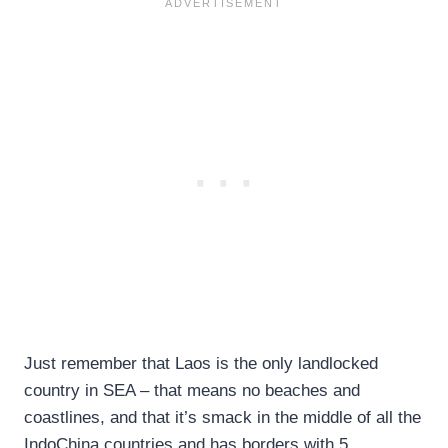
Just remember that Laos is the only landlocked
country in SEA – that means no beaches and
coastlines, and that it’s smack in the middle of all the
IndoChina countries and has borders with 5