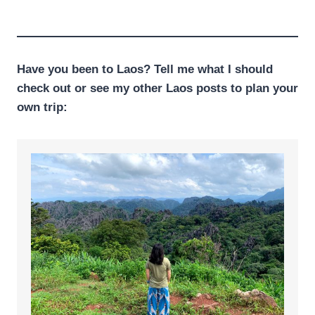
Have you been to Laos? Tell me what I should
check out or see my other Laos posts to plan your
own trip: