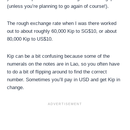
(unless you’re planning to go again of course!).
The rough exchange rate when I was there worked
out to about roughly 60,000 Kip to SG$10, or about
80,000 Kip to US$10.
Kip can be a bit confusing because some of the
numerals on the notes are in Lao, so you often have
to do a bit of flipping around to find the correct
number. Sometimes you’ll pay in USD and get Kip in
change.