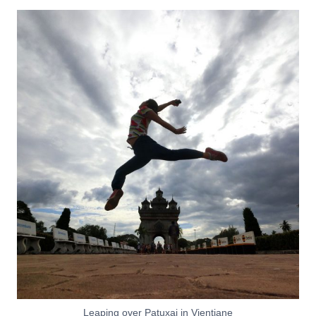
Leaping over Patuxai in Vientiane