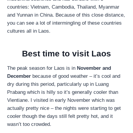
countries: Vietnam, Cambodia, Thailand, Myanmar
and Yunnan in China. Because of this close distance,
you can see a lot of intermingling of these countries
cultures all in Laos.
Best time to visit Laos
The peak season for Laos is in
November and
December
because of good weather – it’s cool and
dry during this period, particularly up in Luang
Prabang which is hilly so it’s generally cooler than
Vientiane. I visited in early November which was
actually pretty nice – the nights were starting to get
cooler though the days still felt pretty hot, and it
wasn’t too crowded.