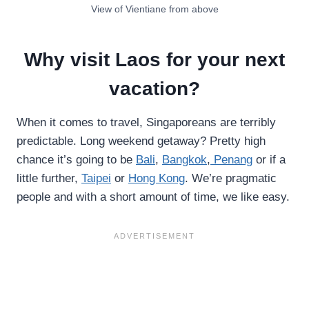
View of Vientiane from above
Why visit Laos for your next
vacation?
When it comes to travel, Singaporeans are terribly
predictable. Long weekend getaway? Pretty high
chance it’s going to be
Bali
,
Bangkok
,
Penang
or if a
little further,
Taipei
or
Hong Kong
. We’re pragmatic
people and with a short amount of time, we like easy.