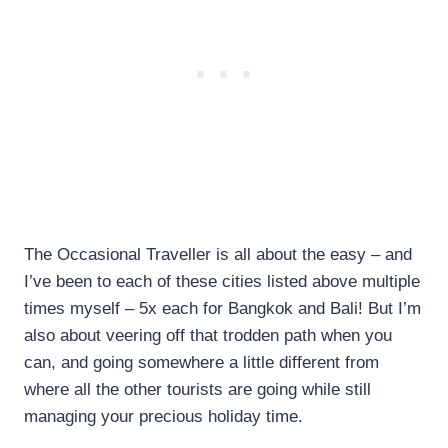
The Occasional Traveller is all about the easy – and
I’ve been to each of these cities listed above multiple
times myself – 5x each for Bangkok and Bali! But I’m
also about veering off that trodden path when you
can, and going somewhere a little different from
where all the other tourists are going while still
managing your precious holiday time.