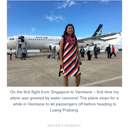
On the first flight from Singapore to Vientiane – first time my
plane was greeted by water cannons! The plane stops for a
while in Vientiane to let passengers off before heading to
Luang Prabang.