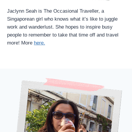
Jaclynn Seah is The Occasional Traveller, a
Singaporean girl who knows what it’s like to juggle
work and wanderlust. She hopes to inspire busy
people to remember to take that time off and travel
more! More
here.