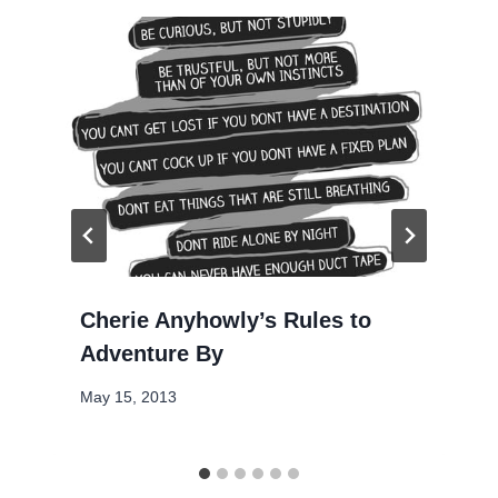
Cherie Anyhowly’s Rules to
Adventure By
May 15, 2013