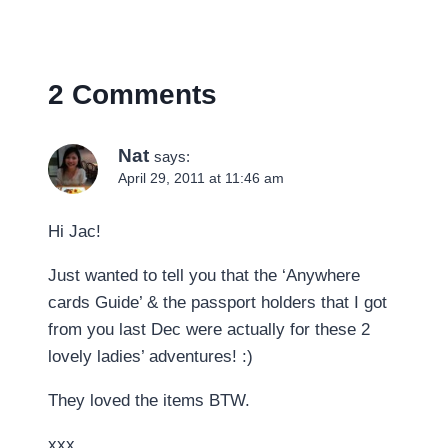
2 Comments
Nat
says:
April 29, 2011 at 11:46 am
Hi Jac!
Just wanted to tell you that the ‘Anywhere
cards Guide’ & the passport holders that I got
from you last Dec were actually for these 2
lovely ladies’ adventures! :)
They loved the items BTW.
xxx,