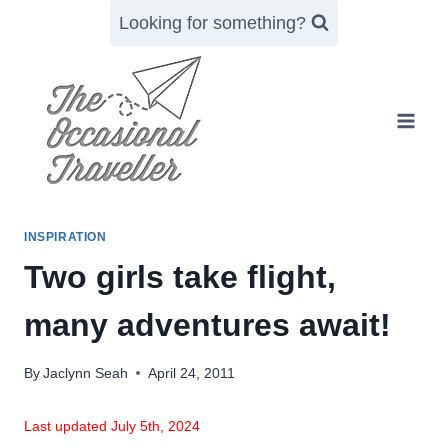
Skip
Looking for something?
to
content
INSPIRATION
Two girls take flight,
many adventures await!
By
Jaclynn Seah
April 24, 2011
Last updated July 5th, 2024