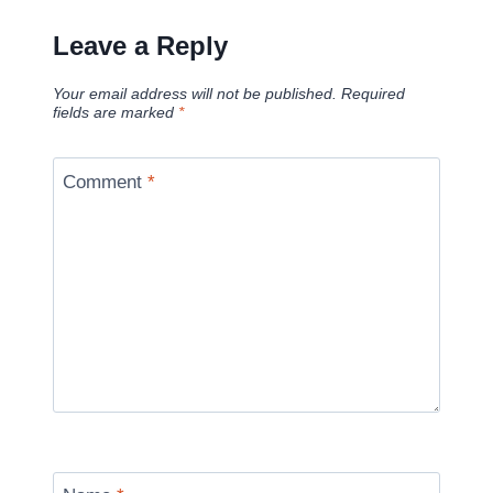
Leave a Reply
Your email address will not be published.
Required
fields are marked
*
Comment
*