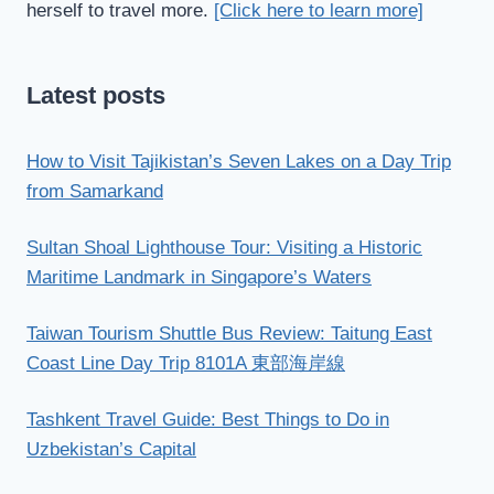
herself to travel more.
[Click here to learn more]
Latest posts
How to Visit Tajikistan’s Seven Lakes on a Day Trip
from Samarkand
Sultan Shoal Lighthouse Tour: Visiting a Historic
Maritime Landmark in Singapore’s Waters
Taiwan Tourism Shuttle Bus Review: Taitung East
Coast Line Day Trip 8101A 東部海岸線
Tashkent Travel Guide: Best Things to Do in
Uzbekistan’s Capital