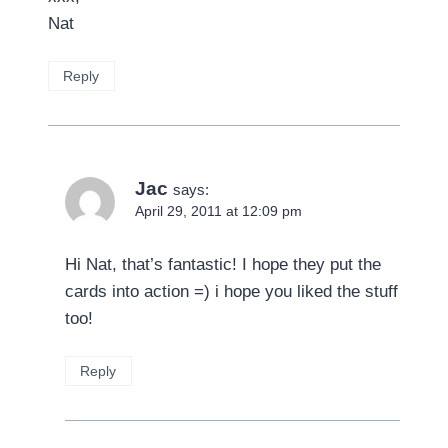
Nat
Reply
Jac
says:
April 29, 2011 at 12:09 pm
Hi Nat, that’s fantastic! I hope they put the
cards into action =) i hope you liked the stuff
too!
Reply