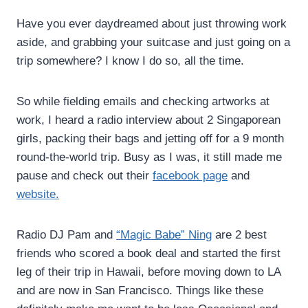
Have you ever daydreamed about just throwing work
aside, and grabbing your suitcase and just going on a
trip somewhere? I know I do so, all the time.
So while fielding emails and checking artworks at
work, I heard a radio interview about 2 Singaporean
girls, packing their bags and jetting off for a 9 month
round-the-world trip. Busy as I was, it still made me
pause and check out their
facebook page
and
website.
Radio DJ Pam and
“Magic Babe” Ning
are 2 best
friends who scored a book deal and started the first
leg of their trip in Hawaii, before moving down to LA
and are now in San Francisco. Things like these