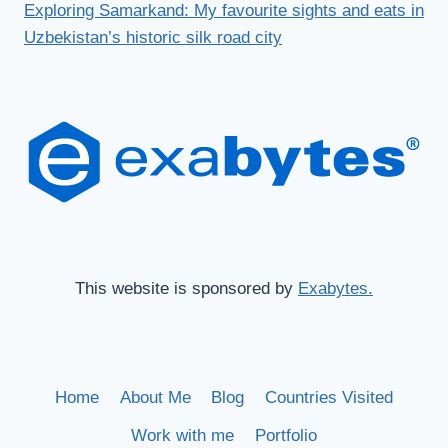
Exploring Samarkand: My favourite sights and eats in
Uzbekistan’s historic silk road city
This website is sponsored by
Exabytes.
Home
About Me
Blog
Countries Visited
Work with me
Portfolio