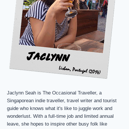
Jaclynn Seah is The Occasional Traveller, a
Singaporean indie traveller, travel writer and tourist
guide who knows what it's like to juggle work and
wonderlust. With a full-time job and limited annual
leave, she hopes to inspire other busy folk like