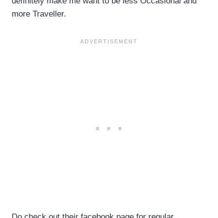
definitely make me want to be less Occasional and
more Traveller.
Do check out their facebook page for regular