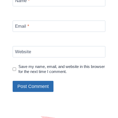
Name
*
Email
*
Website
Save my name, email, and website in this browser
for the next time I comment.
Alternative: