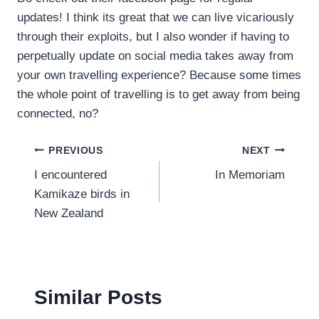
updates! I think its great that we can live vicariously
through their exploits, but I also wonder if having to
perpetually update on social media takes away from
your own travelling experience? Because some times
the whole point of travelling is to get away from being
connected, no?
Post
PREVIOUS
NEXT
I encountered
In Memoriam
navigation
Kamikaze birds in
New Zealand
Similar Posts