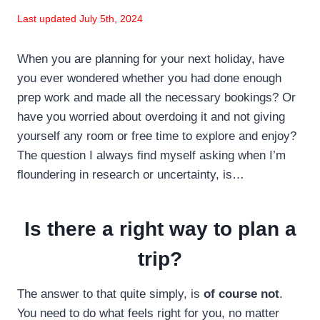
Last updated July 5th, 2024
When you are planning for your next holiday, have
you ever wondered whether you had done enough
prep work and made all the necessary bookings? Or
have you worried about overdoing it and not giving
yourself any room or free time to explore and enjoy?
The question I always find myself asking when I’m
floundering in research or uncertainty, is…
Is there a right way to plan a
trip?
The answer to that quite simply, is
of course not
.
You need to do what feels right for you, no matter