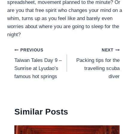
spreadsheet, movement planned to the minute? Or
are you that free spirit who changes your mind on a
whim, turns up as you feel like and barely even
worries about where you are going to sleep for the
night?
Post
PREVIOUS
NEXT
Taiwan Tales Day 9 –
Packing tips for the
navigation
Sunrise at Lyudao’s
travelling scuba
famous hot springs
diver
Similar Posts