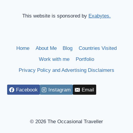
This website is sponsored by
Exabytes.
Home
About Me
Blog
Countries Visited
Work with me
Portfolio
Privacy Policy and Advertising Disclaimers
Facebook
Instagram
Email
© 2026 The Occasional Traveller