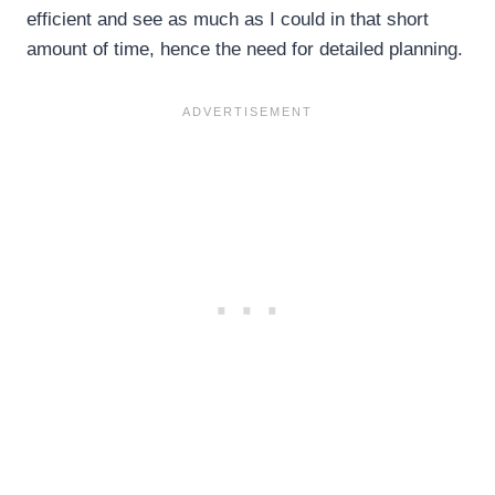
efficient and see as much as I could in that short
amount of time, hence the need for detailed planning.