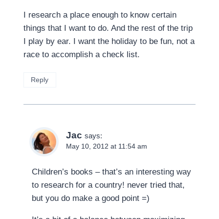
I research a place enough to know certain
things that I want to do. And the rest of the trip
I play by ear. I want the holiday to be fun, not a
race to accomplish a check list.
Reply
Jac
says:
May 10, 2012 at 11:54 am
Children’s books – that’s an interesting way
to research for a country! never tried that,
but you do make a good point =)