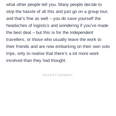
what other people tell you. Many people decide to
skip the hassle of all this and just go on a group tour,
and that’s fine as well – you do save yourself the
headaches of logistics and wondering if you’ve made
the best deal – but this is for the independent
travellers, or those who usually leave the work to
their friends and are now embarking on their own solo
trips, only to realise that there’s a lot more work
involved than they had thought.