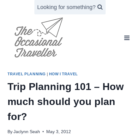
Skip
Looking for something?
to
content
TRAVEL PLANNING
|
HOW I TRAVEL
Trip Planning 101 – How
much should you plan
for?
By
Jaclynn Seah
May 3, 2012