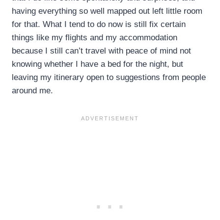
having everything so well mapped out left little room
for that. What I tend to do now is still fix certain
things like my flights and my accommodation
because I still can’t travel with peace of mind not
knowing whether I have a bed for the night, but
leaving my itinerary open to suggestions from people
around me.