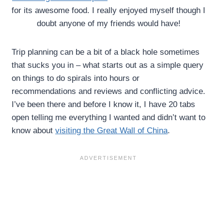
for its awesome food. I really enjoyed myself though I
doubt anyone of my friends would have!
Trip planning can be a bit of a black hole sometimes
that sucks you in – what starts out as a simple query
on things to do spirals into hours or
recommendations and reviews and conflicting advice.
I’ve been there and before I know it, I have 20 tabs
open telling me everything I wanted and didn’t want to
know about
visiting the Great Wall of China
.