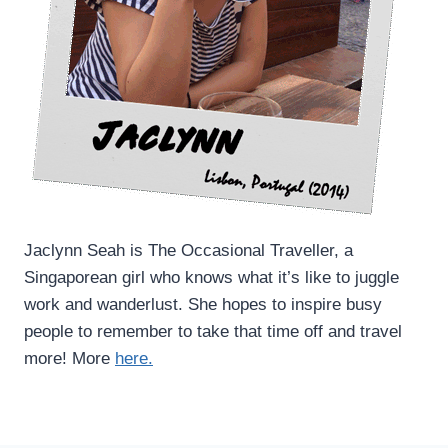
Jaclynn Seah is The Occasional Traveller, a
Singaporean girl who knows what it’s like to juggle
work and wanderlust. She hopes to inspire busy
people to remember to take that time off and travel
more! More
here.