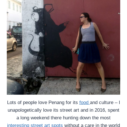
Lots of people love Penang for its
food
and culture – I
unapologetically love its street art and in 2016, spent
a long weekend there hunting down the most
interesting street art spots
without a care in the world