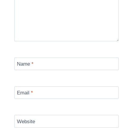
Name
*
Email
*
Website