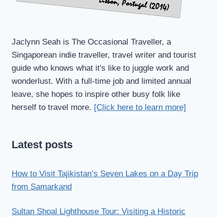
Jaclynn Seah is The Occasional Traveller, a
Singaporean indie traveller, travel writer and tourist
guide who knows what it's like to juggle work and
wonderlust. With a full-time job and limited annual
leave, she hopes to inspire other busy folk like
herself to travel more.
[Click here to learn more]
Latest posts
How to Visit Tajikistan’s Seven Lakes on a Day Trip
from Samarkand
Sultan Shoal Lighthouse Tour: Visiting a Historic