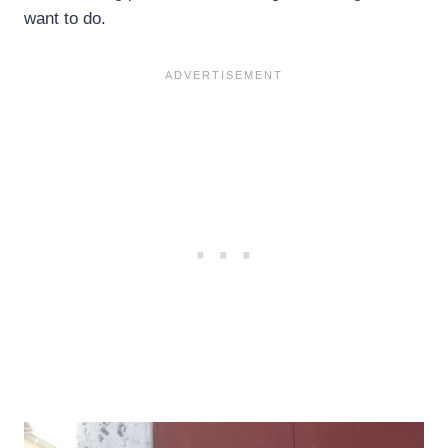
want to do.