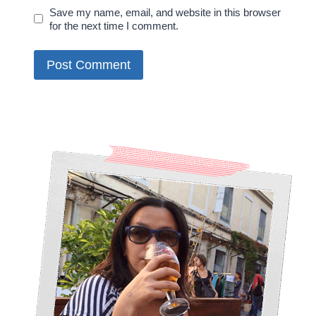
Save my name, email, and website in this browser
for the next time I comment.
Alternative: