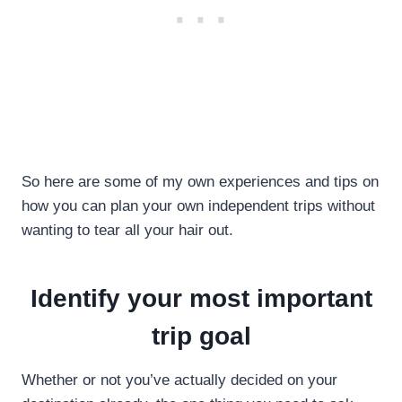
So here are some of my own experiences and tips on
how you can plan your own independent trips without
wanting to tear all your hair out.
Identify your most important
trip goal
Whether or not you’ve actually decided on your