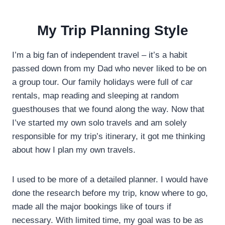
My Trip Planning Style
I’m a big fan of independent travel – it’s a habit
passed down from my Dad who never liked to be on
a group tour. Our family holidays were full of car
rentals, map reading and sleeping at random
guesthouses that we found along the way. Now that
I’ve started my own solo travels and am solely
responsible for my trip’s itinerary, it got me thinking
about how I plan my own travels.
I used to be more of a detailed planner. I would have
done the research before my trip, know where to go,
made all the major bookings like of tours if
necessary. With limited time, my goal was to be as