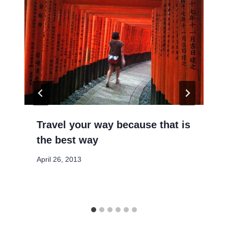
Travel your way because that is
the best way
April 26, 2013