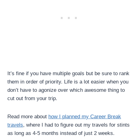
It’s fine if you have multiple goals but be sure to rank
them in order of priority. Life is a lot easier when you
don’t have to agonize over which awesome thing to
cut out from your trip.
Read more about
how I planned my Career Break
travels
, where I had to figure out my travels for stints
as long as 4-5 months instead of just 2 weeks.