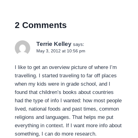
2 Comments
Terrie Kelley
says:
May 3, 2012 at 10:56 pm
I like to get an overview picture of where I’m
travelling. I started traveling to far off places
when my kids were in grade school, and I
found that children’s books about countries
had the type of info I wanted: how most people
lived, national foods and past times, common
religions and languages. That helps me put
everything in context. If I want more info about
something, I can do more research.