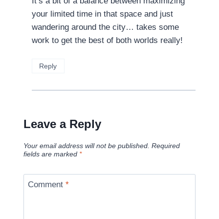
It’s a bit of a balance between maximizing
your limited time in that space and just
wandering around the city… takes some
work to get the best of both worlds really!
Reply
Leave a Reply
Your email address will not be published.
Required
fields are marked
*
Comment
*