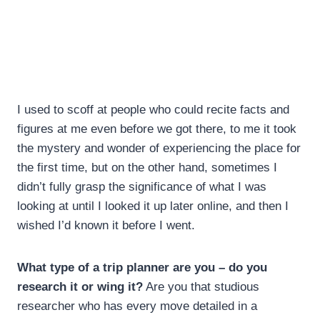
I used to scoff at people who could recite facts and
figures at me even before we got there, to me it took
the mystery and wonder of experiencing the place for
the first time, but on the other hand, sometimes I
didn’t fully grasp the significance of what I was
looking at until I looked it up later online, and then I
wished I’d known it before I went.
What type of a trip planner are you – do you
research it or wing it?
Are you that studious
researcher who has every move detailed in a