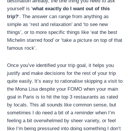
destination already, the one thing you need to ask
yourself is ‘
what exactly do I want out of this
trip?
‘. The answer can range from anything as
simple as ‘rest and relaxation’ and ‘to see new
things’, or to more specific things like ‘eat the best
Michelin starred food’ or ‘take a picture on top of that
famous rock’.
Once you’ve identified your trip goal, it helps you
justify and make decisions for the rest of your trip
quite easily. It’s easy to rationalise skipping a visit to
the Mona Lisa despite your FOMO when your main
goal in Paris is to hit the top 3 restaurants as rated
by locals. This all sounds like common sense, but
sometimes I do need a bit of a reminder when I’m
feeling a bit overwhelmed by sheer variety, or feel
like I’m being pressured into doing something I don’t