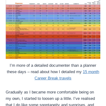
I’m more of a detailed documenter than a planner
these days – read about how I detailed my
15 month
Career Break travels
Gradually as I became more comfortable being on
my own, I started to loosen up a little. I’ve realised
that I do like some spontaneity and surprises, and