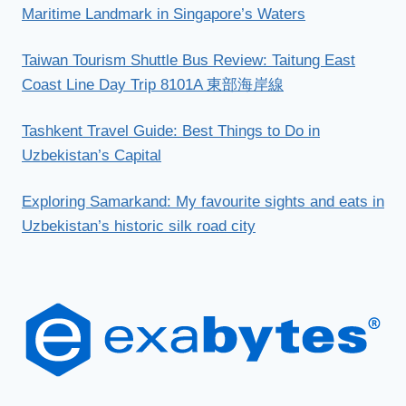
Maritime Landmark in Singapore’s Waters
Taiwan Tourism Shuttle Bus Review: Taitung East
Coast Line Day Trip 8101A 東部海岸線
Tashkent Travel Guide: Best Things to Do in
Uzbekistan’s Capital
Exploring Samarkand: My favourite sights and eats in
Uzbekistan’s historic silk road city