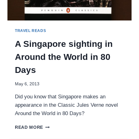
TRAVEL READS
A Singapore sighting in
Around the World in 80
Days
May 6, 2013
Did you know that Singapore makes an
appearance in the Classic Jules Verne novel
Around the World in 80 Days?
A
READ MORE
SINGAPORE
SIGHTING