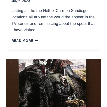
July 6, 2020
Listing all the the Netflix Carmen Sandiego
locations all around the world the appear in the
TV series and reminiscing about the spots that
I have visited.
RETRACING
READ MORE
NETFLIX’S
CARMEN
SANDIEGO
LOCATIONS
IN
REAL
LIFE