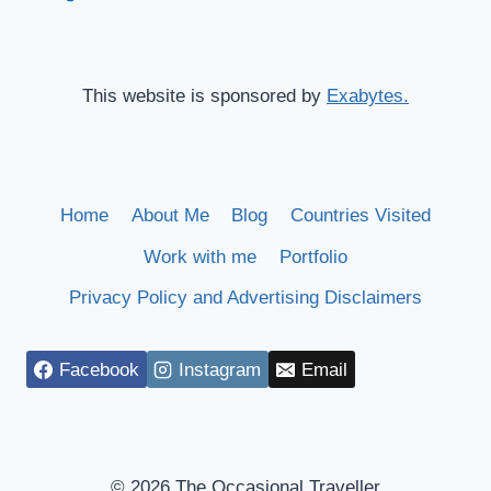
This website is sponsored by
Exabytes.
Home
About Me
Blog
Countries Visited
Work with me
Portfolio
Privacy Policy and Advertising Disclaimers
Facebook
Instagram
Email
© 2026 The Occasional Traveller