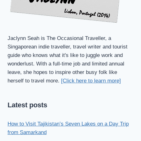
Jaclynn Seah is The Occasional Traveller, a
Singaporean indie traveller, travel writer and tourist
guide who knows what it's like to juggle work and
wonderlust. With a full-time job and limited annual
leave, she hopes to inspire other busy folk like
herself to travel more.
[Click here to learn more]
Latest posts
How to Visit Tajikistan’s Seven Lakes on a Day Trip
from Samarkand