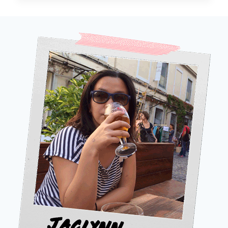
IN
AROUND
THE
WORLD
IN
80
DAYS