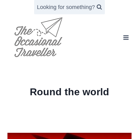
Skip
Looking for something?
to
content
Round the world