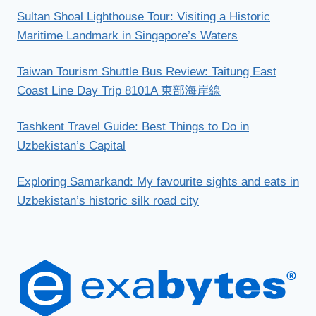
Sultan Shoal Lighthouse Tour: Visiting a Historic
Maritime Landmark in Singapore’s Waters
Taiwan Tourism Shuttle Bus Review: Taitung East
Coast Line Day Trip 8101A 東部海岸線
Tashkent Travel Guide: Best Things to Do in
Uzbekistan’s Capital
Exploring Samarkand: My favourite sights and eats in
Uzbekistan’s historic silk road city