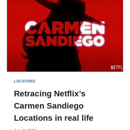
LOCATIONS
Retracing Netflix’s
Carmen Sandiego
Locations in real life