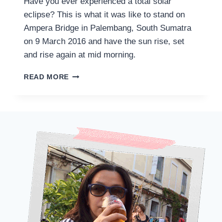
Have you ever experienced a total solar
eclipse? This is what it was like to stand on
Ampera Bridge in Palembang, South Sumatra
on 9 March 2016 and have the sun rise, set
and rise again at mid morning.
EXPERIENCING
READ MORE
A
TOTAL
SOLAR
ECLIPSE
IN
PALEMBANG