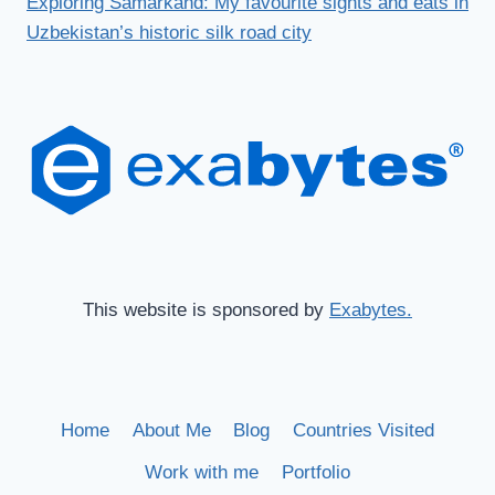
Exploring Samarkand: My favourite sights and eats in
Uzbekistan’s historic silk road city
This website is sponsored by
Exabytes.
Home
About Me
Blog
Countries Visited
Work with me
Portfolio