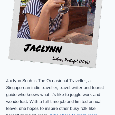
Jaclynn Seah is The Occasional Traveller, a
Singaporean indie traveller, travel writer and tourist
guide who knows what it's like to juggle work and
wonderlust. With a full-time job and limited annual
leave, she hopes to inspire other busy folk like