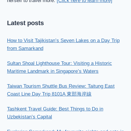
herself to travel more.
[Click here to learn more]
Latest posts
How to Visit Tajikistan’s Seven Lakes on a Day Trip
from Samarkand
Sultan Shoal Lighthouse Tour: Visiting a Historic
Maritime Landmark in Singapore’s Waters
Taiwan Tourism Shuttle Bus Review: Taitung East
Coast Line Day Trip 8101A 東部海岸線
Tashkent Travel Guide: Best Things to Do in
Uzbekistan’s Capital