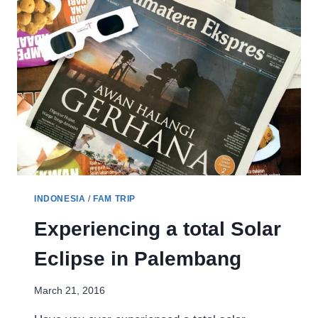
INDONESIA
/
FAM TRIP
Experiencing a total Solar
Eclipse in Palembang
March 21, 2016