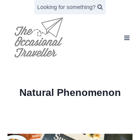
Skip
Looking for something?
to
content
Natural Phenomenon