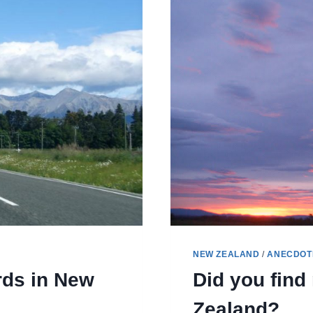
NEW ZEALAND
/
ANECDOT
rds in New
Did you fin
Zealand?