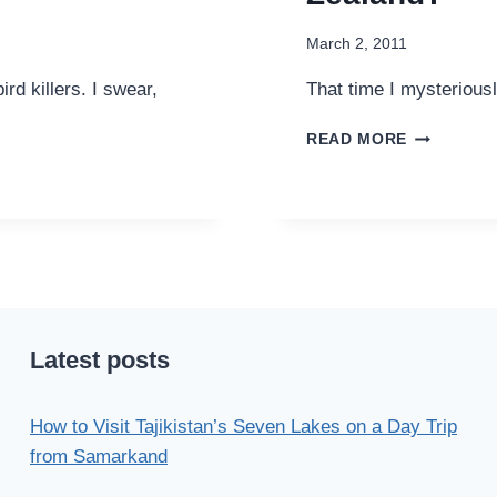
March 2, 2011
rd killers. I swear,
That time I mysterious
DID
READ MORE
YOU
FIND
MY
CAMERA
IN
NEW
ZEALAND?
Latest posts
How to Visit Tajikistan’s Seven Lakes on a Day Trip
from Samarkand