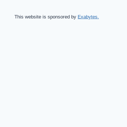
This website is sponsored by
Exabytes.