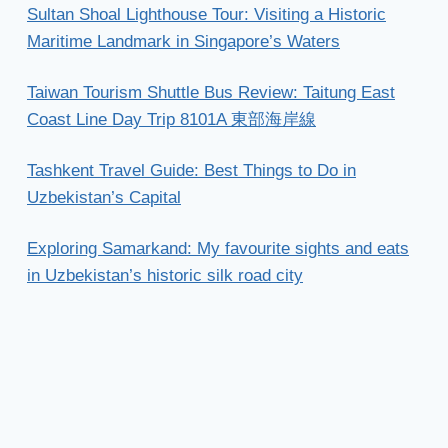
Sultan Shoal Lighthouse Tour: Visiting a Historic
Maritime Landmark in Singapore’s Waters
Taiwan Tourism Shuttle Bus Review: Taitung East
Coast Line Day Trip 8101A 東部海岸線
Tashkent Travel Guide: Best Things to Do in
Uzbekistan’s Capital
Exploring Samarkand: My favourite sights and eats
in Uzbekistan’s historic silk road city