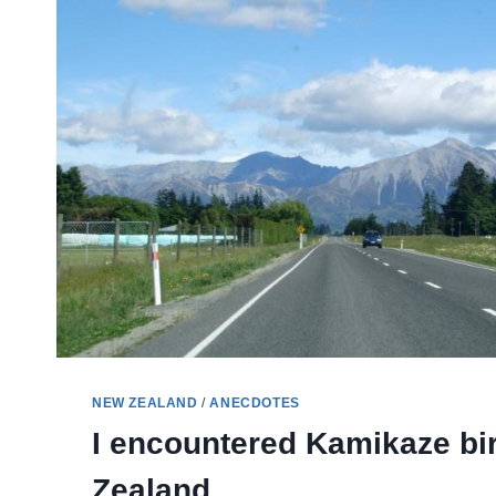
NEW
ZEALAND
NEW ZEALAND
/
ANECDOTES
I encountered Kamikaze bi
Zealand