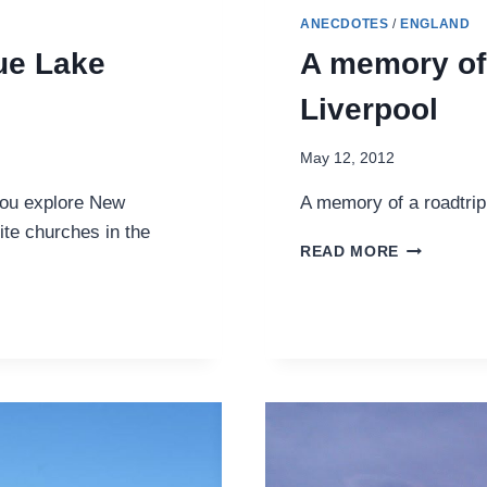
ANECDOTES
/
ENGLAND
ue Lake
A memory of 
Liverpool
May 12, 2012
you explore New
A memory of a roadtrip
ite churches in the
A
READ MORE
MEMORY
OF
FOLLOWI
THE
BEATLES
IN
LIVERPOO