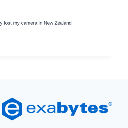
ly lost my camera in New Zealand