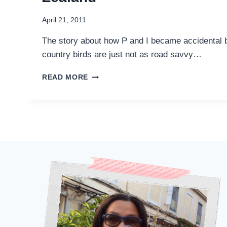
April 21, 2011
The story about how P and I became accidental bi
country birds are just not as road savvy…
I
READ MORE
ENCOUNTERED
KAMIKAZE
BIRDS
IN
NEW
ZEALAND