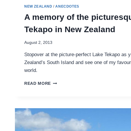
NEW ZEALAND
/
ANECDOTES
A memory of the picturesq
Tekapo in New Zealand
August 2, 2013
Stopover at the picture-perfect Lake Tekapo as 
Zealand’s South Island and see one of my favour
world.
A
READ MORE
MEMORY
OF
THE
PICTURESQUE
LAKE
TEKAPO
IN