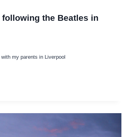
following the Beatles in
 with my parents in Liverpool
NG
L