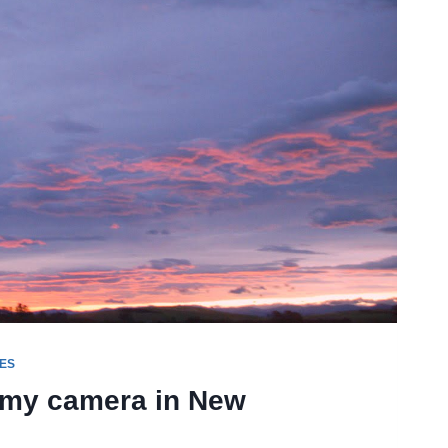
ES
d my camera in New