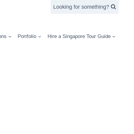
Looking for something?
ons
Portfolio
Hire a Singapore Tour Guide