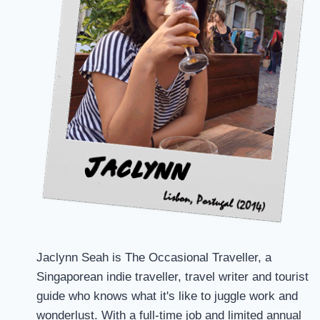
Jaclynn Seah is The Occasional Traveller, a
Singaporean indie traveller, travel writer and tourist
guide who knows what it's like to juggle work and
wonderlust. With a full-time job and limited annual