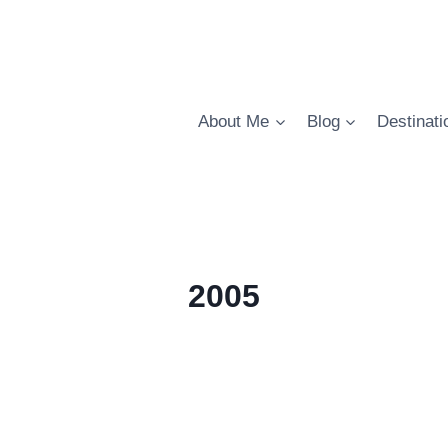
About Me
Blog
Destinati
2005