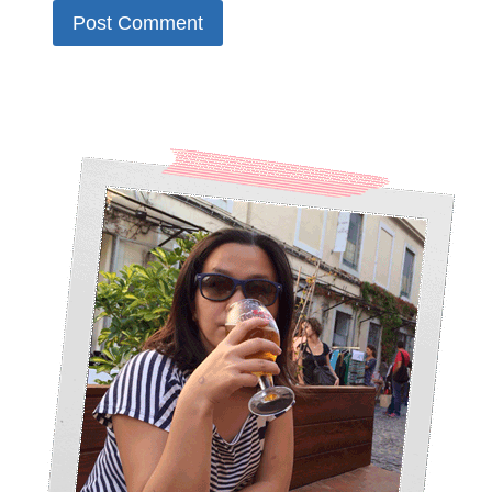
Alternative: