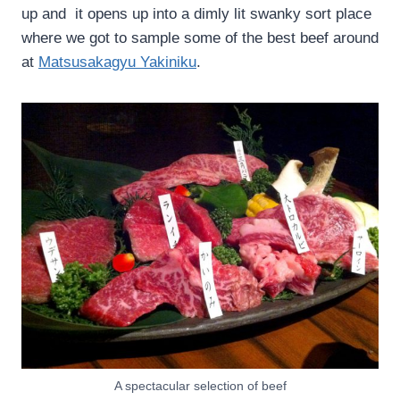
up and it opens up into a dimly lit swanky sort place
where we got to sample some of the best beef around
at
Matsusakagyu Yakiniku
.
A spectacular selection of beef