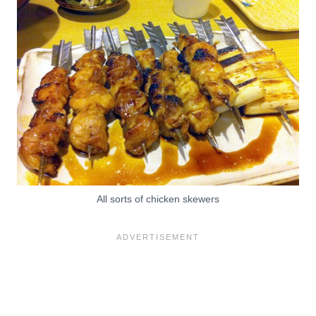
All sorts of chicken skewers