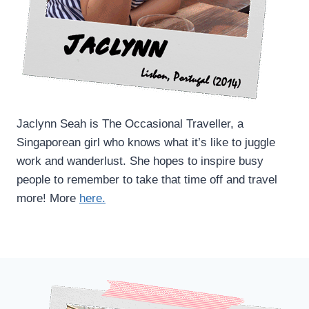
Jaclynn Seah is The Occasional Traveller, a
Singaporean girl who knows what it’s like to juggle
work and wanderlust. She hopes to inspire busy
people to remember to take that time off and travel
more! More
here.