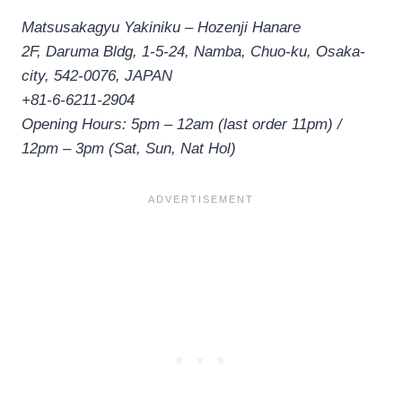
Matsusakagyu Yakiniku – Hozenji Hanare
2F, Daruma Bldg, 1-5-24, Namba, Chuo-ku, Osaka-
city, 542-0076, JAPAN
+81-6-6211-2904
Opening Hours: 5pm – 12am (last order 11pm) /
12pm – 3pm (Sat, Sun, Nat Hol)