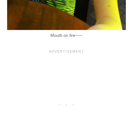
Mouth on fire~~~