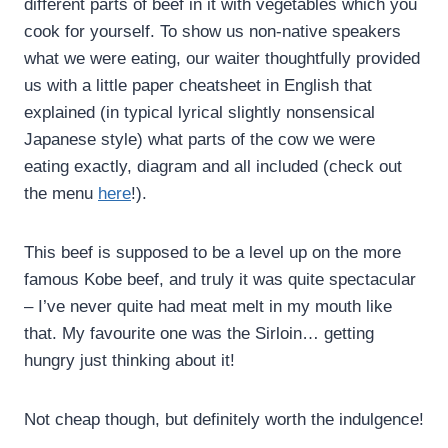
different parts of beef in it with vegetables which you
cook for yourself. To show us non-native speakers
what we were eating, our waiter thoughtfully provided
us with a little paper cheatsheet in English that
explained (in typical lyrical slightly nonsensical
Japanese style) what parts of the cow we were
eating exactly, diagram and all included (check out
the menu
here
!).
This beef is supposed to be a level up on the more
famous Kobe beef, and truly it was quite spectacular
– I’ve never quite had meat melt in my mouth like
that. My favourite one was the Sirloin… getting
hungry just thinking about it!
Not cheap though, but definitely worth the indulgence!