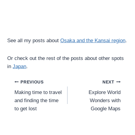
See all my posts about
Osaka and the Kansai region
.
Or check out the rest of the posts about other spots
in
Japan
.
Post
PREVIOUS
NEXT
Making time to travel
Explore World
navigation
and finding the time
Wonders with
to get lost
Google Maps