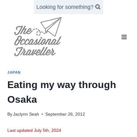
Skip
Looking for something?
to
content
JAPAN
Eating my way through
Osaka
By
Jaclynn Seah
September 26, 2012
Last updated July 5th, 2024