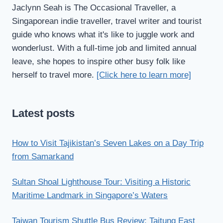
Jaclynn Seah is The Occasional Traveller, a
Singaporean indie traveller, travel writer and tourist
guide who knows what it's like to juggle work and
wonderlust. With a full-time job and limited annual
leave, she hopes to inspire other busy folk like
herself to travel more.
[Click here to learn more]
Latest posts
How to Visit Tajikistan’s Seven Lakes on a Day Trip
from Samarkand
Sultan Shoal Lighthouse Tour: Visiting a Historic
Maritime Landmark in Singapore’s Waters
Taiwan Tourism Shuttle Bus Review: Taitung East