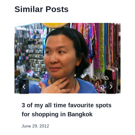
Similar Posts
3 of my all time favourite spots
for shopping in Bangkok
June 29, 2012