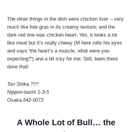
The other things in the dish were chicken liver – very
much like foie gras in its creamy texture; and the
dark red one was chicken heart. Yes, it looks a lot
like meat but it’s really chewy (M here rolls his eyes
and says ‘the heart’s a muscle, what were you
expecting?’) and a bit icky for me. Still, been there
done that!
Tori Shika ???
Nippon-bashi 1-3-5
Osaka,542-0073
A Whole Lot of Bull… the