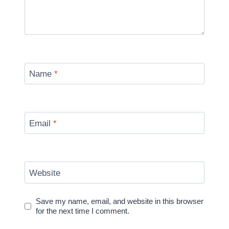
Name
*
Email
*
Website
Save my name, email, and website in this browser
for the next time I comment.