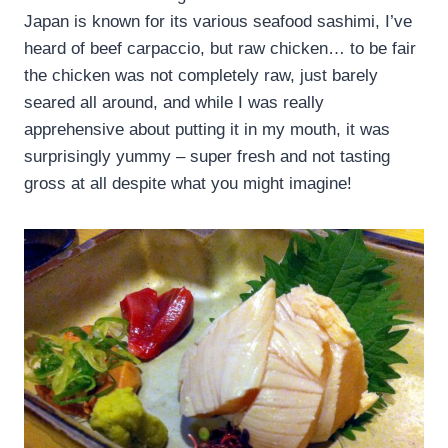
Japan is known for its various seafood sashimi, I’ve
heard of beef carpaccio, but raw chicken… to be fair
the chicken was not completely raw, just barely
seared all around, and while I was really
apprehensive about putting it in my mouth, it was
surprisingly yummy – super fresh and not tasting
gross at all despite what you might imagine!