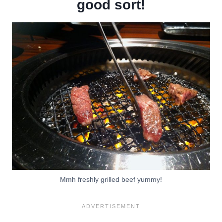
good sort!
Mmh freshly grilled beef yummy!