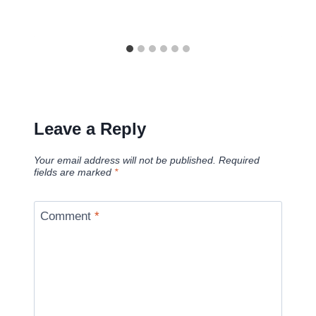
Leave a Reply
Your email address will not be published.
Required
fields are marked
*
Comment
*