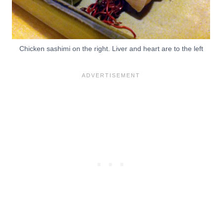
Chicken sashimi on the right. Liver and heart are to the left