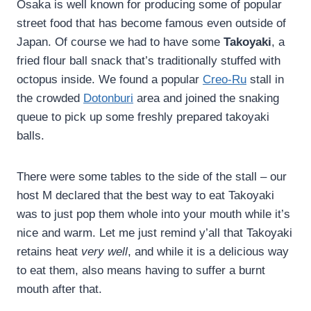
Osaka is well known for producing some of popular
street food that has become famous even outside of
Japan. Of course we had to have some
Takoyaki
, a
fried flour ball snack that’s traditionally stuffed with
octopus inside. We found a popular
Creo-Ru
stall in
the crowded
Dotonburi
area and joined the snaking
queue to pick up some freshly prepared takoyaki
balls.
There were some tables to the side of the stall – our
host M declared that the best way to eat Takoyaki
was to just pop them whole into your mouth while it’s
nice and warm. Let me just remind y’all that Takoyaki
retains heat
very well
, and while it is a delicious way
to eat them, also means having to suffer a burnt
mouth after that.