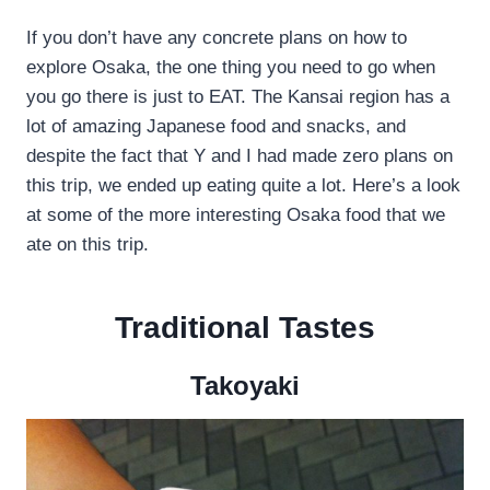
If you don’t have any concrete plans on how to
explore Osaka, the one thing you need to go when
you go there is just to EAT. The Kansai region has a
lot of amazing Japanese food and snacks, and
despite the fact that Y and I had made zero plans on
this trip, we ended up eating quite a lot. Here’s a look
at some of the more interesting Osaka food that we
ate on this trip.
Traditional Tastes
Takoyaki