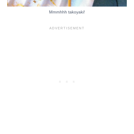
Mmmhhh takoyaki!