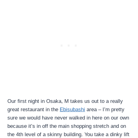
Our first night in Osaka, M takes us out to a really
great restaurant in the
Ebisubashi
area – I’m pretty
sure we would have never walked in here on our own
because it’s in off the main shopping stretch and on
the 4th level of a skinny building. You take a dinky lift