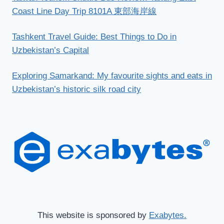
Coast Line Day Trip 8101A 東部海岸線
Tashkent Travel Guide: Best Things to Do in
Uzbekistan’s Capital
Exploring Samarkand: My favourite sights and eats in
Uzbekistan’s historic silk road city
This website is sponsored by
Exabytes.