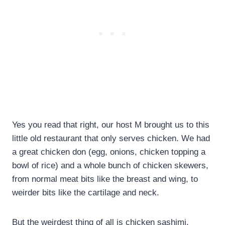
Yes you read that right, our host M brought us to this
little old restaurant that only serves chicken. We had
a great chicken don (egg, onions, chicken topping a
bowl of rice) and a whole bunch of chicken skewers,
from normal meat bits like the breast and wing, to
weirder bits like the cartilage and neck.
But the weirdest thing of all is chicken sashimi.