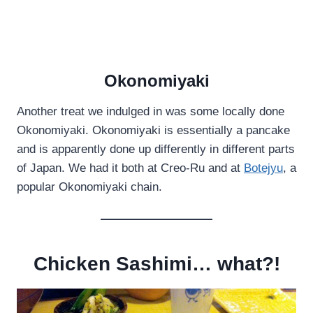
Okonomiyaki
Another treat we indulged in was some locally done
Okonomiyaki. Okonomiyaki is essentially a pancake
and is apparently done up differently in different parts
of Japan. We had it both at Creo-Ru and at
Botejyu
, a
popular Okonomiyaki chain.
Chicken Sashimi… what?!