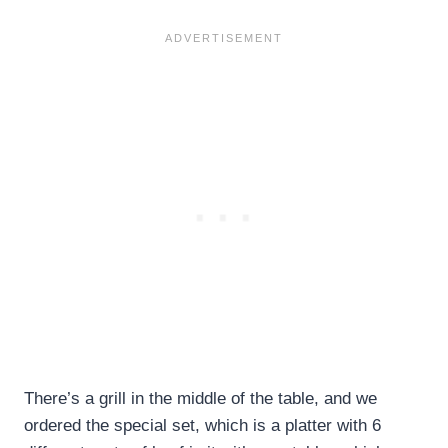
There’s a grill in the middle of the table, and we
ordered the special set, which is a platter with 6