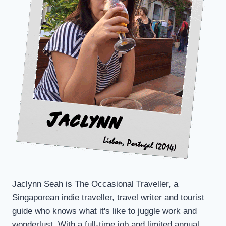
Jaclynn Seah is The Occasional Traveller, a
Singaporean indie traveller, travel writer and tourist
guide who knows what it's like to juggle work and
wonderlust. With a full-time job and limited annual