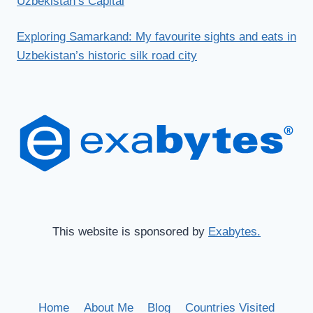
Uzbekistan’s Capital
Exploring Samarkand: My favourite sights and eats in
Uzbekistan’s historic silk road city
This website is sponsored by
Exabytes.
Home
About Me
Blog
Countries Visited