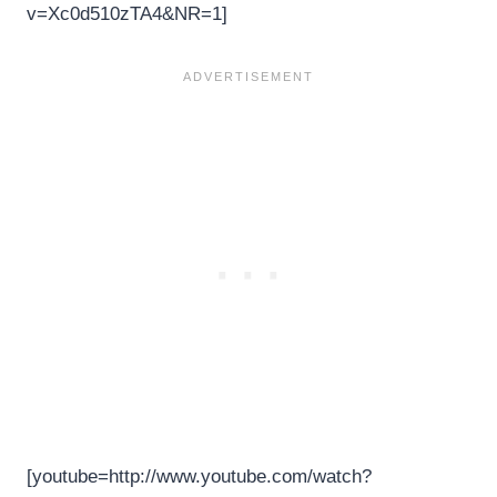
v=Xc0d510zTA4&NR=1]
[youtube=http://www.youtube.com/watch?