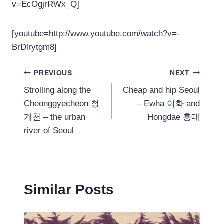
v=EcOgjrRWx_Q]
[youtube=http://www.youtube.com/watch?v=-
BrDlrytgm8]
Post
PREVIOUS
NEXT
Strolling along the
Cheap and hip Seoul
navigation
Cheonggyecheon 청
– Ewha 이화 and
계천 – the urban
Hongdae 홍대
river of Seoul
Similar Posts