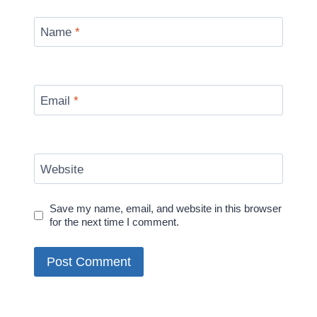
Name
*
Email
*
Website
Save my name, email, and website in this browser
for the next time I comment.
Alternative: