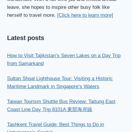
leave, she hopes to inspire other busy folk like
herself to travel more.
[Click here to learn more]
Latest posts
How to Visit Tajikistan’s Seven Lakes on a Day Trip
from Samarkand
Sultan Shoal Lighthouse Tour: Visiting a Historic
Maritime Landmark in Singapore’s Waters
Taiwan Tourism Shuttle Bus Review: Taitung East
Coast Line Day Trip 8101A 東部海岸線
Tashkent Travel Guide: Best Things to Do in