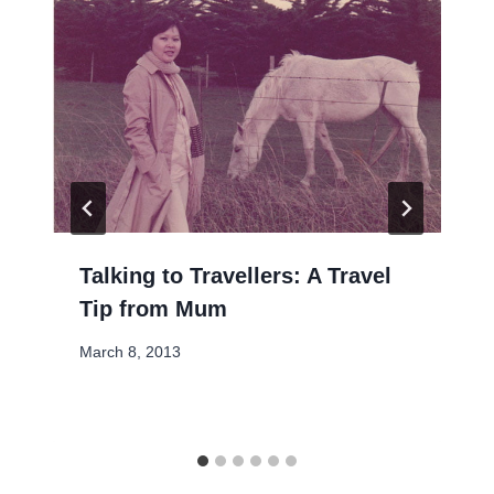
Talking to Travellers: A Travel
Tip from Mum
March 8, 2013