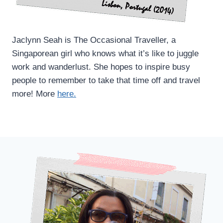
Jaclynn Seah is The Occasional Traveller, a
Singaporean girl who knows what it’s like to juggle
work and wanderlust. She hopes to inspire busy
people to remember to take that time off and travel
more! More
here.