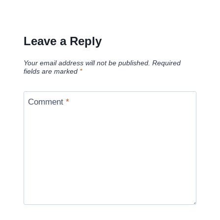
Leave a Reply
Your email address will not be published.
Required
fields are marked
*
Comment
*