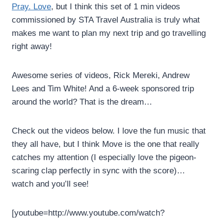
Pray. Love
, but I think this set of 1 min videos
commissioned by STA Travel Australia is truly what
makes me want to plan my next trip and go travelling
right away!
Awesome series of videos, Rick Mereki, Andrew
Lees and Tim White! And a 6-week sponsored trip
around the world? That is the dream…
Check out the videos below. I love the fun music that
they all have, but I think Move is the one that really
catches my attention (I especially love the pigeon-
scaring clap perfectly in sync with the score)…
watch and you’ll see!
[youtube=http://www.youtube.com/watch?