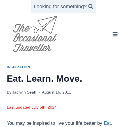
Skip
Looking for something?
to
content
INSPIRATION
Eat. Learn. Move.
By
Jaclynn Seah
August 16, 2011
Last updated July 5th, 2024
You may be inspired to live your life better by
Eat.