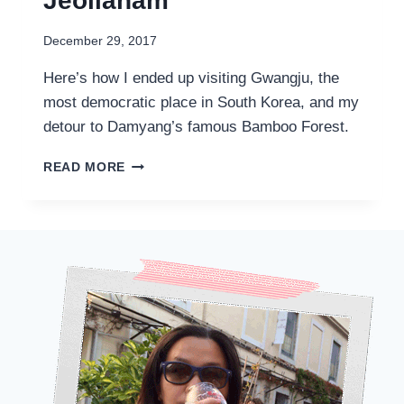
Jeollanam
December 29, 2017
Here’s how I ended up visiting Gwangju, the
most democratic place in South Korea, and my
detour to Damyang’s famous Bamboo Forest.
3D2N
READ MORE
IN
GWANGJU
광
주
AND
DAMYANG
담
양
–
AN
UNEXPECTED
DETOUR