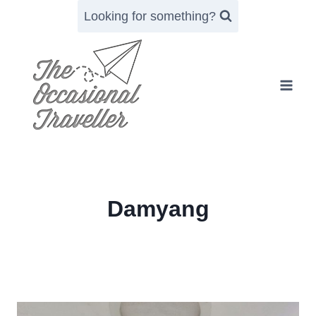
Skip
Looking for something?
to
content
Damyang