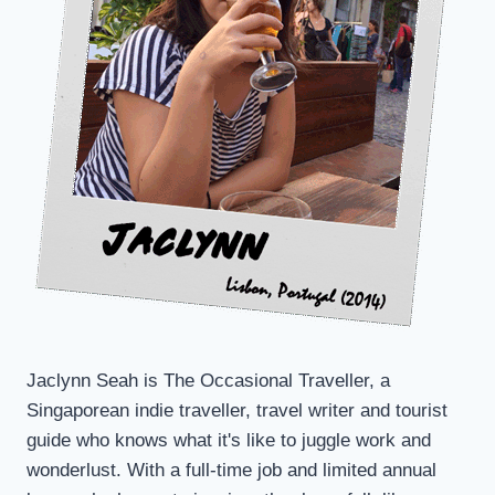
TO
JEOLLANAM
Jaclynn Seah is The Occasional Traveller, a
Singaporean indie traveller, travel writer and tourist
guide who knows what it's like to juggle work and
wonderlust. With a full-time job and limited annual