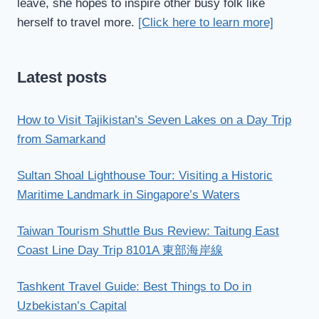
leave, she hopes to inspire other busy folk like
herself to travel more.
[Click here to learn more]
Latest posts
How to Visit Tajikistan’s Seven Lakes on a Day Trip
from Samarkand
Sultan Shoal Lighthouse Tour: Visiting a Historic
Maritime Landmark in Singapore’s Waters
Taiwan Tourism Shuttle Bus Review: Taitung East
Coast Line Day Trip 8101A 東部海岸線
Tashkent Travel Guide: Best Things to Do in
Uzbekistan’s Capital