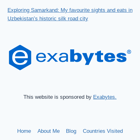
Exploring Samarkand: My favourite sights and eats in
Uzbekistan’s historic silk road city
This website is sponsored by
Exabytes.
Home
About Me
Blog
Countries Visited