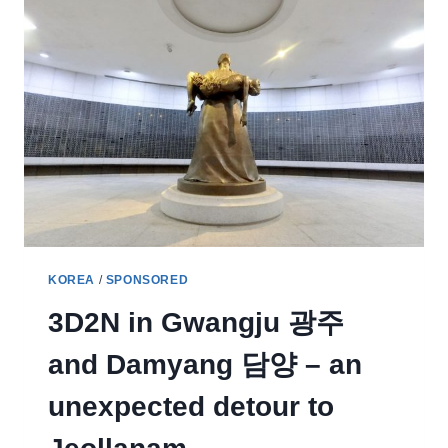
KOREA
/
SPONSORED
3D2N in Gwangju 광주
and Damyang 담양 – an
unexpected detour to