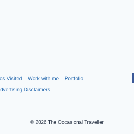
es Visited
Work with me
Portfolio
dvertising Disclaimers
© 2026 The Occasional Traveller