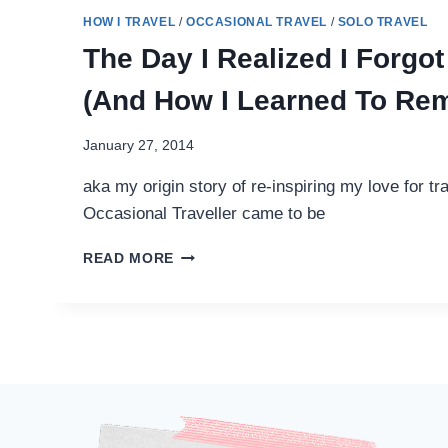
HOW I TRAVEL
/
OCCASIONAL TRAVEL
/
SOLO TRAVEL
The Day I Realized I Forgot
(And How I Learned To Re
January 27, 2014
aka my origin story of re-inspiring my love for t
Occasional Traveller came to be
THE
READ MORE
DAY
I
REALIZED
I
FORGOT
TO
TRAVEL
(AND
HOW