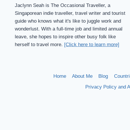
Jaclynn Seah is The Occasional Traveller, a
Singaporean indie traveller, travel writer and tourist
guide who knows what it's like to juggle work and
wonderlust. With a full-time job and limited annual
leave, she hopes to inspire other busy folk like
herself to travel more.
[Click here to learn more]
Home
About Me
Blog
Countri
Privacy Policy and A