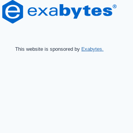
This website is sponsored by
Exabytes.