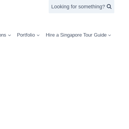
Looking for something?
ons
Portfolio
Hire a Singapore Tour Guide