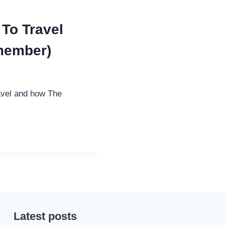
 To Travel
member)
ravel and how The
Latest posts