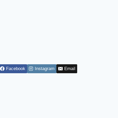
Facebook
Instagram
Email