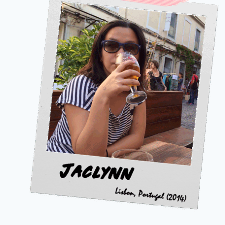
I
LEARNED
TO
REMEMBER)