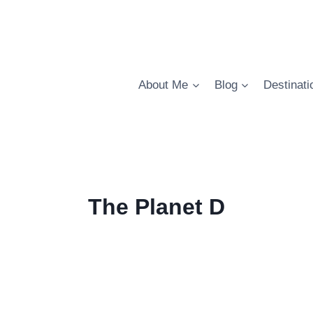
About Me
Blog
Destinati
The Planet D