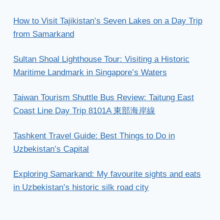
How to Visit Tajikistan’s Seven Lakes on a Day Trip
from Samarkand
Sultan Shoal Lighthouse Tour: Visiting a Historic
Maritime Landmark in Singapore’s Waters
Taiwan Tourism Shuttle Bus Review: Taitung East
Coast Line Day Trip 8101A 東部海岸線
Tashkent Travel Guide: Best Things to Do in
Uzbekistan’s Capital
Exploring Samarkand: My favourite sights and eats
in Uzbekistan’s historic silk road city