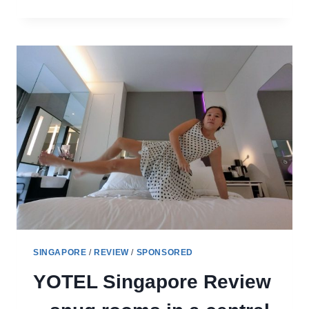
CHANGI
AIRPORT
REVIEW
FOR
TRAVELLERS
TO
SINGAPORE
SINGAPORE
/
REVIEW
/
SPONSORED
YOTEL Singapore Review