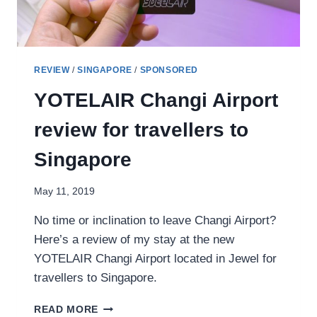
REVIEW
/
SINGAPORE
/
SPONSORED
YOTELAIR Changi Airport
review for travellers to
Singapore
May 11, 2019
No time or inclination to leave Changi Airport?
Here’s a review of my stay at the new
YOTELAIR Changi Airport located in Jewel for
travellers to Singapore.
YOTELAIR
READ MORE