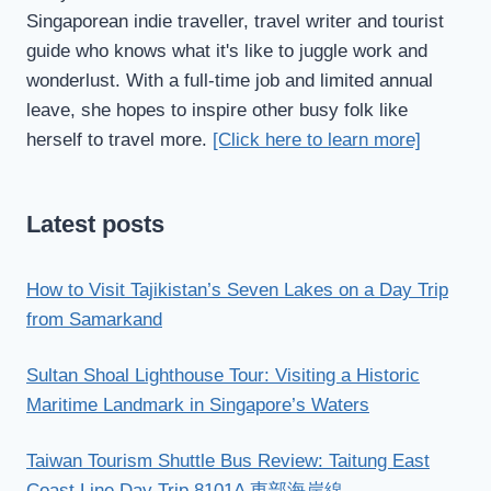
Singaporean indie traveller, travel writer and tourist
guide who knows what it's like to juggle work and
wonderlust. With a full-time job and limited annual
leave, she hopes to inspire other busy folk like
herself to travel more.
[Click here to learn more]
Latest posts
How to Visit Tajikistan’s Seven Lakes on a Day Trip
from Samarkand
Sultan Shoal Lighthouse Tour: Visiting a Historic
Maritime Landmark in Singapore’s Waters
Taiwan Tourism Shuttle Bus Review: Taitung East
Coast Line Day Trip 8101A 東部海岸線