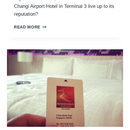
Changi Airport Hotel in Terminal 3 live up to its
reputation?
REVIEW
READ MORE
OF
THE
CROWNE
PLAZA
CHANGI
AIRPORT
HOTEL