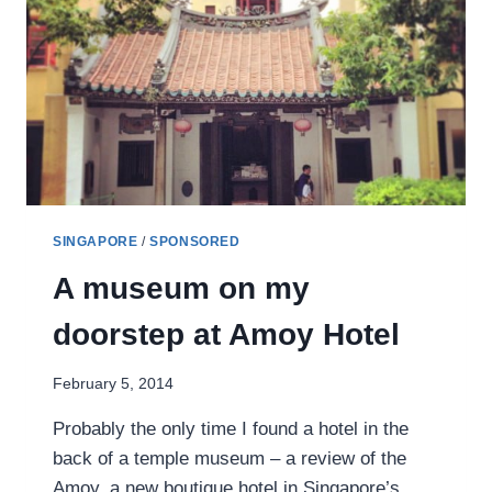
SINGAPORE
/
SPONSORED
A museum on my
doorstep at Amoy Hotel
February 5, 2014
Probably the only time I found a hotel in the
back of a temple museum – a review of the
Amoy, a new boutique hotel in Singapore’s