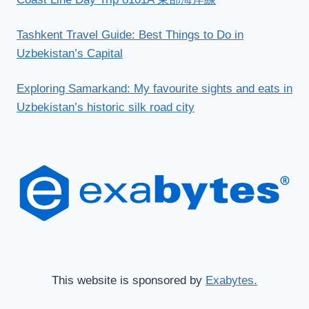
Tashkent Travel Guide: Best Things to Do in
Uzbekistan’s Capital
Exploring Samarkand: My favourite sights and eats in
Uzbekistan’s historic silk road city
This website is sponsored by
Exabytes.