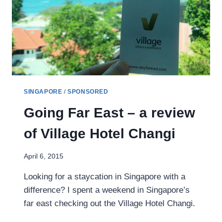
SINGAPORE
/
SPONSORED
Going Far East – a review
of Village Hotel Changi
April 6, 2015
Looking for a staycation in Singapore with a
difference? I spent a weekend in Singapore’s
far east checking out the Village Hotel Changi.