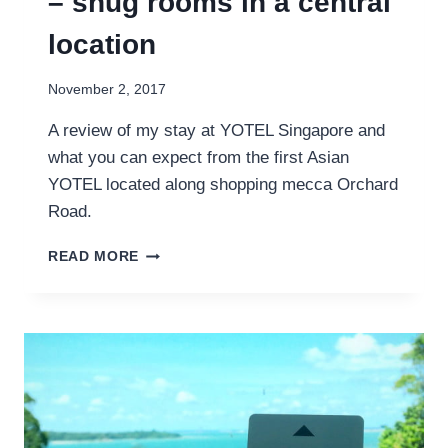
– snug rooms in a central
location
November 2, 2017
A review of my stay at YOTEL Singapore and
what you can expect from the first Asian
YOTEL located along shopping mecca Orchard
Road.
YOTEL
READ MORE
SINGAPORE
REVIEW
–
SNUG
ROOMS
IN
A
CENTRAL
LOCATION