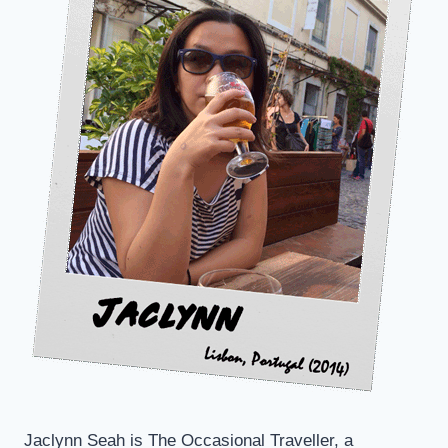
KATONG
Jaclynn Seah is The Occasional Traveller, a