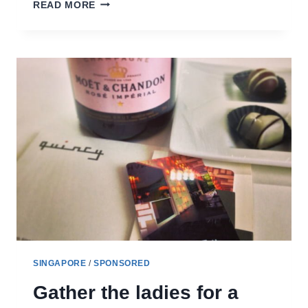
GOING
READ MORE
FAR
EAST
–
A
REVIEW
OF
VILLAGE
HOTEL
CHANGI
SINGAPORE
/
SPONSORED
Gather the ladies for a