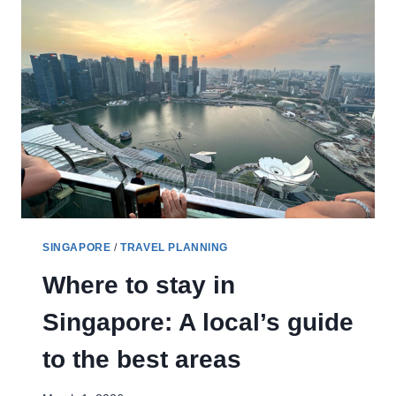
SINGAPORE
/
TRAVEL PLANNING
Where to stay in
Singapore: A local’s guide
to the best areas