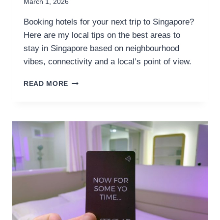
March 1, 2026
Booking hotels for your next trip to Singapore?
Here are my local tips on the best areas to
stay in Singapore based on neighbourhood
vibes, connectivity and a local’s point of view.
WHERE
READ MORE
TO
STAY
IN
SINGAPORE:
A
LOCAL’S
GUIDE
TO
THE
BEST
AREAS