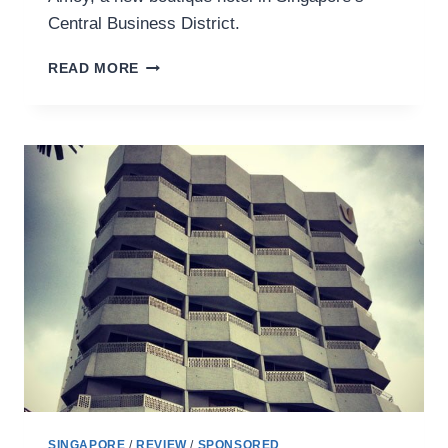
Central Business District.
A
READ MORE
MUSEUM
ON
MY
DOORSTEP
AT
AMOY
HOTEL
SINGAPORE
/
REVIEW
/
SPONSORED