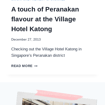
A touch of Peranakan
flavour at the Village
Hotel Katong
December 27, 2013
Checking out the Village Hotel Katong in
Singapore’s Peranakan district
A
READ MORE
TOUCH
OF
PERANAKAN
FLAVOUR
AT
THE
VILLAGE
HOTEL