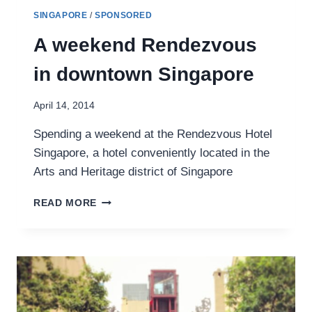
SINGAPORE
/
SPONSORED
A weekend Rendezvous
in downtown Singapore
April 14, 2014
Spending a weekend at the Rendezvous Hotel
Singapore, a hotel conveniently located in the
Arts and Heritage district of Singapore
A
READ MORE
WEEKEND
RENDEZVOUS
IN
DOWNTOWN
SINGAPORE