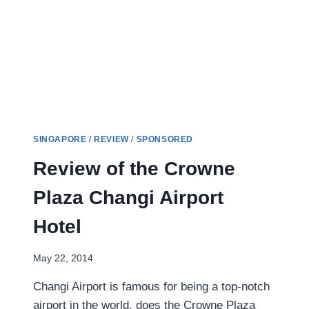
QUINCY
HOTEL
SINGAPORE
/
REVIEW
/
SPONSORED
Review of the Crowne
Plaza Changi Airport
Hotel
May 22, 2014
Changi Airport is famous for being a top-notch
airport in the world, does the Crowne Plaza