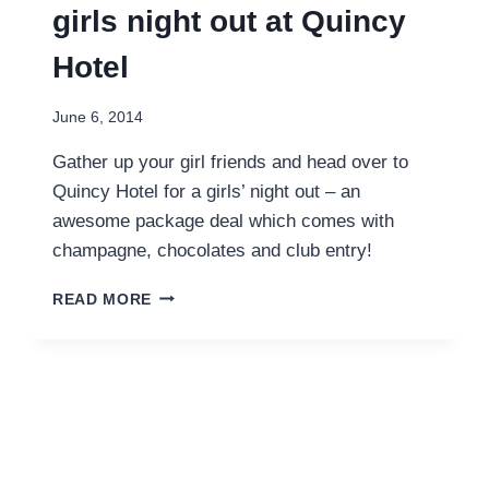
girls night out at Quincy
Hotel
June 6, 2014
Gather up your girl friends and head over to
Quincy Hotel for a girls’ night out – an
awesome package deal which comes with
champagne, chocolates and club entry!
GATHER
READ MORE
THE
LADIES
FOR
A
GIRLS
NIGHT
OUT
AT