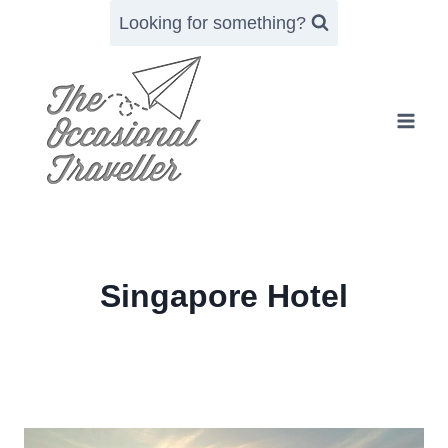
Skip
Looking for something?
to
content
Singapore Hotel