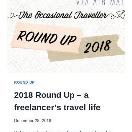
ROUND UP
2018 Round Up – a
freelancer’s travel life
December 28, 2018