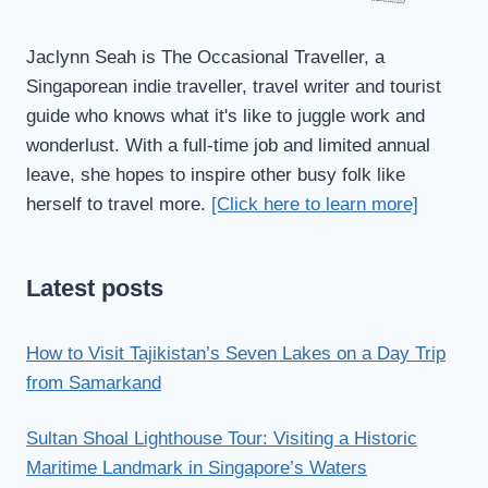
Jaclynn Seah is The Occasional Traveller, a
Singaporean indie traveller, travel writer and tourist
guide who knows what it's like to juggle work and
wonderlust. With a full-time job and limited annual
leave, she hopes to inspire other busy folk like
herself to travel more.
[Click here to learn more]
Latest posts
How to Visit Tajikistan’s Seven Lakes on a Day Trip
from Samarkand
Sultan Shoal Lighthouse Tour: Visiting a Historic
Maritime Landmark in Singapore’s Waters