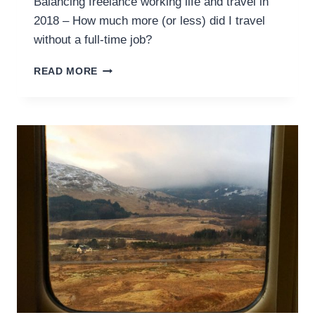
Balancing freelance working life and travel in
2018 – How much more (or less) did I travel
without a full-time job?
2018
READ MORE
ROUND
UP
–
A
FREELANCER’S
TRAVEL
LIFE