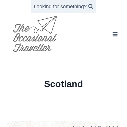
Skip
Looking for something?
to
content
Scotland