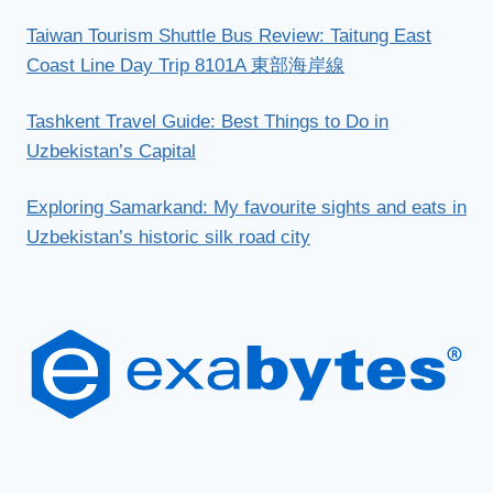
Taiwan Tourism Shuttle Bus Review: Taitung East
Coast Line Day Trip 8101A 東部海岸線
Tashkent Travel Guide: Best Things to Do in
Uzbekistan’s Capital
Exploring Samarkand: My favourite sights and eats in
Uzbekistan’s historic silk road city