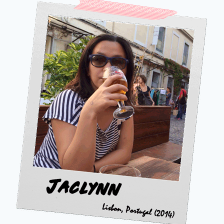
SLEEPER
TRAIN