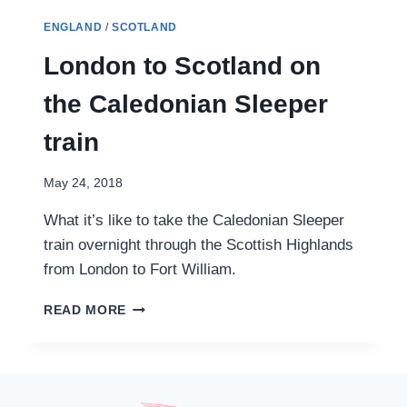
ENGLAND
/
SCOTLAND
London to Scotland on
the Caledonian Sleeper
train
May 24, 2018
What it’s like to take the Caledonian Sleeper
train overnight through the Scottish Highlands
from London to Fort William.
LONDON
READ MORE
TO
SCOTLAND
ON
THE
CALEDONIAN