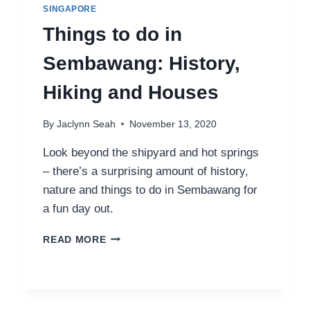
SINGAPORE
Things to do in
Sembawang: History,
Hiking and Houses
By
Jaclynn Seah
November 13, 2020
Look beyond the shipyard and hot springs
– there’s a surprising amount of history,
nature and things to do in Sembawang for
a fun day out.
THINGS
READ MORE
TO
DO
IN
SEMBAWANG:
HISTORY,