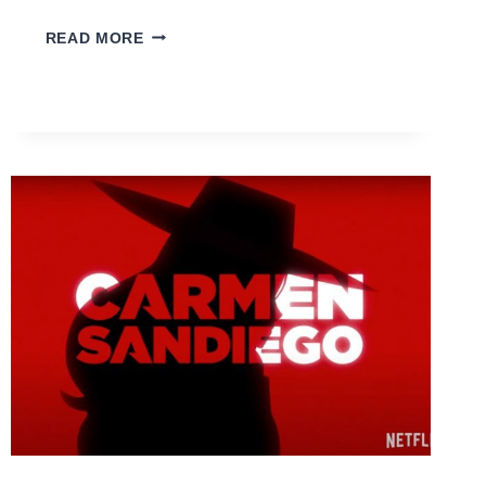
4
READ MORE
THINGS
I
LEARNED
FROM
TRAVELLING
IN
MY
30S