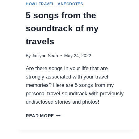
HOW I TRAVEL
|
ANECDOTES
5 songs from the
soundtrack of my
travels
By
Jaclynn Seah
May 24, 2022
Are there songs in your life that are
strongly associated with your travel
memories? Here are 5 songs from my
personal travel soundtrack with previously
undisclosed stories and photos!
5
READ MORE
SONGS
FROM
THE