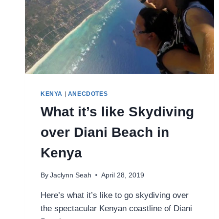
KENYA
|
ANECDOTES
What it’s like Skydiving
over Diani Beach in
Kenya
By
Jaclynn Seah
April 28, 2019
Here’s what it’s like to go skydiving over
the spectacular Kenyan coastline of Diani