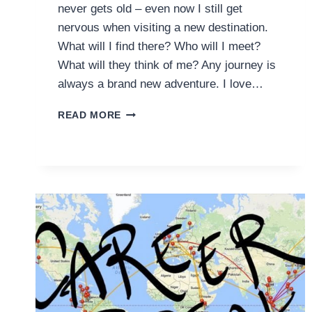
never gets old – even now I still get
nervous when visiting a new destination.
What will I find there? Who will I meet?
What will they think of me? Any journey is
always a brand new adventure. I love…
DESTINATIONS
READ MORE