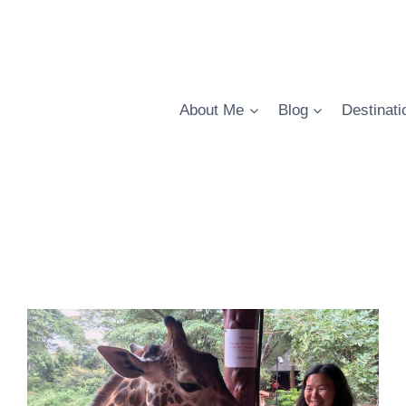
About Me
Blog
Destinati