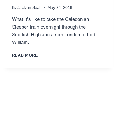
By
Jaclynn Seah
May 24, 2018
What it’s like to take the Caledonian
Sleeper train overnight through the
Scottish Highlands from London to Fort
William.
LONDON
READ MORE
TO
SCOTLAND
ON
THE
CALEDONIAN
SLEEPER
TRAIN