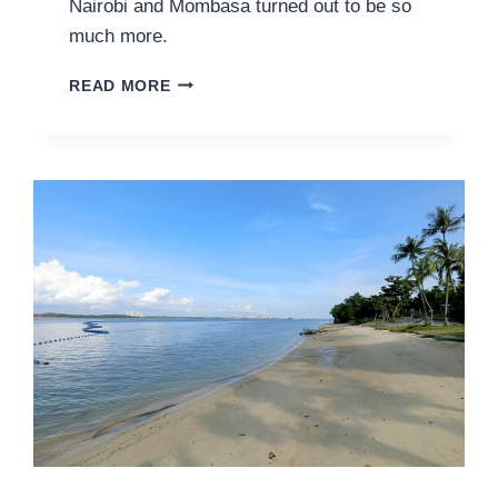
Nairobi and Mombasa turned out to be so
much more.
ANIMAL
READ MORE
ENCOUNTERS
AND
OTHER
ADVENTURES
IN
KENYA