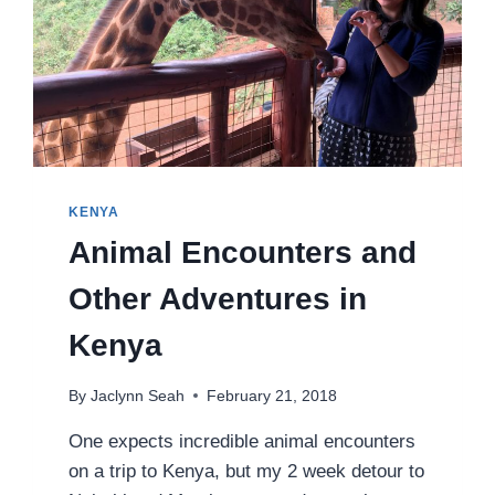
KENYA
Animal Encounters and
Other Adventures in
Kenya
By
Jaclynn Seah
February 21, 2018
One expects incredible animal encounters
on a trip to Kenya, but my 2 week detour to