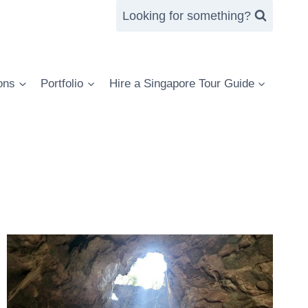
Looking for something?
ons
Portfolio
Hire a Singapore Tour Guide