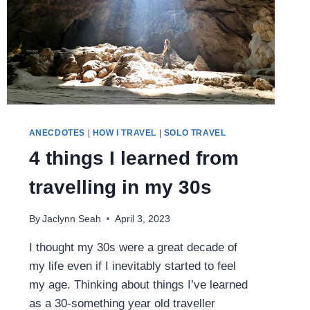
ANECDOTES
|
HOW I TRAVEL
|
SOLO TRAVEL
4 things I learned from
travelling in my 30s
By
Jaclynn Seah
April 3, 2023
I thought my 30s were a great decade of
my life even if I inevitably started to feel
my age. Thinking about things I’ve learned
as a 30-something year old traveller