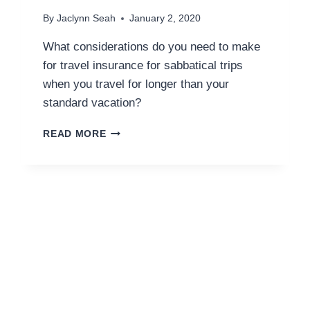
By
Jaclynn Seah
January 2, 2020
What considerations do you need to make
for travel insurance for sabbatical trips
when you travel for longer than your
standard vacation?
TRAVEL
READ MORE
INSURANCE
FOR
SABBATICALS
AND
LONGER
TRIPS