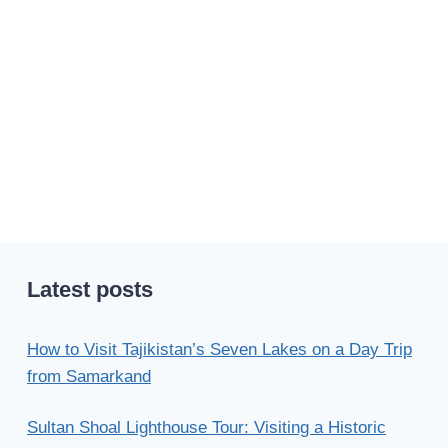
Latest posts
How to Visit Tajikistan’s Seven Lakes on a Day Trip
from Samarkand
Sultan Shoal Lighthouse Tour: Visiting a Historic