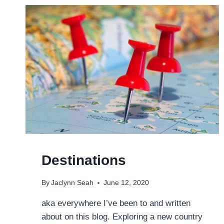
SOUNDTRACK
OF
MY
TRAVELS
Destinations
By
Jaclynn Seah
June 12, 2020
aka everywhere I’ve been to and written
about on this blog. Exploring a new country