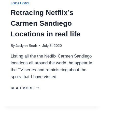
LOCATIONS
Retracing Netflix’s
Carmen Sandiego
Locations in real life
By
Jaclynn Seah
July 6, 2020
Listing all the the Netflix Carmen Sandiego
locations all around the world the appear in
the TV series and reminiscing about the
spots that I have visited.
RETRACING
READ MORE
NETFLIX’S
CARMEN
SANDIEGO
LOCATIONS
IN