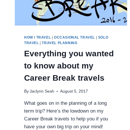
HOW I TRAVEL
|
OCCASIONAL TRAVEL
|
SOLO
TRAVEL
|
TRAVEL PLANNING
Everything you wanted
to know about my
Career Break travels
By
Jaclynn Seah
August 5, 2017
What goes on in the planning of a long
term trip? Here’s the lowdown on my
Career Break travels to help you if you
have your own big trip on your mind!