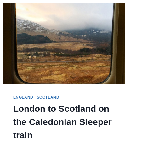
REAL
LIFE
ENGLAND
|
SCOTLAND
London to Scotland on
the Caledonian Sleeper
train