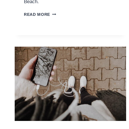
Beach.
WHAT
READ MORE
IT’S
LIKE
SKYDIVING
OVER
DIANI
BEACH
IN
KENYA