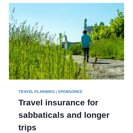
HIKING
AND
HOUSES
TRAVEL PLANNING
|
SPONSORED
Travel insurance for
sabbaticals and longer
trips