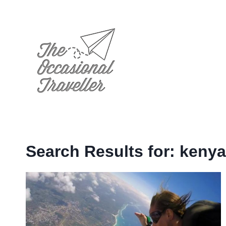
Skip
to
content
Search Results for:
kenya